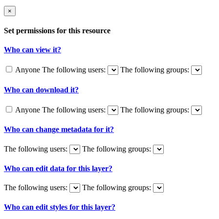
×
Set permissions for this resource
Who can view it?
Anyone
The following users:
The following groups:
Who can download it?
Anyone
The following users:
The following groups:
Who can change metadata for it?
The following users:
The following groups:
Who can edit data for this layer?
The following users:
The following groups:
Who can edit styles for this layer?