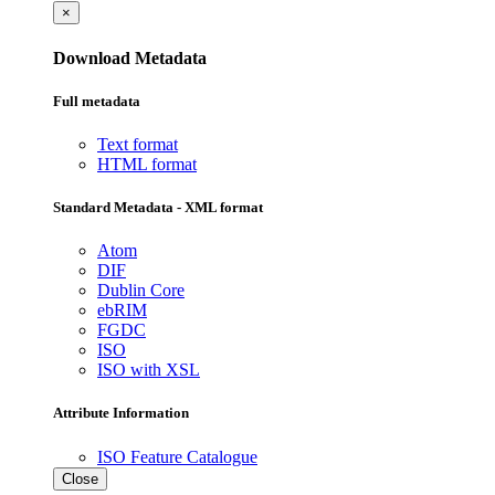
×
Download Metadata
Full metadata
Text format
HTML format
Standard Metadata - XML format
Atom
DIF
Dublin Core
ebRIM
FGDC
ISO
ISO with XSL
Attribute Information
ISO Feature Catalogue
Close