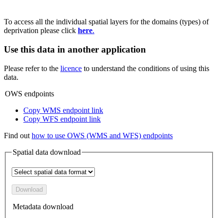
To access all the individual spatial layers for the domains (types) of
deprivation please click
here
.
Use this data in another application
Please refer to the
licence
to understand the conditions of using this
data.
OWS endpoints
Copy WMS endpoint link
Copy WFS endpoint link
Find out
how to use OWS (WMS and WFS) endpoints
Spatial data download
Download
Metadata download