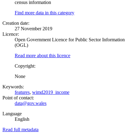
census information
Find more data in this category
Creation date:
27 November 2019
Licence:
Open Government Licence for Public Sector Information
(OGL)
Read more about this licence
Copyright:
None
Keywords:
features
,
wimd2019_income
Point of contact:
data@gov.wales
Language
English
Read full metadata