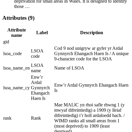
deprivation for small areas in Wales. It is designed to identify
those …
Attributes (9)
Attribute
Label
Description
name
gid
Cod 9 nod unigryw ar gyfer yr Ardal
LSOA
lsoa_code
Gynnyrch Ehangach Haen Is / A unique
code
9-character code for the LSOA
LSOA
lsoa_name_en
Name of LSOA
name
Enw’r
Ardal
Enw’r Ardal Gynnyrch Ehangach Haen
lsoa_name_cy
Gynnyrch
Is
Ehangach
Haen Is
Mae MALlC yn rhoi safle rhwng 1 (y
mwyaf difreintiedig) a 1909 (y lleiaf
difreintiedig) i’r holl ardaloedd bach. /
rank
Rank
WIMD ranks all small areas from 1
(most deprived) to 1909 (least
deprived).