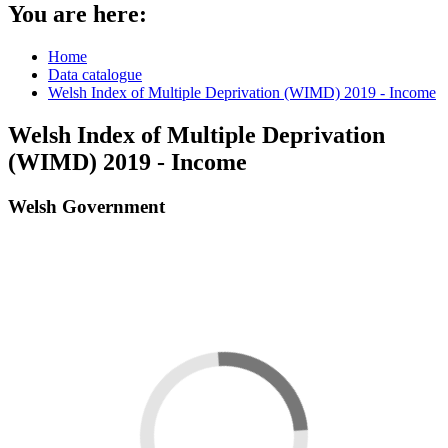
You are here:
Home
Data catalogue
Welsh Index of Multiple Deprivation (WIMD) 2019 - Income
Welsh Index of Multiple Deprivation
(WIMD) 2019 - Income
Welsh Government