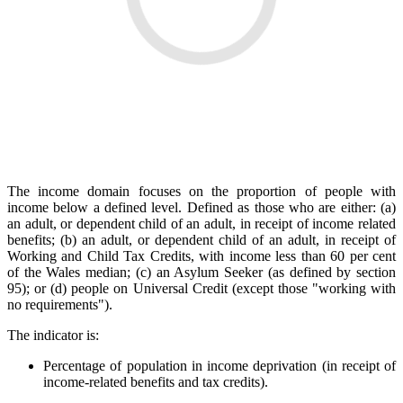
The income domain focuses on the proportion of people with
income below a defined level. Defined as those who are either: (a)
an adult, or dependent child of an adult, in receipt of income related
benefits; (b) an adult, or dependent child of an adult, in receipt of
Working and Child Tax Credits, with income less than 60 per cent
of the Wales median; (c) an Asylum Seeker (as defined by section
95); or (d) people on Universal Credit (except those "working with
no requirements").
The indicator is:
Percentage of population in income deprivation (in receipt of
income-related benefits and tax credits).