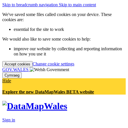
Skip to breadcrumb navigation
Skip to main content
We've saved some files called cookies on your device. These
cookies are:
essential for the site to work
We would also like to save some cookies to help:
improve our website by collecting and reporting information
on how you use it
Change cookie settings
Accept cookies
GOV.WALES
Cymraeg
Hide
Explore the new DataMapWales BETA website
Sign in