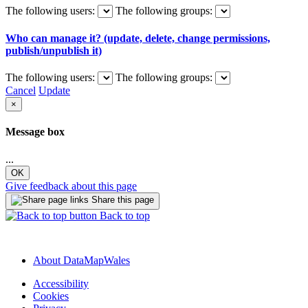
The following users:
The following groups:
Who can manage it? (update, delete, change permissions,
publish/unpublish it)
The following users:
The following groups:
Cancel
Update
×
Message box
...
OK
Give feedback about this page
Share this page
Back to top
About DataMapWales
Accessibility
Cookies