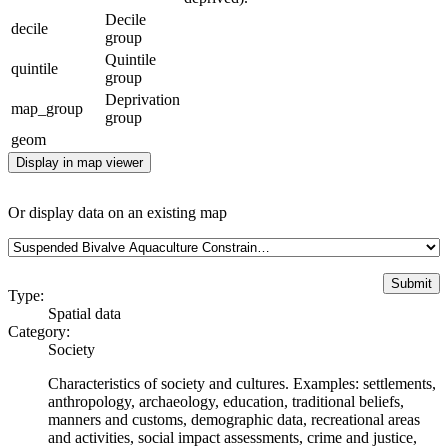
Decile
decile
group
Quintile
quintile
group
Deprivation
map_group
group
geom
Display in map viewer
Or display data on an existing map
Type:
Spatial data
Category:
Society
Characteristics of society and cultures. Examples: settlements,
anthropology, archaeology, education, traditional beliefs,
manners and customs, demographic data, recreational areas
and activities, social impact assessments, crime and justice,