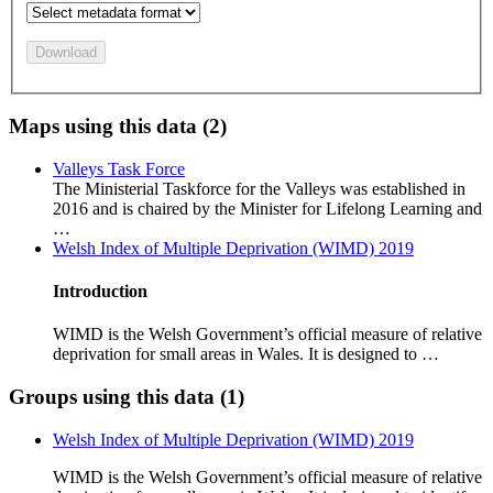
Download
Maps using this data (2)
Valleys Task Force
The Ministerial Taskforce for the Valleys was established in
2016 and is chaired by the Minister for Lifelong Learning and
…
Welsh Index of Multiple Deprivation (WIMD) 2019
Introduction
WIMD is the Welsh Government’s official measure of relative
deprivation for small areas in Wales. It is designed to …
Groups using this data (1)
Welsh Index of Multiple Deprivation (WIMD) 2019
WIMD is the Welsh Government’s official measure of relative