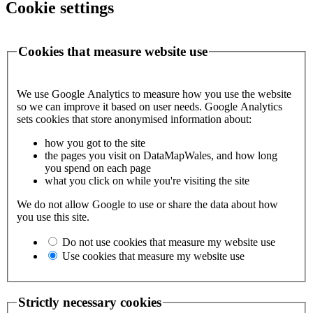
Cookie settings
Cookies that measure website use
We use Google Analytics to measure how you use the website
so we can improve it based on user needs. Google Analytics
sets cookies that store anonymised information about:
how you got to the site
the pages you visit on DataMapWales, and how long
you spend on each page
what you click on while you're visiting the site
We do not allow Google to use or share the data about how
you use this site.
Do not use cookies that measure my website use
Use cookies that measure my website use
Strictly necessary cookies