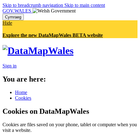
Skip to breadcrumb navigation
Skip to main content
GOV.WALES
Cymraeg
Hide
Explore the new DataMapWales BETA website
Sign in
You are here:
Home
Cookies
Cookies on DataMapWales
Cookies are files saved on your phone, tablet or computer when you
visit a website.