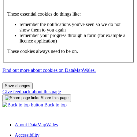
These essential cookies do things like:
remember the notifications you've seen so we do not
show them to you again
remember your progress through a form (for example a
licence application)
These cookies always need to be on.
Find out more about cookies on DataMapWales.
Save changes
Give feedback about this page
Share this page
Back to top
About DataMapWales
Accessibility