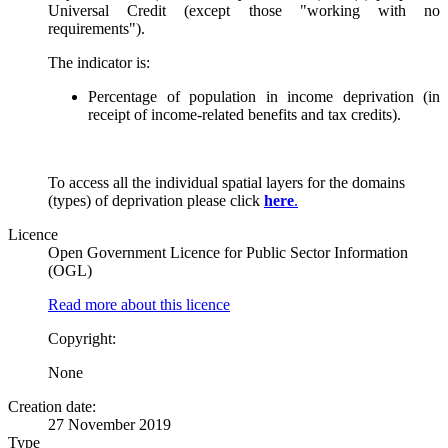
Universal Credit (except those "working with no
requirements").
The indicator is:
Percentage of population in income deprivation (in
receipt of income-related benefits and tax credits).
To access all the individual spatial layers for the domains
(types) of deprivation please click
here
.
Licence
Open Government Licence for Public Sector Information
(OGL)
Read more about this licence
Copyright:
None
Creation date:
27 November 2019
Type