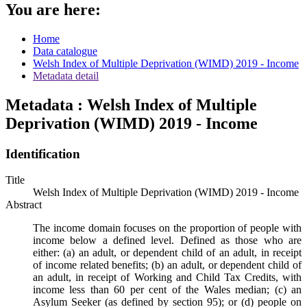
You are here:
Home
Data catalogue
Welsh Index of Multiple Deprivation (WIMD) 2019 - Income
Metadata detail
Metadata : Welsh Index of Multiple
Deprivation (WIMD) 2019 - Income
Identification
Title
Welsh Index of Multiple Deprivation (WIMD) 2019 - Income
Abstract
The income domain focuses on the proportion of people with
income below a defined level. Defined as those who are
either: (a) an adult, or dependent child of an adult, in receipt
of income related benefits; (b) an adult, or dependent child of
an adult, in receipt of Working and Child Tax Credits, with
income less than 60 per cent of the Wales median; (c) an
Asylum Seeker (as defined by section 95); or (d) people on