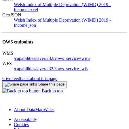
Welsh Index of Multiple Deprivation (WIMD) 2019 -
Income.excel
GeoJSON
Welsh Index of Multiple Deprivation (WIMD) 2019 -
Income.json
OWS endpoints
WMS
/capabilities/layer/232/?ows_service=wms
WFS
/capabilities/layer/232/?ows_service=wfs
Give feedback about this page
Share this page
Back to top
About DataMapWales
Accessibility
Cookies