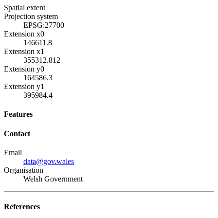
Spatial extent
Projection system
EPSG:27700
Extension x0
146611.8
Extension x1
355312.812
Extension y0
164586.3
Extension y1
395984.4
Features
Contact
Email
data@gov.wales
Organisation
Welsh Government
References