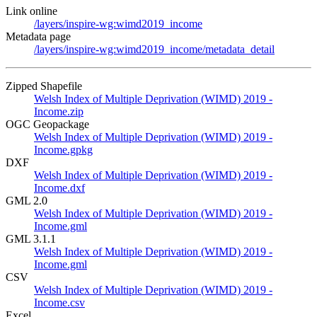
Link online
/layers/inspire-wg:wimd2019_income
Metadata page
/layers/inspire-wg:wimd2019_income/metadata_detail
Zipped Shapefile
Welsh Index of Multiple Deprivation (WIMD) 2019 -
Income.zip
OGC Geopackage
Welsh Index of Multiple Deprivation (WIMD) 2019 -
Income.gpkg
DXF
Welsh Index of Multiple Deprivation (WIMD) 2019 -
Income.dxf
GML 2.0
Welsh Index of Multiple Deprivation (WIMD) 2019 -
Income.gml
GML 3.1.1
Welsh Index of Multiple Deprivation (WIMD) 2019 -
Income.gml
CSV
Welsh Index of Multiple Deprivation (WIMD) 2019 -
Income.csv
Excel