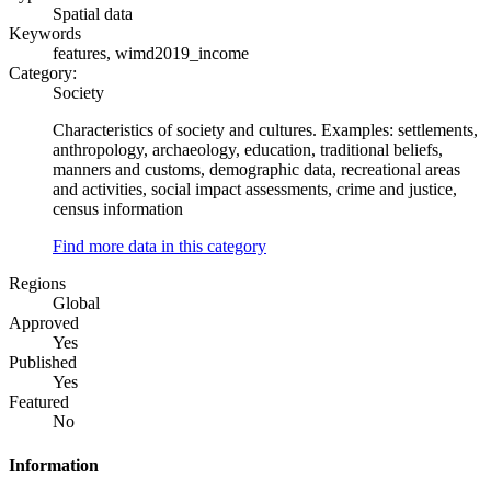
Spatial data
Keywords
features, wimd2019_income
Category:
Society
Characteristics of society and cultures. Examples: settlements,
anthropology, archaeology, education, traditional beliefs,
manners and customs, demographic data, recreational areas
and activities, social impact assessments, crime and justice,
census information
Find more data in this category
Regions
Global
Approved
Yes
Published
Yes
Featured
No
Information