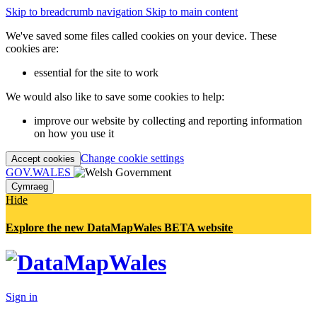
Skip to breadcrumb navigation
Skip to main content
We've saved some files called cookies on your device. These
cookies are:
essential for the site to work
We would also like to save some cookies to help:
improve our website by collecting and reporting information
on how you use it
Change cookie settings
Accept cookies
GOV.WALES
Cymraeg
Hide
Explore the new DataMapWales BETA website
Sign in