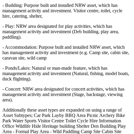
- Building: Purpose built and installed NRW asset, which has
management activity and investment. Visitor centre, toilet, cycle
hire, catering, shelter,
- Play: NRW area designated for play activities, which has
management activity and investment (Deb building, play area,
paddling).
- Accommodation: Purpose built and installed NRW asset, which
has management activity and investment (e.g. Camp site, cabin site,
caravan site, wild camp
- Ponds/Lakes: Natural or man-made feature, which has
management activity and investment (Natural, fishing, model boats,
duck flighting).
- Concert: NRW area designated for concert activities, which has
management activity and investment (Stage, backstage, viewing
area).
Additionally these asset types are expanded on using a range of
Asset Subtypes; Car Park Layby BBQ Area Picnic Archery Bike
Park Water Sports Visitor Centre Toilet Cycle Hire Information
Office Wildlife Hide Heritage building Shelter Den Building Play
Area - Formal Play Area - Wild Paddling Camp Site Cabin Site