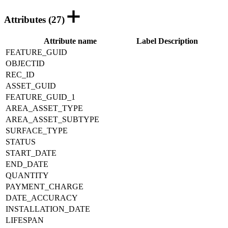
Attributes (27)
Attribute name
Label
Description
FEATURE_GUID
OBJECTID
REC_ID
ASSET_GUID
FEATURE_GUID_1
AREA_ASSET_TYPE
AREA_ASSET_SUBTYPE
SURFACE_TYPE
STATUS
START_DATE
END_DATE
QUANTITY
PAYMENT_CHARGE
DATE_ACCURACY
INSTALLATION_DATE
LIFESPAN