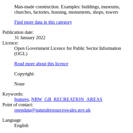
Man-made construction. Examples: buildings, museums,
churches, factories, housing, monuments, shops, towers
Find more data in this category
Publication date:
31 January 2022
Licence:
Open Government Licence for Public Sector Information
(OGL)
Read more about this licence
Copyright:
None
Keywords:
features
,
NRW_GB_RECREATION_AREAS
Point of contact:
opendata@naturalresourceswales.gov.uk
Language
English