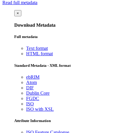
Read full metadata
×
Download Metadata
Full metadata
Text format
HTML format
Standard Metadata - XML format
ebRIM
Atom
DIF
Dublin Core
FGDC
ISO
ISO with XSL
Attribute Information
ISO Feature Catalogue