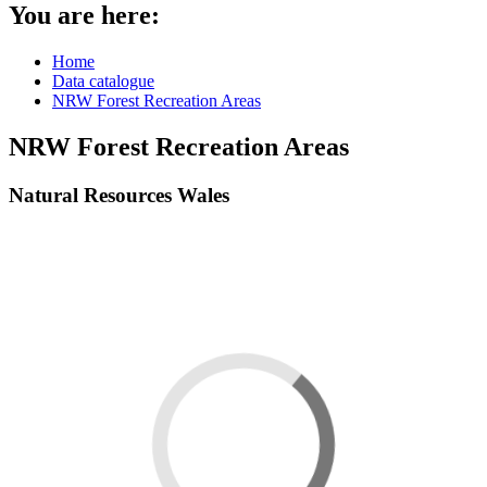
You are here:
Home
Data catalogue
NRW Forest Recreation Areas
NRW Forest Recreation Areas
Natural Resources Wales