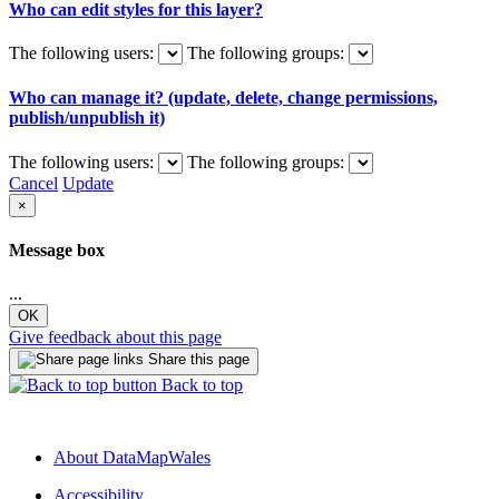
Who can edit styles for this layer?
The following users:
The following groups:
Who can manage it? (update, delete, change permissions,
publish/unpublish it)
The following users:
The following groups:
Cancel
Update
×
Message box
...
OK
Give feedback about this page
Share this page
Back to top
About DataMapWales
Accessibility