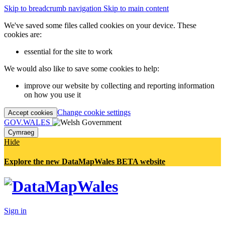
Skip to breadcrumb navigation
Skip to main content
We've saved some files called cookies on your device. These
cookies are:
essential for the site to work
We would also like to save some cookies to help:
improve our website by collecting and reporting information
on how you use it
Change cookie settings
Accept cookies
GOV.WALES
Cymraeg
Hide
Explore the new DataMapWales BETA website
Sign in