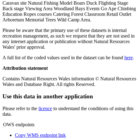
Caravan site Natural Fishing Model Boars Duck Flighting Stage
Back stage Viewing Area Woodland Bays Events Go Ape Climbing
Education Ropes courses Catering Forest Classroom Retail Outlet
Arboretum Memorial Trees Wild Camp Area.
Please be aware that the primary use of these datasets is internal
recreation management, as such we request that they are not used in
any internet application or publication without Natural Resources
Wales' prior approval.
A full list of the coded values used in the dataset can be found
here
.
Attribution statement
Contains Natural Resources Wales information © Natural Resources
Wales and Database Right. All rights Reserved.
Use this data in another application
Please refer to the
licence
to understand the conditions of using this
data.
OWS endpoints
Copy WMS endpoint link