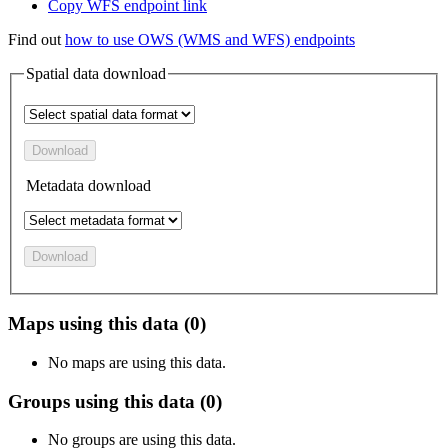
Copy WFS endpoint link
Find out
how to use OWS (WMS and WFS) endpoints
Spatial data download
Download
Metadata download
Download
Maps using this data (0)
No maps are using this data.
Groups using this data (0)
No groups are using this data.