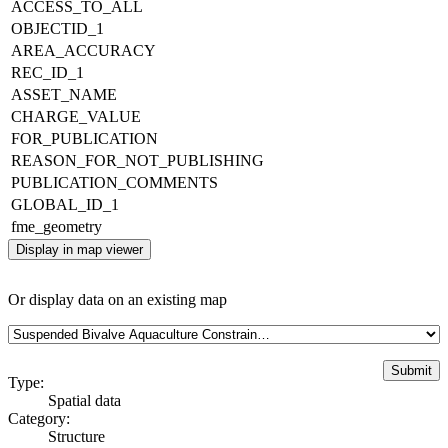
ACCESS_TO_ALL
OBJECTID_1
AREA_ACCURACY
REC_ID_1
ASSET_NAME
CHARGE_VALUE
FOR_PUBLICATION
REASON_FOR_NOT_PUBLISHING
PUBLICATION_COMMENTS
GLOBAL_ID_1
fme_geometry
Display in map viewer
Or display data on an existing map
Type:
Spatial data
Category:
Structure