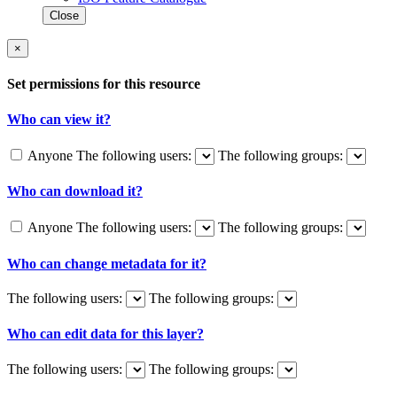
Close
×
Set permissions for this resource
Who can view it?
Anyone
The following users:
The following groups:
Who can download it?
Anyone
The following users:
The following groups:
Who can change metadata for it?
The following users:
The following groups:
Who can edit data for this layer?
The following users:
The following groups: