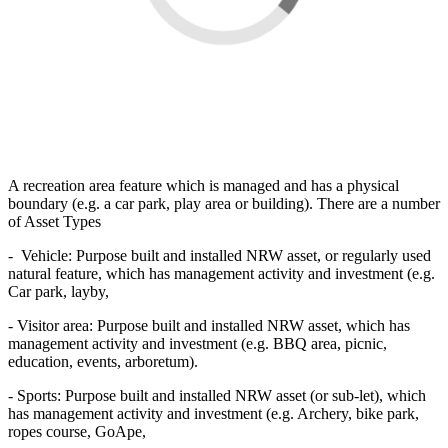
A recreation area feature which is managed and has a physical
boundary (e.g. a car park, play area or building). There are a number
of Asset Types
- Vehicle: Purpose built and installed NRW asset, or regularly used
natural feature, which has management activity and investment (e.g.
Car park, layby,
- Visitor area: Purpose built and installed NRW asset, which has
management activity and investment (e.g. BBQ area, picnic,
education, events, arboretum).
- Sports: Purpose built and installed NRW asset (or sub-let), which
has management activity and investment (e.g. Archery, bike park,
ropes course, GoApe,