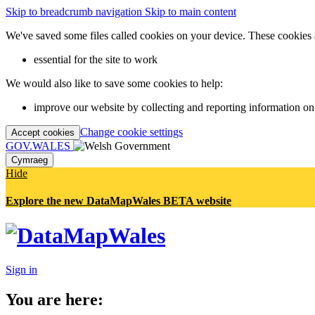
Skip to breadcrumb navigation
Skip to main content
We've saved some files called cookies on your device. These cookies 
essential for the site to work
We would also like to save some cookies to help:
improve our website by collecting and reporting information on
Change cookie settings
Accept cookies
GOV.WALES
Cymraeg
Hide
Explore the new DataMapWales BETA website
Sign in
You are here: