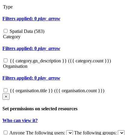
Type
Filters applied: 0
play_arrow
Spatial Data (
583
)
Category
Filters applied: 0
play_arrow
{{ category.gn_description }} ({{ category.count }})
Organisation
Filters applied: 0
play_arrow
{{ organisation.title }} ({{ organisation.count }})
×
Set permissions on selected resources
Who can view it?
Anyone
The following users:
The following groups: