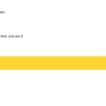
are:
 how you use it