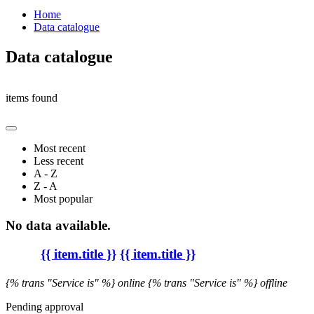
Home
Data catalogue
Data catalogue
items found
Most recent
Less recent
A - Z
Z - A
Most popular
No data available.
{{ item.title }}
{{ item.title }}
{% trans "Service is" %} online
{% trans "Service is" %} offline
Pending approval