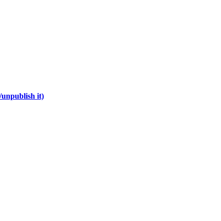
unpublish it)