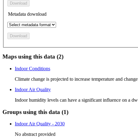
Download
Metadata download
Download
Maps using this data (2)
Indoor Conditions
Climate change is projected to increase temperature and change
Indoor Air Quality
Indoor humidity levels can have a significant influence on a dwe
Groups using this data (1)
Indoor Air Quality - 2030
No abstract provided