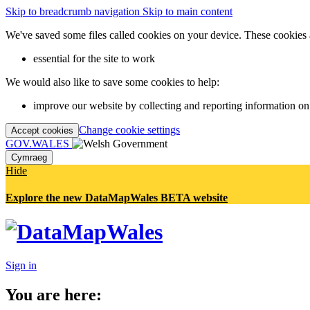
Skip to breadcrumb navigation
Skip to main content
We've saved some files called cookies on your device. These cookies 
essential for the site to work
We would also like to save some cookies to help:
improve our website by collecting and reporting information on
Change cookie settings
Accept cookies
GOV.WALES
Cymraeg
Hide
Explore the new DataMapWales BETA website
Sign in
You are here: