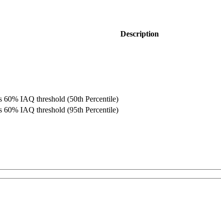
Description
 60% IAQ threshold (50th Percentile)
 60% IAQ threshold (95th Percentile)