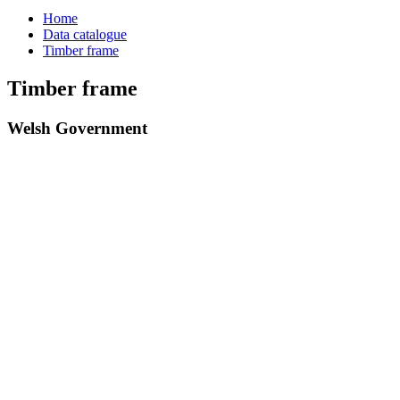
Home
Data catalogue
Timber frame
Timber frame
Welsh Government