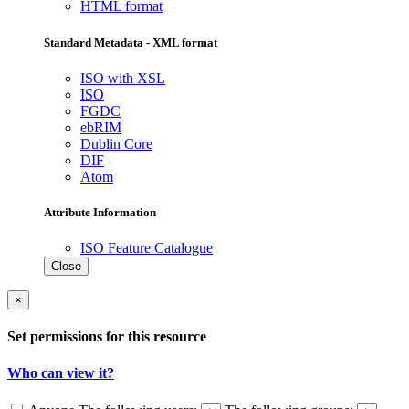
HTML format
Standard Metadata - XML format
ISO with XSL
ISO
FGDC
ebRIM
Dublin Core
DIF
Atom
Attribute Information
ISO Feature Catalogue
Close
×
Set permissions for this resource
Who can view it?