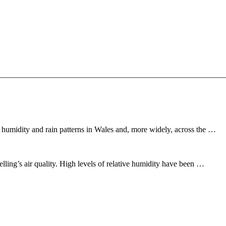
 humidity and rain patterns in Wales and, more widely, across the …
lling’s air quality. High levels of relative humidity have been …