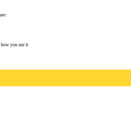
are:
 how you use it