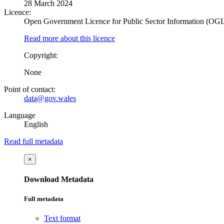
28 March 2024
Licence:
Open Government Licence for Public Sector Information (OG
Read more about this licence
Copyright:
None
Point of contact:
data@gov.wales
Language
English
Read full metadata
×
Download Metadata
Full metadata
Text format