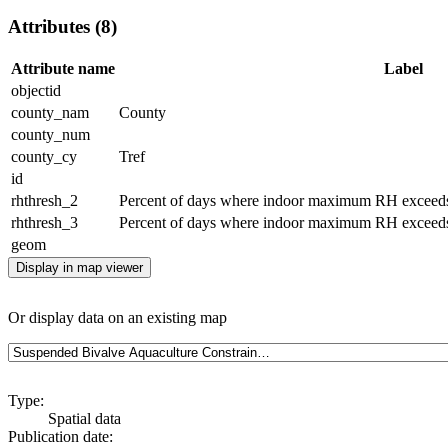
Attributes (8)
Attribute name
Label
objectid
county_nam
County
county_num
county_cy
Tref
id
rhthresh_2
Percent of days where indoor maximum RH exceeds
rhthresh_3
Percent of days where indoor maximum RH exceeds
geom
Display in map viewer
Or display data on an existing map
Type:
Spatial data
Publication date: