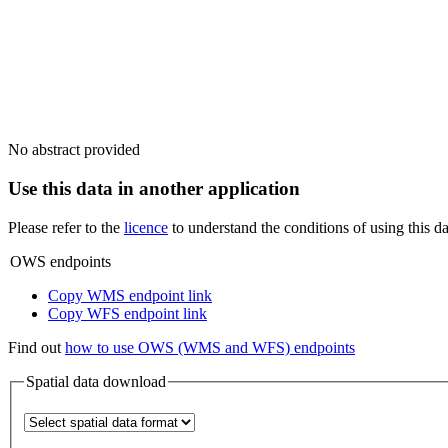
No abstract provided
Use this data in another application
Please refer to the
licence
to understand the conditions of using this da
OWS endpoints
Copy WMS endpoint link
Copy WFS endpoint link
Find out
how to use OWS (WMS and WFS) endpoints
Spatial data download