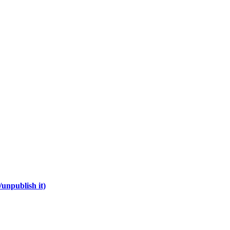
unpublish it)