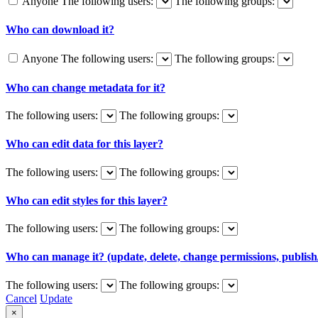
Anyone
The following users:
The following groups:
Who can download it?
Anyone
The following users:
The following groups:
Who can change metadata for it?
The following users:
The following groups:
Who can edit data for this layer?
The following users:
The following groups:
Who can edit styles for this layer?
The following users:
The following groups:
Who can manage it? (update, delete, change permissions, publish/
The following users:
The following groups:
Cancel
Update
×