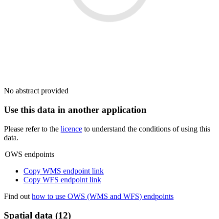
No abstract provided
Use this data in another application
Please refer to the
licence
to understand the conditions of using this
data.
OWS endpoints
Copy WMS endpoint link
Copy WFS endpoint link
Find out
how to use OWS (WMS and WFS) endpoints
Spatial data (12)