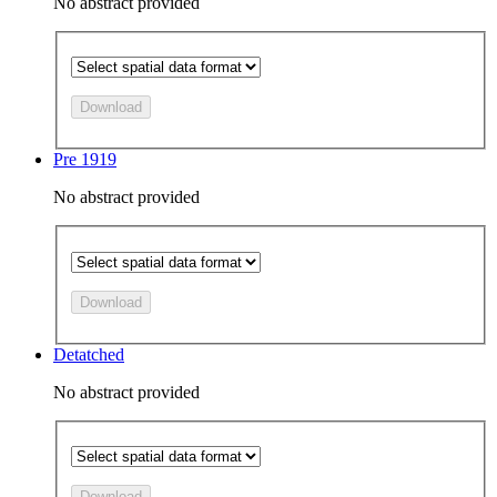
No abstract provided
Download
Pre 1919
No abstract provided
Download
Detatched
No abstract provided
Download