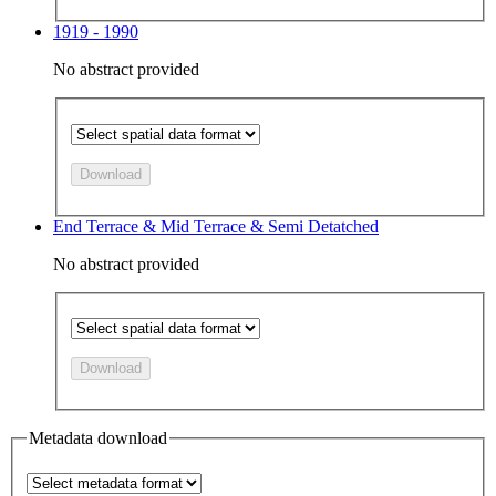
1919 - 1990
No abstract provided
Download
End Terrace & Mid Terrace & Semi Detatched
No abstract provided
Download
Metadata download