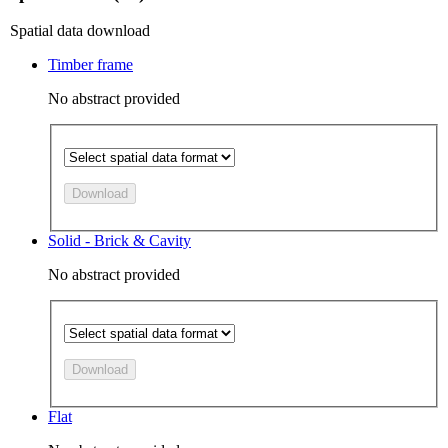
Spatial data download
Timber frame
No abstract provided
Download
Solid - Brick & Cavity
No abstract provided
Download
Flat