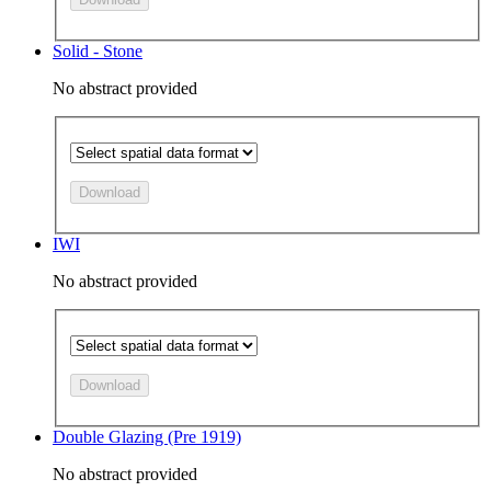
Solid - Stone
No abstract provided
Download
IWI
No abstract provided
Download
Double Glazing (Pre 1919)
No abstract provided