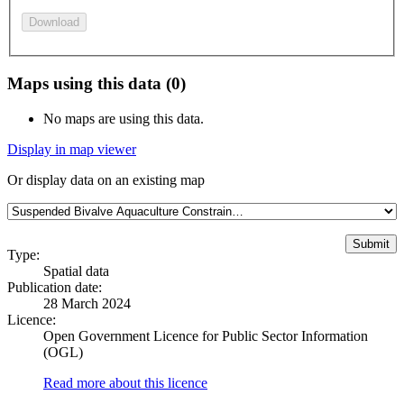
Download
Maps using this data (0)
No maps are using this data.
Display in map viewer
Or display data on an existing map
Type:
Spatial data
Publication date:
28 March 2024
Licence:
Open Government Licence for Public Sector Information
(OGL)
Read more about this licence