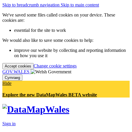
Skip to breadcrumb navigation
Skip to main content
We've saved some files called cookies on your device. These
cookies are:
essential for the site to work
We would also like to save some cookies to help:
improve our website by collecting and reporting information
on how you use it
Change cookie settings
Accept cookies
GOV.WALES
Cymraeg
Hide
Explore the new DataMapWales BETA website
Sign in