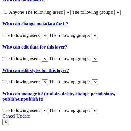
Anyone
The following users:
The following groups:
Who can change metadata for it?
The following users:
The following groups:
Who can edit data for this layer?
The following users:
The following groups:
Who can edit styles for this layer?
The following users:
The following groups:
Who can manage it? (update, delete, change permissions,
publish/unpublish it)
The following users:
The following groups:
Cancel
Update
×