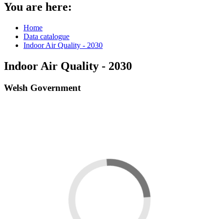
You are here:
Home
Data catalogue
Indoor Air Quality - 2030
Indoor Air Quality - 2030
Welsh Government