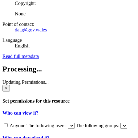
Copyright:
None
Point of contact:
data@gov.wales
Language
English
Read full metadata
Processing...
Updating Permissions...
×
Set permissions for this resource
Who can view it?
Anyone
The following users:
The following groups:
Who can download it?