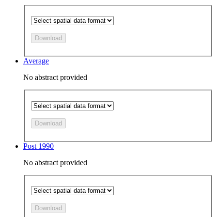
Download
Average
No abstract provided
Download
Post 1990
No abstract provided
Download