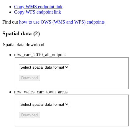
Copy WMS endpoint link
Copy WFS endpoint link
Find out
how to use OWS (WMS and WFS) endpoints
Spatial data (2)
Spatial data download
nrw_carr_2019_all_outputs
Download
nrw_wales_carr_town_areas
Download