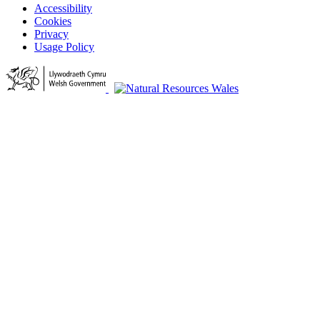
Accessibility
Cookies
Privacy
Usage Policy