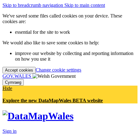
Skip to breadcrumb navigation
Skip to main content
We've saved some files called cookies on your device. These
cookies are:
essential for the site to work
We would also like to save some cookies to help:
improve our website by collecting and reporting information
on how you use it
Change cookie settings
Accept cookies
GOV.WALES
Cymraeg
Hide
Explore the new DataMapWales BETA website
Sign in