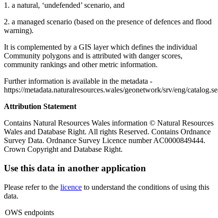
1. a natural, ‘undefended’ scenario, and
2. a managed scenario (based on the presence of defences and flood
warning).
It is complemented by a GIS layer which defines the individual
Community polygons and is attributed with danger scores,
community rankings and other metric information.
Further information is available in the metadata -
https://metadata.naturalresources.wales/geonetwork/srv/eng/catal
Attribution Statement
Contains Natural Resources Wales information © Natural Resources
Wales and Database Right. All rights Reserved. Contains Ordnance
Survey Data. Ordnance Survey Licence number AC0000849444.
Crown Copyright and Database Right.
Use this data in another application
Please refer to the
licence
to understand the conditions of using this
data.
OWS endpoints