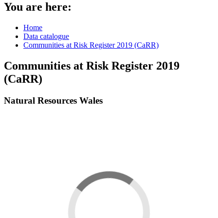
You are here:
Home
Data catalogue
Communities at Risk Register 2019 (CaRR)
Communities at Risk Register 2019
(CaRR)
Natural Resources Wales