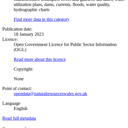
utilization plans, dams, currents, floods, water quality,
hydrographic charts
Find more data in this category
Publication date:
18 January 2023
Licence:
Open Government Licence for Public Sector Information
(OGL)
Read more about this licence
Copyright:
None
Point of contact:
opendata@naturalresourceswales.gov.uk
Language
English
Read full metadata