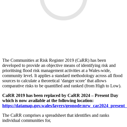
The Communities at Risk Register 2019 (CaRR) has been
developed to provide an objective means of identifying risk and
prioritising flood risk management activities at a Wales-wide,
community level. It applies a standard methodology across all flood
sources to calculate a theoretical ‘danger score’ that allows
comparative risks to be quantified and ranked (from High to Low).
CaRR 2019 has been replaced by CaRR 2024 – Present Day
which is now available at the following location:
https://datamap.gov.wales/layers/geonode:nrw_car2024_present
The CaRR comprises a spreadsheet that identifies and ranks
individual communities for,