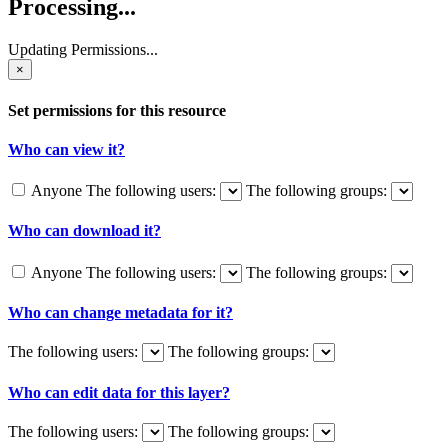
Processing...
Updating Permissions...
×
Set permissions for this resource
Who can view it?
Anyone
The following users:
The following groups:
Who can download it?
Anyone
The following users:
The following groups:
Who can change metadata for it?
The following users:
The following groups:
Who can edit data for this layer?
The following users:
The following groups: