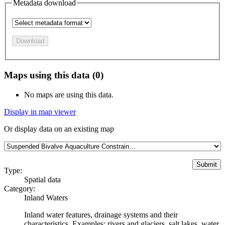
Metadata download
Download
Maps using this data (0)
No maps are using this data.
Display in map viewer
Or display data on an existing map
Type:
Spatial data
Category:
Inland Waters
Inland water features, drainage systems and their
characteristics. Examples: rivers and glaciers, salt lakes, water