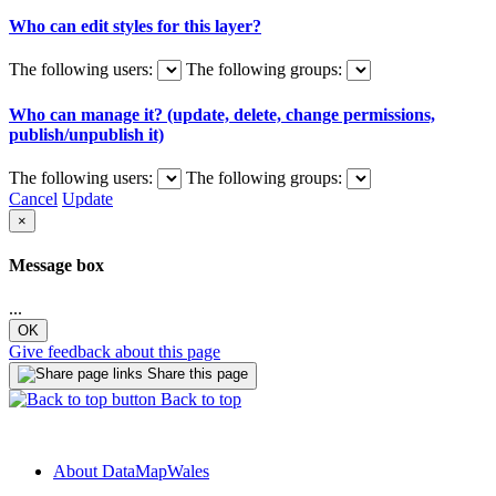
Who can edit styles for this layer?
The following users:
The following groups:
Who can manage it? (update, delete, change permissions,
publish/unpublish it)
The following users:
The following groups:
Cancel
Update
×
Message box
...
OK
Give feedback about this page
Share this page
Back to top
About DataMapWales