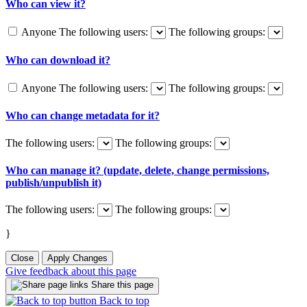
Who can view it?
Anyone
The following users:
The following groups:
Who can download it?
Anyone
The following users:
The following groups:
Who can change metadata for it?
The following users:
The following groups:
Who can manage it? (update, delete, change permissions,
publish/unpublish it)
The following users:
The following groups:
}
Close
Apply Changes
Give feedback about this page
Share this page
Back to top