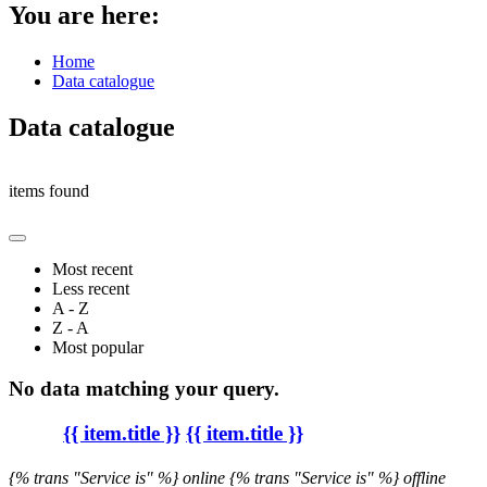
You are here:
Home
Data catalogue
Data catalogue
items found
Most recent
Less recent
A - Z
Z - A
Most popular
No data matching your query.
{{ item.title }}
{{ item.title }}
{% trans "Service is" %} online
{% trans "Service is" %} offline