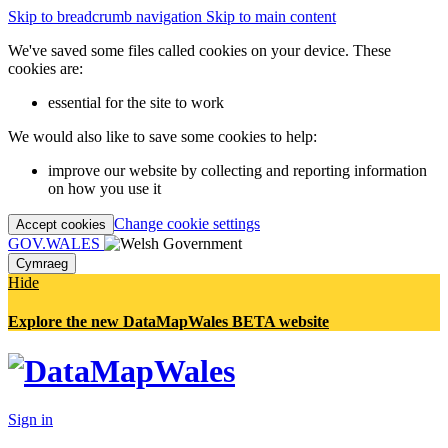
Skip to breadcrumb navigation
Skip to main content
We've saved some files called cookies on your device. These
cookies are:
essential for the site to work
We would also like to save some cookies to help:
improve our website by collecting and reporting information
on how you use it
Change cookie settings
Accept cookies
GOV.WALES
Cymraeg
Hide
Explore the new DataMapWales BETA website
Sign in