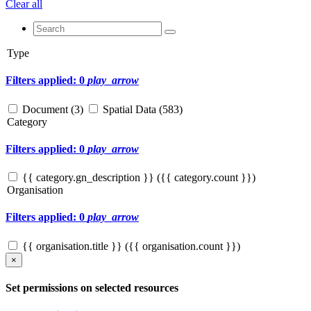
Clear all
Type
Filters applied: 0
play_arrow
Document (
3
)
Spatial Data (
583
)
Category
Filters applied: 0
play_arrow
{{ category.gn_description }} ({{ category.count }})
Organisation
Filters applied: 0
play_arrow
{{ organisation.title }} ({{ organisation.count }})
×
Set permissions on selected resources