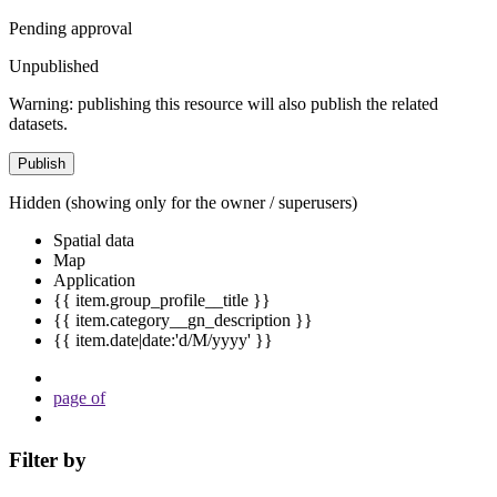
Pending approval
Unpublished
Warning: publishing this resource will also publish the related
datasets.
Publish
Hidden
(showing only for the owner / superusers)
Spatial data
Map
Application
{{ item.group_profile__title }}
{{ item.category__gn_description }}
{{ item.date|date:'d/M/yyyy' }}
page
of
Filter by