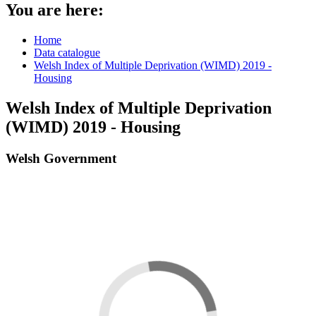
You are here:
Home
Data catalogue
Welsh Index of Multiple Deprivation (WIMD) 2019 -
Housing
Welsh Index of Multiple Deprivation
(WIMD) 2019 - Housing
Welsh Government