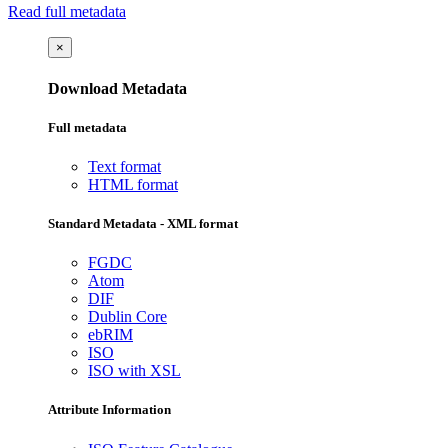
Read full metadata
×
Download Metadata
Full metadata
Text format
HTML format
Standard Metadata - XML format
FGDC
Atom
DIF
Dublin Core
ebRIM
ISO
ISO with XSL
Attribute Information