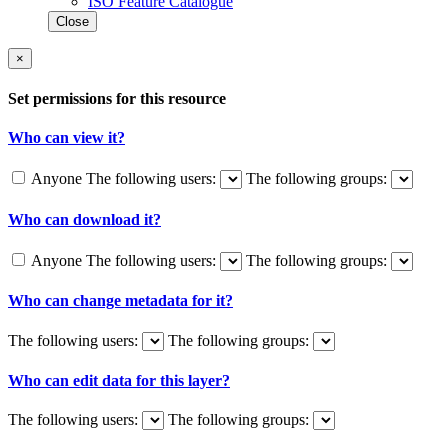
ISO Feature Catalogue
Close
×
Set permissions for this resource
Who can view it?
Anyone
The following users:
The following groups:
Who can download it?
Anyone
The following users:
The following groups:
Who can change metadata for it?
The following users:
The following groups:
Who can edit data for this layer?
The following users:
The following groups: