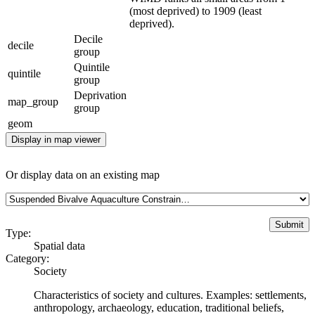
(most deprived) to 1909 (least
deprived).
Decile
decile
group
Quintile
quintile
group
Deprivation
map_group
group
geom
Display in map viewer
Or display data on an existing map
Type:
Spatial data
Category:
Society
Characteristics of society and cultures. Examples: settlements,
anthropology, archaeology, education, traditional beliefs,