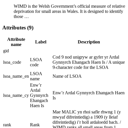
WIMD is the Welsh Government’s official measure of relative
deprivation for small areas in Wales. It is designed to identify
those …
Attributes (9)
Attribute
Label
Description
name
gid
Cod 9 nod unigryw ar gyfer yr Ardal
LSOA
lsoa_code
Gynnyrch Ehangach Haen Is / A unique
code
9-character code for the LSOA
LSOA
lsoa_name_en
Name of LSOA
name
Enw’r
Ardal
Enw’r Ardal Gynnyrch Ehangach Haen
lsoa_name_cy
Gynnyrch
Is
Ehangach
Haen Is
Mae MALlC yn rhoi safle rhwng 1 (y
mwyaf difreintiedig) a 1909 (y lleiaf
difreintiedig) i’r holl ardaloedd bach. /
rank
Rank
WIMD ranks all small areas from 1