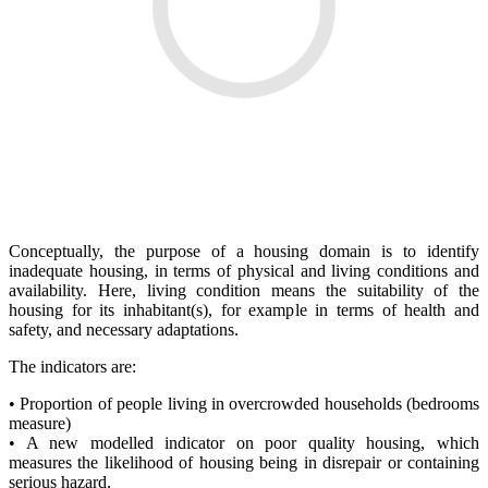
Conceptually, the purpose of a housing domain is to identify
inadequate housing, in terms of physical and living conditions and
availability. Here, living condition means the suitability of the
housing for its inhabitant(s), for example in terms of health and
safety, and necessary adaptations.
The indicators are:
• Proportion of people living in overcrowded households (bedrooms
measure)
• A new modelled indicator on poor quality housing, which
measures the likelihood of housing being in disrepair or containing
serious hazard.