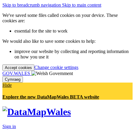
Skip to breadcrumb navigation
Skip to main content
We've saved some files called cookies on your device. These
cookies are:
essential for the site to work
We would also like to save some cookies to help:
improve our website by collecting and reporting information
on how you use it
Change cookie settings
Accept cookies
GOV.WALES
Cymraeg
Hide
Explore the new DataMapWales BETA website
Sign in