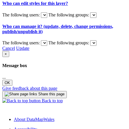
Who can edit styles for this layer?
The following users:
The following groups:
Who can manage it? (update, delete, change permissions,
publish/unpublish it)
The following users:
The following groups:
Cancel
Update
×
Message box
...
OK
Give feedback about this page
Share this page
Back to top
About DataMapWales