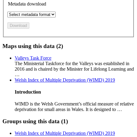
Metadata download
Download
Maps using this data (2)
Valleys Task Force
The Ministerial Taskforce for the Valleys was established in
2016 and is chaired by the Minister for Lifelong Learning and
…
Welsh Index of Multiple Deprivation (WIMD) 2019
Introduction
WIMD is the Welsh Government’s official measure of relative
deprivation for small areas in Wales. It is designed to …
Groups using this data (1)
Welsh Index of Multiple Deprivation (WIMD) 2019