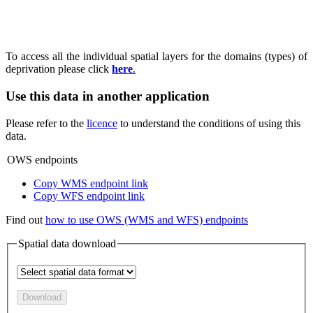
To access all the individual spatial layers for the domains (types) of
deprivation please click
here
.
Use this data in another application
Please refer to the
licence
to understand the conditions of using this
data.
OWS endpoints
Copy WMS endpoint link
Copy WFS endpoint link
Find out
how to use OWS (WMS and WFS) endpoints
Spatial data download
Download