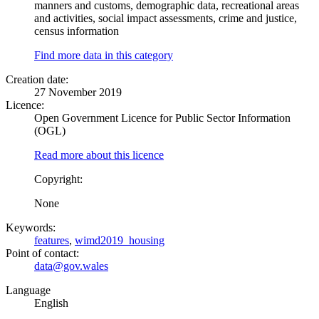
manners and customs, demographic data, recreational areas
and activities, social impact assessments, crime and justice,
census information
Find more data in this category
Creation date:
27 November 2019
Licence:
Open Government Licence for Public Sector Information
(OGL)
Read more about this licence
Copyright:
None
Keywords:
features
,
wimd2019_housing
Point of contact:
data@gov.wales
Language
English