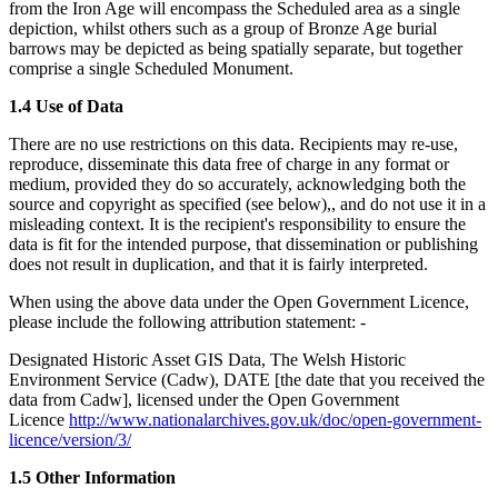
from the Iron Age will encompass the Scheduled area as a single
depiction, whilst others such as a group of Bronze Age burial
barrows may be depicted as being spatially separate, but together
comprise a single Scheduled Monument.
1.4 Use of Data
There are no use restrictions on this data. Recipients may re-use,
reproduce, disseminate this data free of charge in any format or
medium, provided they do so accurately, acknowledging both the
source and copyright as specified (see below),, and do not use it in a
misleading context. It is the recipient's responsibility to ensure the
data is fit for the intended purpose, that dissemination or publishing
does not result in duplication, and that it is fairly interpreted.
When using the above data under the Open Government Licence,
please include the following attribution statement: -
Designated Historic Asset GIS Data, The Welsh Historic
Environment Service (Cadw), DATE [the date that you received the
data from Cadw], licensed under the Open Government
Licence
http://www.nationalarchives.gov.uk/doc/open-government-
licence/version/3/
1.5 Other Information