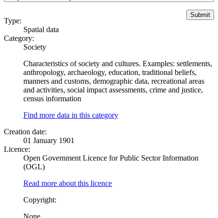
Type:
Spatial data
Category:
Society
Characteristics of society and cultures. Examples: settlements,
anthropology, archaeology, education, traditional beliefs,
manners and customs, demographic data, recreational areas
and activities, social impact assessments, crime and justice,
census information
Find more data in this category
Creation date:
01 January 1901
Licence:
Open Government Licence for Public Sector Information
(OGL)
Read more about this licence
Copyright:
None