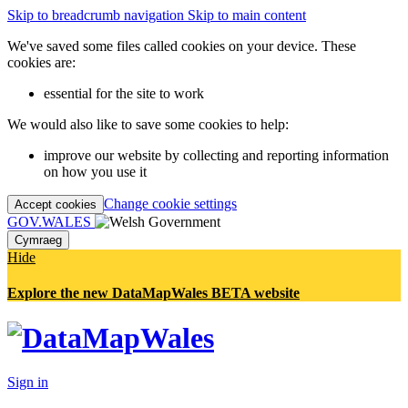
Skip to breadcrumb navigation
Skip to main content
We've saved some files called cookies on your device. These
cookies are:
essential for the site to work
We would also like to save some cookies to help:
improve our website by collecting and reporting information
on how you use it
Change cookie settings
Accept cookies
GOV.WALES
Cymraeg
Hide
Explore the new DataMapWales BETA website
Sign in