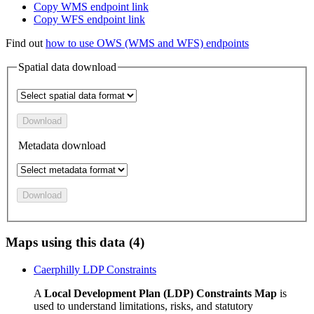
Copy WMS endpoint link
Copy WFS endpoint link
Find out
how to use OWS (WMS and WFS) endpoints
Spatial data download
Download
Metadata download
Download
Maps using this data (4)
Caerphilly LDP Constraints
A
Local Development Plan (LDP) Constraints Map
is
used to understand limitations, risks, and statutory