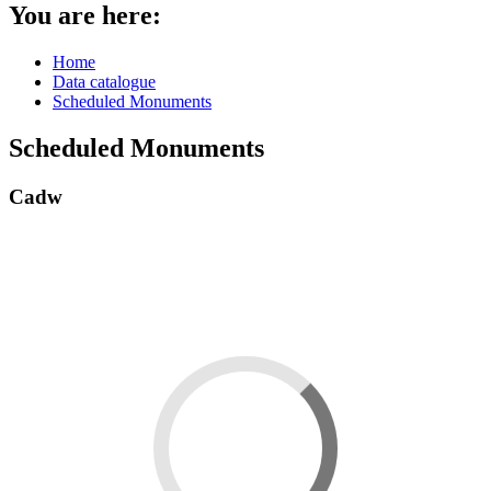
You are here:
Home
Data catalogue
Scheduled Monuments
Scheduled Monuments
Cadw