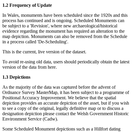
1.2 Frequency of Update
In Wales, monuments have been scheduled since the 1920s and this
process has continued and is ongoing. Scheduled Monuments can
be subject to a 'Revision', where new archaeological/historical
evidence regarding the monument has required an alteration to the
map depiction. Monuments can also be removed from the Schedule
in a process called 'De-Scheduling'.
This is the current, live version of the dataset.
To avoid re-using old data, users should periodically obtain the latest
version of the data from here.
1.3 Depictions
As the majority of the data was captured before the advent of
Ordnance Survey MasterMap, it has been subject to a programme of
Positional Accuracy Improvement. We believe that the spatial
depiction provides an accurate depiction of the asset, but if you wish
to see a copy of the original, legally definitive map or to discuss a
designation depiction please contact the Welsh Government Historic
Environment Service (Cadw).
Some Scheduled Monument depictions such as a Hillfort dating