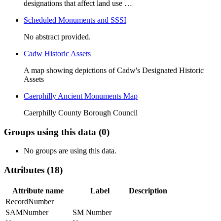
designations that affect land use …
Scheduled Monuments and SSSI
No abstract provided.
Cadw Historic Assets
A map showing depictions of Cadw's Designated Historic
Assets
Caerphilly Ancient Monuments Map
Caerphilly County Borough Council
Groups using this data (0)
No groups are using this data.
Attributes (18)
Attribute name
Label
Description
RecordNumber
SAMNumber
SM Number