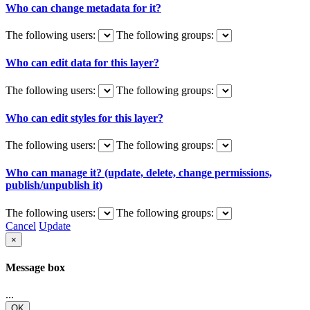
Who can change metadata for it?
The following users:
The following groups:
Who can edit data for this layer?
The following users:
The following groups:
Who can edit styles for this layer?
The following users:
The following groups:
Who can manage it? (update, delete, change permissions,
publish/unpublish it)
The following users:
The following groups:
Cancel
Update
×
Message box
...
OK