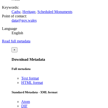
Keywords:
Cadw
,
Heritage
,
Scheduled Monuments
Point of contact:
data@gov.wales
Language
English
Read full metadata
×
Download Metadata
Full metadata
Text format
HTML format
Standard Metadata - XML format
Atom
DIF