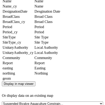
Name
Name
Name_cy
Name
DesignationDate
Desgination Date
BroadClass
Broad Class
BroadClass_cy
Broad Class
Period
Period
Period_cy
Period
SiteType
Site Type
SiteType_cy
Site Type
UnitaryAuthority
Local Authority
UnitaryAuthority_cy
Local Authority
Community
Community
Report
Report
easting
Easting
northing
Northing
geom
Display in map viewer
Or display data on an existing map