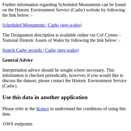
Further information regarding Scheduled Monuments can be found
on the Historic Environment Service (Cadw) website by following
the link below: -
Scheduled Monuments | Cadw (gov.wales)
The Designation description is available online via Cof Cymru –
National Historic Assets of Wales by following the link below: -
Search Cadw records | Cadw (gov.wales)
General Advice
Interpretation advice should be sought where necessary.
This
information is checked periodically, however, if you would like to
discuss the dataset, please contact the Historic Environment Service
(Cadw).
Use this data in another application
Please refer to the
licence
to understand the conditions of using this
data.
OWS endpoints