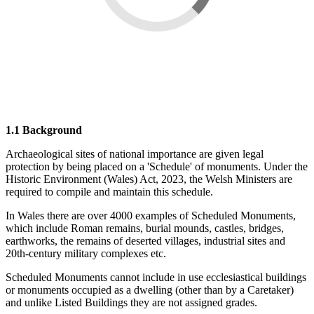
1.1 Background
Archaeological sites of national importance are given legal
protection by being placed on a 'Schedule' of monuments. Under the
Historic Environment (Wales) Act, 2023, the Welsh Ministers are
required to compile and maintain this schedule.
In Wales there are over 4000 examples of Scheduled Monuments,
which include Roman remains, burial mounds, castles, bridges,
earthworks, the remains of deserted villages, industrial sites and
20th-century military complexes etc.
Scheduled Monuments cannot include in use ecclesiastical buildings
or monuments occupied as a dwelling (other than by a Caretaker)
and unlike Listed Buildings they are not assigned grades.