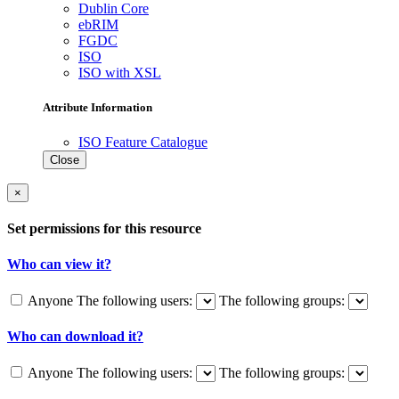
Dublin Core
ebRIM
FGDC
ISO
ISO with XSL
Attribute Information
ISO Feature Catalogue
Close
×
Set permissions for this resource
Who can view it?
Anyone
The following users:
The following groups:
Who can download it?
Anyone
The following users:
The following groups: