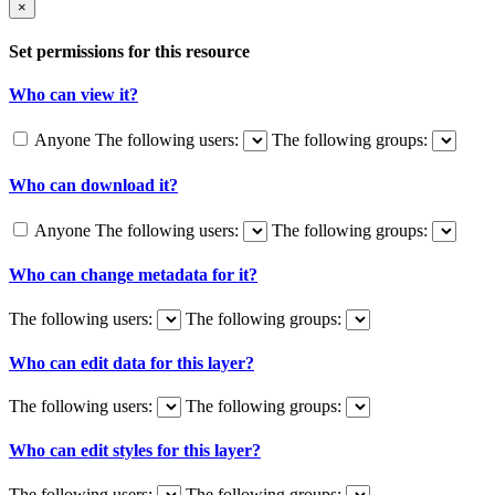
×
Set permissions for this resource
Who can view it?
Anyone
The following users:
The following groups:
Who can download it?
Anyone
The following users:
The following groups:
Who can change metadata for it?
The following users:
The following groups:
Who can edit data for this layer?
The following users:
The following groups:
Who can edit styles for this layer?
The following users:
The following groups: