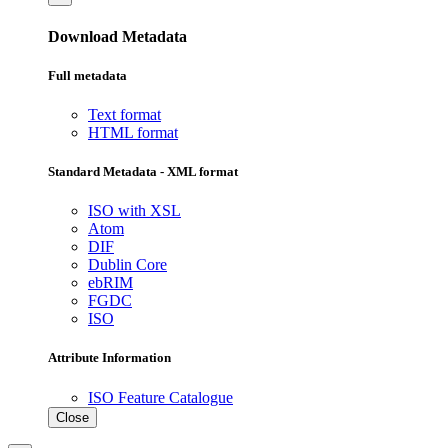
Download Metadata
Full metadata
Text format
HTML format
Standard Metadata - XML format
ISO with XSL
Atom
DIF
Dublin Core
ebRIM
FGDC
ISO
Attribute Information
ISO Feature Catalogue
Close