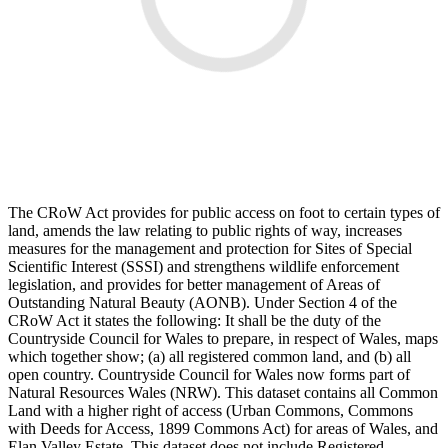
The CRoW Act provides for public access on foot to certain types of
land, amends the law relating to public rights of way, increases
measures for the management and protection for Sites of Special
Scientific Interest (SSSI) and strengthens wildlife enforcement
legislation, and provides for better management of Areas of
Outstanding Natural Beauty (AONB). Under Section 4 of the
CRoW Act it states the following: It shall be the duty of the
Countryside Council for Wales to prepare, in respect of Wales, maps
which together show; (a) all registered common land, and (b) all
open country. Countryside Council for Wales now forms part of
Natural Resources Wales (NRW). This dataset contains all Common
Land with a higher right of access (Urban Commons, Commons
with Deeds for Access, 1899 Commons Act) for areas of Wales, and
Elan Valley Estate. This dataset does not include Registered