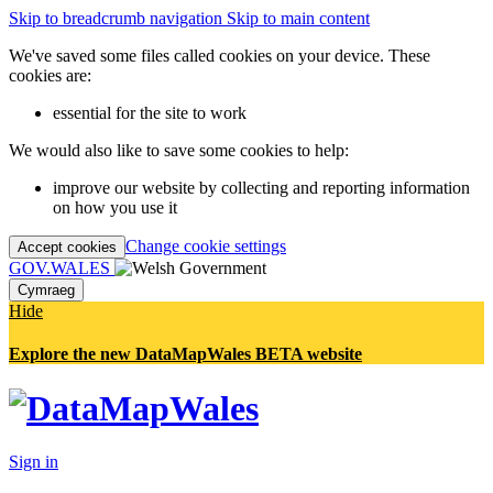
Skip to breadcrumb navigation
Skip to main content
We've saved some files called cookies on your device. These
cookies are:
essential for the site to work
We would also like to save some cookies to help:
improve our website by collecting and reporting information
on how you use it
Change cookie settings
Accept cookies
GOV.WALES
Cymraeg
Hide
Explore the new DataMapWales BETA website
Sign in