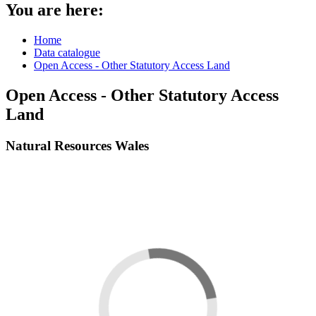
You are here:
Home
Data catalogue
Open Access - Other Statutory Access Land
Open Access - Other Statutory Access
Land
Natural Resources Wales