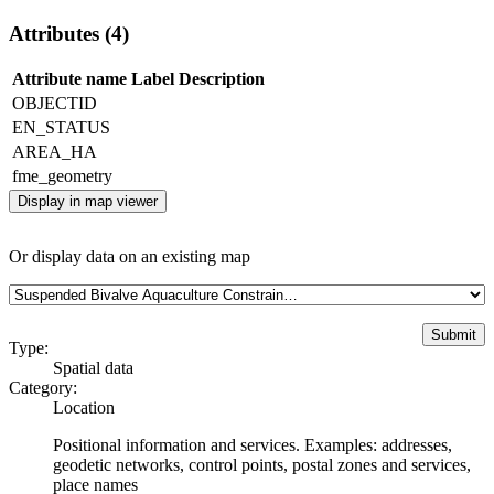
Attributes (4)
Attribute name
Label
Description
OBJECTID
EN_STATUS
AREA_HA
fme_geometry
Display in map viewer
Or display data on an existing map
Type:
Spatial data
Category:
Location
Positional information and services. Examples: addresses,
geodetic networks, control points, postal zones and services,
place names