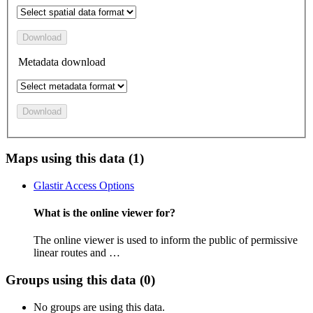
Download
Metadata download
Download
Maps using this data (1)
Glastir Access Options
What is the online viewer for?
The online viewer is used to inform the public of permissive
linear routes and …
Groups using this data (0)
No groups are using this data.