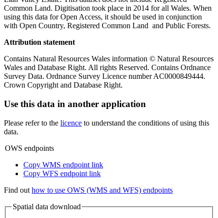
Common Land. Digitisation took place in 2014 for all Wales. When
using this data for Open Access, it should be used in conjunction
with Open Country, Registered Common Land and Public Forests.
Attribution statement
Contains Natural Resources Wales information © Natural Resources
Wales and Database Right. All rights Reserved. Contains Ordnance
Survey Data. Ordnance Survey Licence number AC0000849444.
Crown Copyright and Database Right.
Use this data in another application
Please refer to the
licence
to understand the conditions of using this
data.
OWS endpoints
Copy WMS endpoint link
Copy WFS endpoint link
Find out
how to use OWS (WMS and WFS) endpoints
Spatial data download