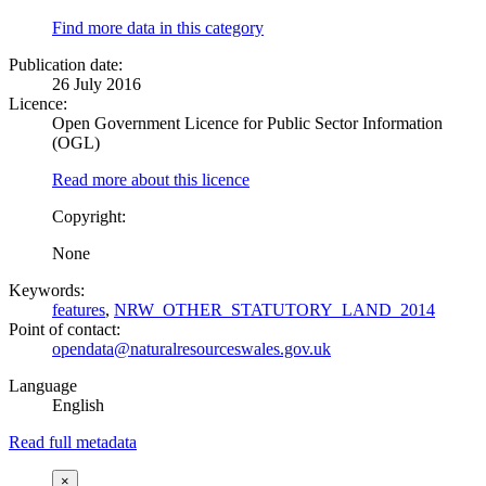
Find more data in this category
Publication date:
26 July 2016
Licence:
Open Government Licence for Public Sector Information
(OGL)
Read more about this licence
Copyright:
None
Keywords:
features
,
NRW_OTHER_STATUTORY_LAND_2014
Point of contact:
opendata@naturalresourceswales.gov.uk
Language
English
Read full metadata
×