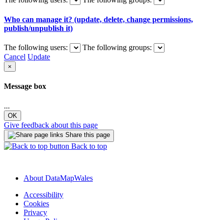
Who can manage it? (update, delete, change permissions,
publish/unpublish it)
The following users:
The following groups:
Cancel
Update
×
Message box
...
OK
Give feedback about this page
Share this page
Back to top
About DataMapWales
Accessibility
Cookies
Privacy