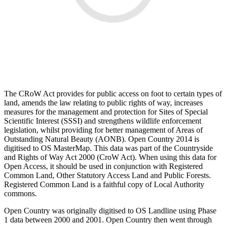
The CRoW Act provides for public access on foot to certain types of
land, amends the law relating to public rights of way, increases
measures for the management and protection for Sites of Special
Scientific Interest (SSSI) and strengthens wildlife enforcement
legislation, whilst providing for better management of Areas of
Outstanding Natural Beauty (AONB). Open Country 2014 is
digitised to OS MasterMap. This data was part of the Countryside
and Rights of Way Act 2000 (CroW Act). When using this data for
Open Access, it should be used in conjunction with Registered
Common Land, Other Statutory Access Land and Public Forests.
Registered Common Land is a faithful copy of Local Authority
commons.
Open Country was originally digitised to OS Landline using Phase
1 data between 2000 and 2001. Open Country then went through