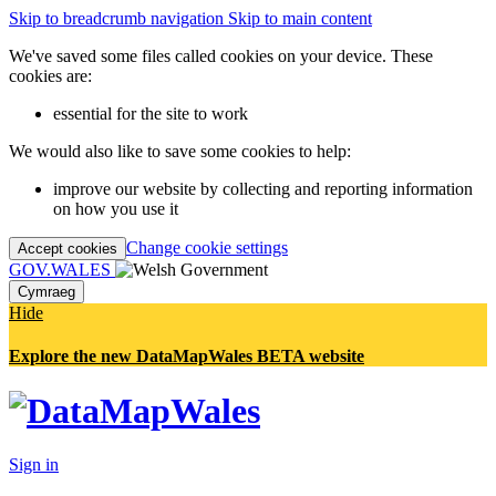
Skip to breadcrumb navigation
Skip to main content
We've saved some files called cookies on your device. These
cookies are:
essential for the site to work
We would also like to save some cookies to help:
improve our website by collecting and reporting information
on how you use it
Change cookie settings
Accept cookies
GOV.WALES
Cymraeg
Hide
Explore the new DataMapWales BETA website
Sign in