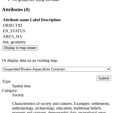
Attributes (4)
Attribute name
Label
Description
OBJECTID
EN_STATUS
AREA_HA
fme_geometry
Display in map viewer
Or display data on an existing map
Type:
Spatial data
Category:
Society
Characteristics of society and cultures. Examples: settlements,
anthropology, archaeology, education, traditional beliefs,
manners and customs, demographic data, recreational areas