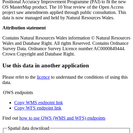
Positional Accuracy Improvement Programme (PAI) to fit the new
OS MasterMap product. The 10 Year review of the Open Access
project saw amendments applied through public consultation. This
data is now managed and held by Natural Resources Wales.
Attribution statement
Contains Natural Resources Wales information © Natural Resources
Wales and Database Right. All rights Reserved. Contains Ordnance
Survey Data. Ordnance Survey Licence number AC0000849444.
Crown Copyright and Database Right.
Use this data in another application
Please refer to the
licence
to understand the conditions of using this
data.
OWS endpoints
Copy WMS endpoint link
Copy WFS endpoint link
Find out
how to use OWS (WMS and WFS) endpoints
Spatial data download