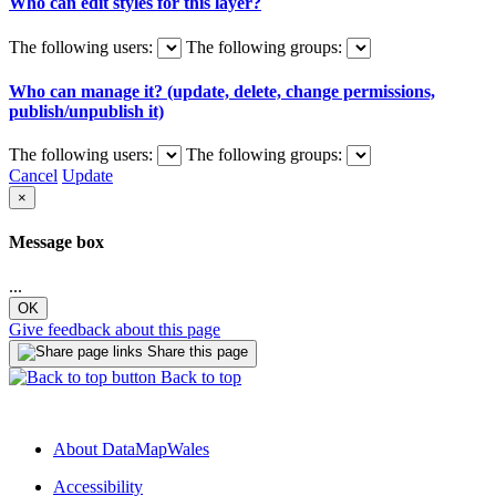
Who can edit styles for this layer?
The following users:
The following groups:
Who can manage it? (update, delete, change permissions,
publish/unpublish it)
The following users:
The following groups:
Cancel
Update
×
Message box
...
OK
Give feedback about this page
Share this page
Back to top
About DataMapWales
Accessibility