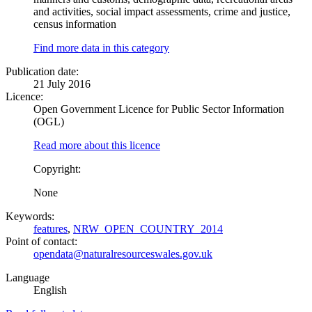
and activities, social impact assessments, crime and justice,
census information
Find more data in this category
Publication date:
21 July 2016
Licence:
Open Government Licence for Public Sector Information
(OGL)
Read more about this licence
Copyright:
None
Keywords:
features
,
NRW_OPEN_COUNTRY_2014
Point of contact:
opendata@naturalresourceswales.gov.uk
Language
English