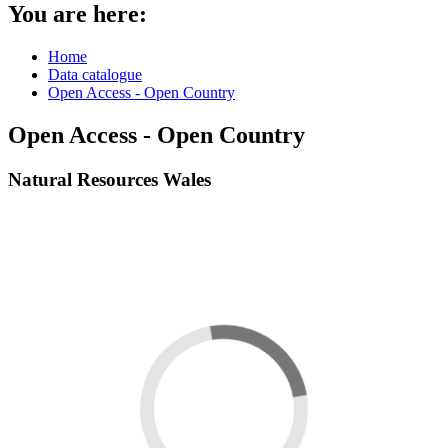
You are here:
Home
Data catalogue
Open Access - Open Country
Open Access - Open Country
Natural Resources Wales