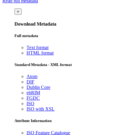
Read full metadata
×
Download Metadata
Full metadata
Text format
HTML format
Standard Metadata - XML format
Atom
DIF
Dublin Core
ebRIM
FGDC
ISO
ISO with XSL
Attribute Information
ISO Feature Catalogue