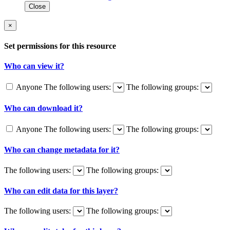
Close
×
Set permissions for this resource
Who can view it?
Anyone
The following users:
The following groups:
Who can download it?
Anyone
The following users:
The following groups:
Who can change metadata for it?
The following users:
The following groups:
Who can edit data for this layer?
The following users:
The following groups: