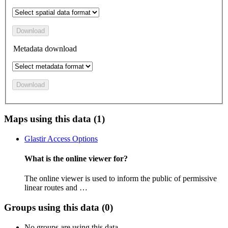
Download
Metadata download
Download
Maps using this data (1)
Glastir Access Options
What is the online viewer for?
The online viewer is used to inform the public of permissive
linear routes and …
Groups using this data (0)
No groups are using this data.