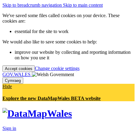
Skip to breadcrumb navigation
Skip to main content
We've saved some files called cookies on your device. These
cookies are:
essential for the site to work
We would also like to save some cookies to help:
improve our website by collecting and reporting information
on how you use it
Change cookie settings
Accept cookies
GOV.WALES
Cymraeg
Hide
Explore the new DataMapWales BETA website
Sign in