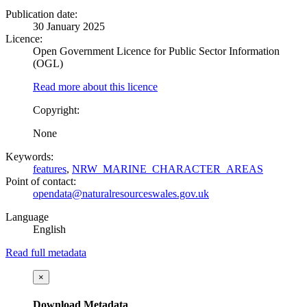
Publication date:
30 January 2025
Licence:
Open Government Licence for Public Sector Information
(OGL)
Read more about this licence
Copyright:
None
Keywords:
features
,
NRW_MARINE_CHARACTER_AREAS
Point of contact:
opendata@naturalresourceswales.gov.uk
Language
English
Read full metadata
×
Download Metadata