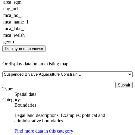
area_sqm
eng_url
mca_no_1
mca_name_1
mca_labe_1
mca_welsh
geom
Display in map viewer
Or display data on an existing map
Type:
Spatial data
Category:
Boundaries
Legal land descriptions. Examples: political and
administrative boundaries
Find more data in this category