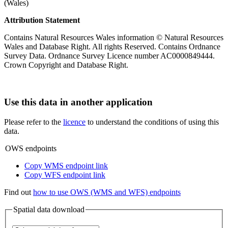
(Wales)
Attribution Statement
Contains Natural Resources Wales information © Natural Resources
Wales and Database Right. All rights Reserved. Contains Ordnance
Survey Data. Ordnance Survey Licence number AC0000849444.
Crown Copyright and Database Right.
Use this data in another application
Please refer to the
licence
to understand the conditions of using this
data.
OWS endpoints
Copy WMS endpoint link
Copy WFS endpoint link
Find out
how to use OWS (WMS and WFS) endpoints
Spatial data download