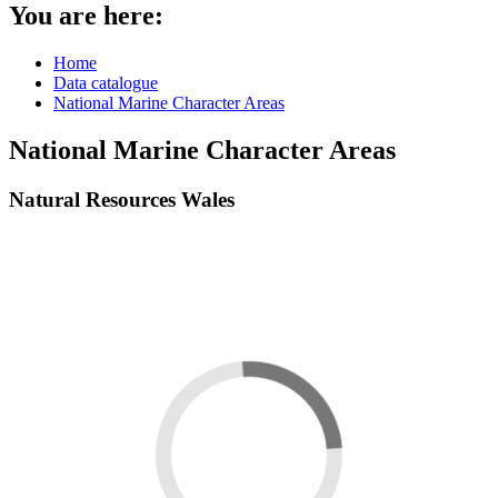
You are here:
Home
Data catalogue
National Marine Character Areas
National Marine Character Areas
Natural Resources Wales