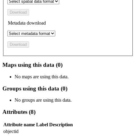
Download
Metadata download
Download
Maps using this data (0)
No maps are using this data.
Groups using this data (0)
No groups are using this data.
Attributes (8)
Attribute name
Label
Description
objectid