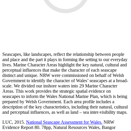
Seascapes, like landscapes, reflect the relationship between people
and place and the part it plays in forming the setting to our everyday
lives. Marine Character Areas highlight the key natural, cultural and
perceptual influences that make the character of each seascape
distinct and unique. NRW were commissioned on behalf of Welsh
Government to identify the character of Wales’ seascapes at a broad-
scale. We divided our inshore waters into 29 Marine Character
Areas. This work provides the strategic spatial evidence on
seascapes to inform the Wales National Marine Plan, which is being
prepared by Welsh Government. Each area profile includes a
description of the key characteristics, including their natural, cultural
and perceptual influences, as well as land – sea inter-visibility maps.
LUC, 2015.
National Seascape Assessment for Wales.
NRW
Evidence Report 80. 78pp, Natural Resources Wales, Bangor