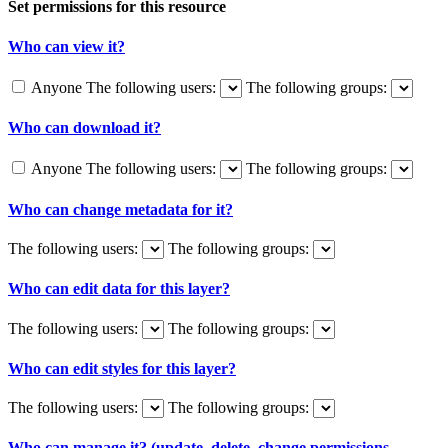
Set permissions for this resource
Who can view it?
Anyone
The following users:
The following groups:
Who can download it?
Anyone
The following users:
The following groups:
Who can change metadata for it?
The following users:
The following groups:
Who can edit data for this layer?
The following users:
The following groups:
Who can edit styles for this layer?
The following users:
The following groups:
Who can manage it? (update, delete, change permissions,