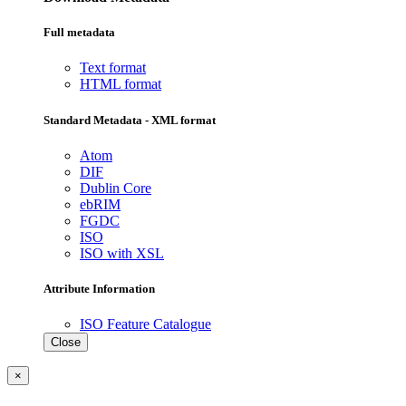
Full metadata
Text format
HTML format
Standard Metadata - XML format
Atom
DIF
Dublin Core
ebRIM
FGDC
ISO
ISO with XSL
Attribute Information
ISO Feature Catalogue
Close
×