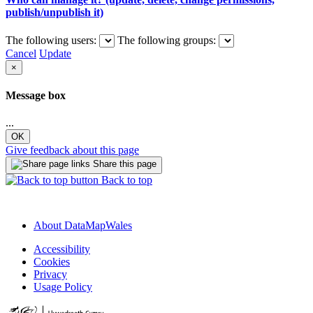
publish/unpublish it)
The following users:
The following groups:
Cancel
Update
×
Message box
...
OK
Give feedback about this page
Share this page
Back to top
About DataMapWales
Accessibility
Cookies
Privacy
Usage Policy