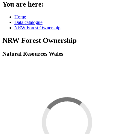
You are here:
Home
Data catalogue
NRW Forest Ownership
NRW Forest Ownership
Natural Resources Wales