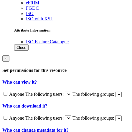
ebRIM
FGDC
ISO
ISO with XSL
Attribute Information
ISO Feature Catalogue
Close
×
Set permissions for this resource
Who can view it?
Anyone
The following users:
The following groups:
Who can download it?
Anyone
The following users:
The following groups:
Who can change metadata for it?