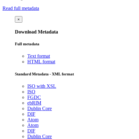
Read full metadata
×
Download Metadata
Full metadata
Text format
HTML format
Standard Metadata - XML format
ISO with XSL
ISO
FGDC
ebRIM
Dublin Core
DIF
Atom
Atom
DIF
Dublin Core