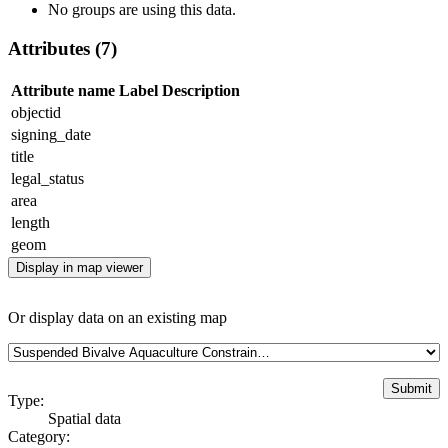
No groups are using this data.
Attributes (7)
Attribute name
Label
Description
objectid
signing_date
title
legal_status
area
length
geom
Display in map viewer
Or display data on an existing map
Type:
Spatial data
Category: