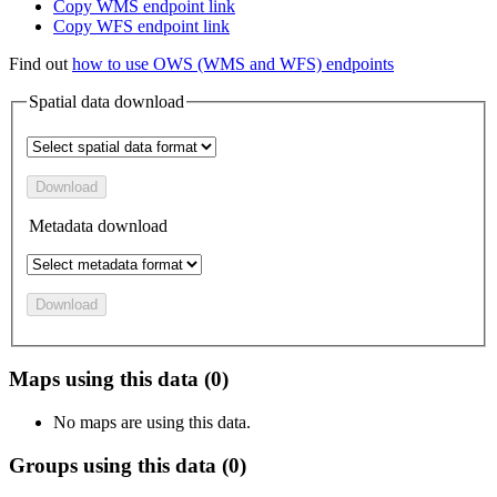
Copy WMS endpoint link
Copy WFS endpoint link
Find out
how to use OWS (WMS and WFS) endpoints
Spatial data download
Download
Metadata download
Download
Maps using this data (0)
No maps are using this data.
Groups using this data (0)