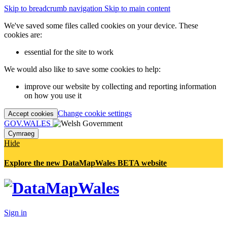
Skip to breadcrumb navigation
Skip to main content
We've saved some files called cookies on your device. These
cookies are:
essential for the site to work
We would also like to save some cookies to help:
improve our website by collecting and reporting information
on how you use it
Change cookie settings
Accept cookies
GOV.WALES
Cymraeg
Hide
Explore the new DataMapWales BETA website
Sign in