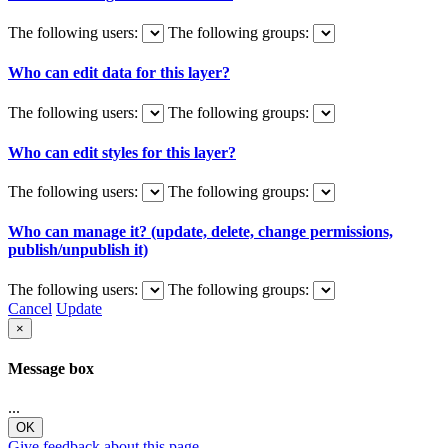
The following users:
The following groups:
Who can edit data for this layer?
The following users:
The following groups:
Who can edit styles for this layer?
The following users:
The following groups:
Who can manage it? (update, delete, change permissions,
publish/unpublish it)
The following users:
The following groups:
Cancel
Update
×
Message box
...
OK
Give feedback about this page