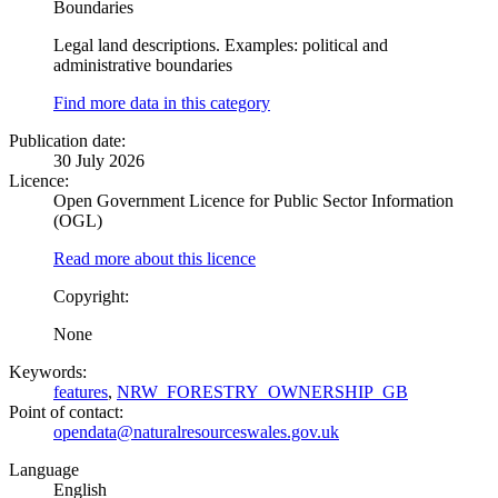
Boundaries
Legal land descriptions. Examples: political and
administrative boundaries
Find more data in this category
Publication date:
30 July 2026
Licence:
Open Government Licence for Public Sector Information
(OGL)
Read more about this licence
Copyright:
None
Keywords:
features
,
NRW_FORESTRY_OWNERSHIP_GB
Point of contact:
opendata@naturalresourceswales.gov.uk
Language
English