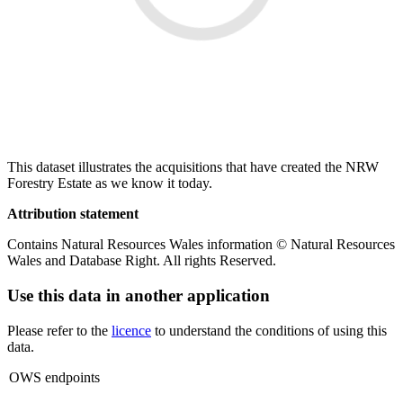
This dataset illustrates the acquisitions that have created the NRW
Forestry Estate as we know it today.
Attribution statement
Contains Natural Resources Wales information © Natural Resources
Wales and Database Right. All rights Reserved.
Use this data in another application
Please refer to the
licence
to understand the conditions of using this
data.
OWS endpoints