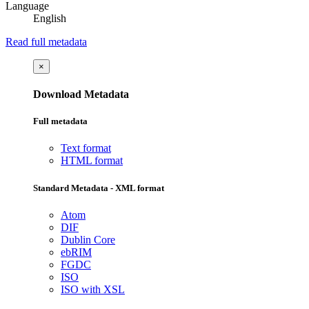
Language
English
Read full metadata
×
Download Metadata
Full metadata
Text format
HTML format
Standard Metadata - XML format
Atom
DIF
Dublin Core
ebRIM
FGDC
ISO
ISO with XSL