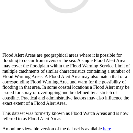
Flood Alert Areas are geographical areas where it is possible for
flooding to occur from rivers or the sea. A single Flood Alert Area
may cover the floodplain within the Flood Warning Service Limit of
multiple catchments of similar characteristics containing a number of
Flood Warning Areas. A Flood Alert Area may also match that of a
corresponding Flood Warning Area and warn for the possibility of
flooding in that area. In some coastal locations a Flood Alert may be
issued for spray or overtopping and be defined by a stretch of
coastline. Practical and administrative factors may also influence the
exact extent of a Flood Alert Area.
This dataset was formerly known as Flood Watch Areas and is now
referred to as Flood Alert Areas.
An online viewable version of the dataset is available
here
.