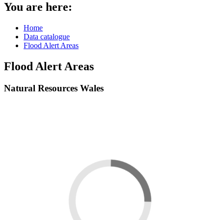
You are here:
Home
Data catalogue
Flood Alert Areas
Flood Alert Areas
Natural Resources Wales