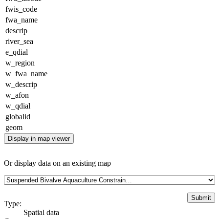
fwis_code
fwa_name
descrip
river_sea
e_qdial
w_region
w_fwa_name
w_descrip
w_afon
w_qdial
globalid
geom
Display in map viewer
Or display data on an existing map
Type:
Spatial data