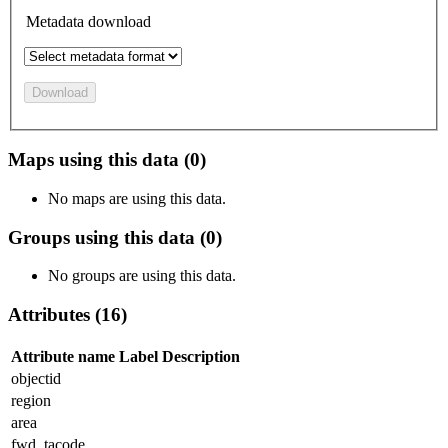
Metadata download
Download
Maps using this data (0)
No maps are using this data.
Groups using this data (0)
No groups are using this data.
Attributes (16)
Attribute name
Label
Description
objectid
region
area
fwd_tacode