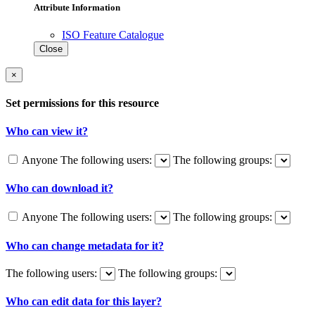
Attribute Information
ISO Feature Catalogue
Close
×
Set permissions for this resource
Who can view it?
Anyone
The following users:
The following groups:
Who can download it?
Anyone
The following users:
The following groups:
Who can change metadata for it?
The following users:
The following groups:
Who can edit data for this layer?