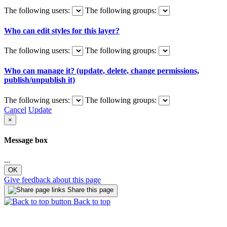
The following users:
The following groups:
Who can edit styles for this layer?
The following users:
The following groups:
Who can manage it? (update, delete, change permissions,
publish/unpublish it)
The following users:
The following groups:
Cancel
Update
×
Message box
...
OK
Give feedback about this page
Share this page
Back to top