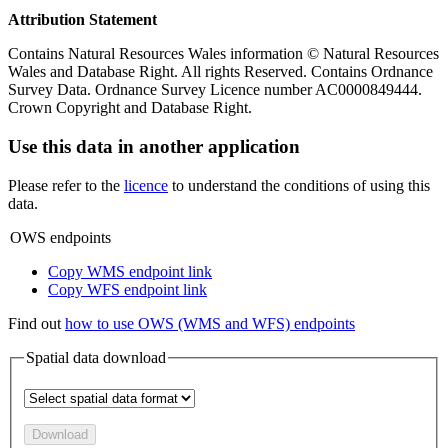
Attribution Statement
Contains Natural Resources Wales information © Natural Resources
Wales and Database Right. All rights Reserved. Contains Ordnance
Survey Data. Ordnance Survey Licence number AC0000849444.
Crown Copyright and Database Right.
Use this data in another application
Please refer to the
licence
to understand the conditions of using this
data.
OWS endpoints
Copy WMS endpoint link
Copy WFS endpoint link
Find out
how to use OWS (WMS and WFS) endpoints
Spatial data download
Download