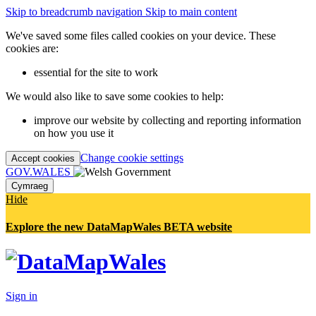
Skip to breadcrumb navigation
Skip to main content
We've saved some files called cookies on your device. These
cookies are:
essential for the site to work
We would also like to save some cookies to help:
improve our website by collecting and reporting information
on how you use it
Change cookie settings
Accept cookies
GOV.WALES
Cymraeg
Hide
Explore the new DataMapWales BETA website
Sign in