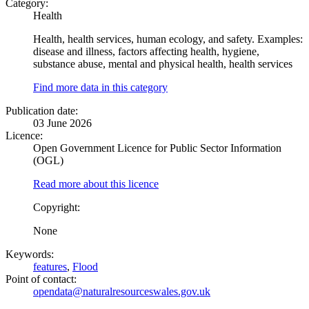
Category:
Health
Health, health services, human ecology, and safety. Examples:
disease and illness, factors affecting health, hygiene,
substance abuse, mental and physical health, health services
Find more data in this category
Publication date:
03 June 2026
Licence:
Open Government Licence for Public Sector Information
(OGL)
Read more about this licence
Copyright:
None
Keywords:
features
,
Flood
Point of contact:
opendata@naturalresourceswales.gov.uk