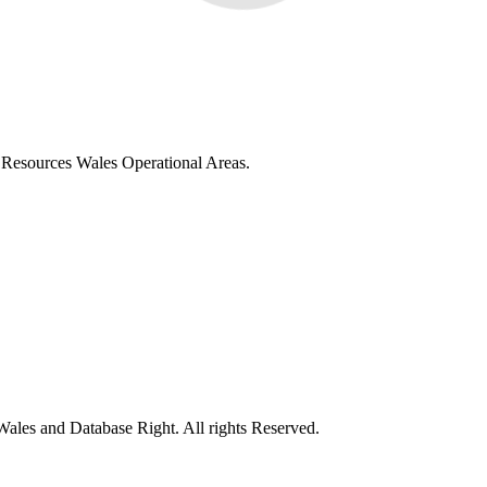
al Resources Wales Operational Areas.
ales and Database Right. All rights Reserved.