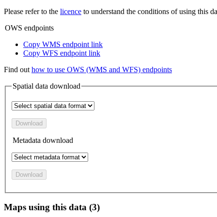
Please refer to the
licence
to understand the conditions of using this da
OWS endpoints
Copy WMS endpoint link
Copy WFS endpoint link
Find out
how to use OWS (WMS and WFS) endpoints
Spatial data download
Download
Metadata download
Download
Maps using this data (3)