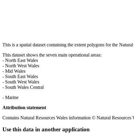
This is a spatial dataset containing the extent polygons for the Natur
This dataset shows the seven main operational areas:
- North East Wales
- North West Wales
- Mid Wales
- South East Wales
- South West Wales
- South Wales Central
- Marine
Attribution statement
Contains Natural Resources Wales information © Natural Resources W
Use this data in another application