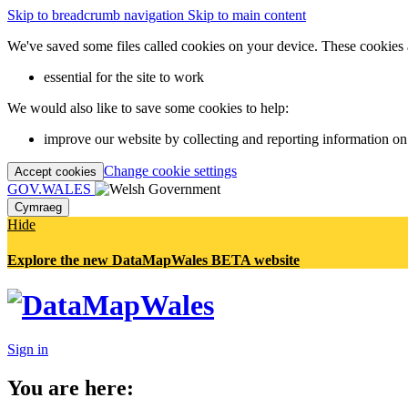
Skip to breadcrumb navigation
Skip to main content
We've saved some files called cookies on your device. These cookies 
essential for the site to work
We would also like to save some cookies to help:
improve our website by collecting and reporting information on
Change cookie settings
Accept cookies
GOV.WALES
Cymraeg
Hide
Explore the new DataMapWales BETA website
Sign in
You are here: