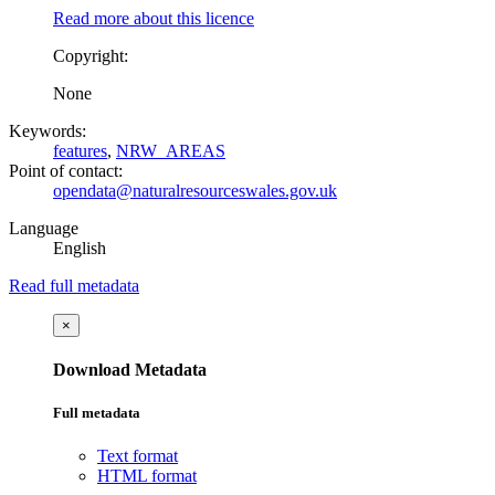
Read more about this licence
Copyright:
None
Keywords:
features
,
NRW_AREAS
Point of contact:
opendata@naturalresourceswales.gov.uk
Language
English
Read full metadata
×
Download Metadata
Full metadata
Text format
HTML format