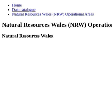
Home
Data catalogue
Natural Resources Wales (NRW) Operational Areas
Natural Resources Wales (NRW) Operatio
Natural Resources Wales