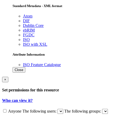
Standard Metadata - XML format
Atom
DIF
Dublin Core
ebRIM
FGDC
ISO
ISO with XSL
Attribute Information
ISO Feature Catalogue
Close
×
Set permissions for this resource
Who can view it?
Anyone
The following users:
The following groups: