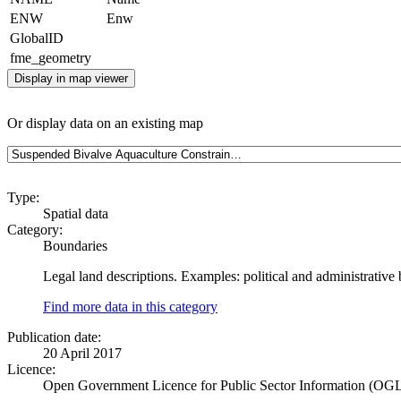
ENW
Enw
GlobalID
fme_geometry
Display in map viewer
Or display data on an existing map
Type:
Spatial data
Category:
Boundaries
Legal land descriptions. Examples: political and administrative
Find more data in this category
Publication date:
20 April 2017
Licence:
Open Government Licence for Public Sector Information (OG