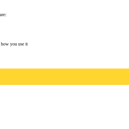
are:
 how you use it