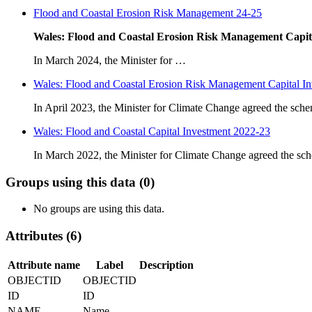
Flood and Coastal Erosion Risk Management 24-25
Wales: Flood and Coastal Erosion Risk Management Capit
In March 2024, the Minister for …
Wales: Flood and Coastal Erosion Risk Management Capital I
In April 2023, the Minister for Climate Change agreed the s
Wales: Flood and Coastal Capital Investment 2022-23
In March 2022, the Minister for Climate Change agreed the 
Groups using this data (0)
No groups are using this data.
Attributes (6)
Attribute name
Label
Description
OBJECTID
OBJECTID
ID
ID
NAME
Name