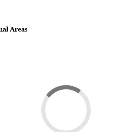
nal Areas