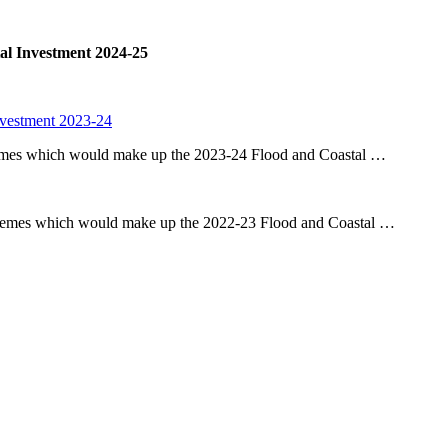
al Investment 2024-25
nvestment 2023-24
chemes which would make up the 2023-24 Flood and Coastal …
schemes which would make up the 2022-23 Flood and Coastal …