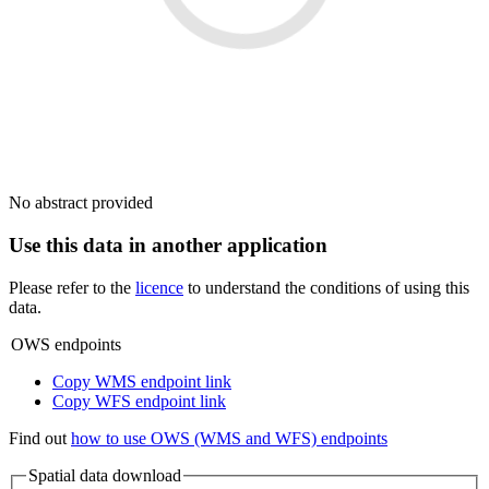
No abstract provided
Use this data in another application
Please refer to the
licence
to understand the conditions of using this
data.
OWS endpoints
Copy WMS endpoint link
Copy WFS endpoint link
Find out
how to use OWS (WMS and WFS) endpoints
Spatial data download