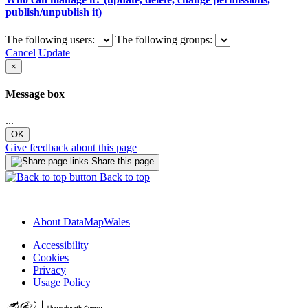
publish/unpublish it)
The following users:
The following groups:
Cancel
Update
×
Message box
...
OK
Give feedback about this page
Share this page
Back to top
About DataMapWales
Accessibility
Cookies
Privacy
Usage Policy