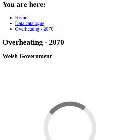
You are here:
Home
Data catalogue
Overheating - 2070
Overheating - 2070
Welsh Government