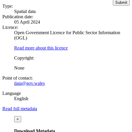
Type:
Spatial data
Publication date:
05 April 2024
Licence:
Open Government Licence for Public Sector Information
(OGL)
Read more about this licence
Copyright:
None
Point of contact:
data@gov.wales
Language
English
Read full metadata
×
Download Metadata