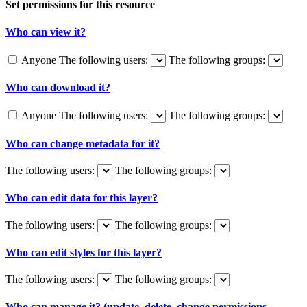
Set permissions for this resource
Who can view it?
Anyone
The following users:
The following groups:
Who can download it?
Anyone
The following users:
The following groups:
Who can change metadata for it?
The following users:
The following groups:
Who can edit data for this layer?
The following users:
The following groups:
Who can edit styles for this layer?
The following users:
The following groups:
Who can manage it? (update, delete, change permissions,