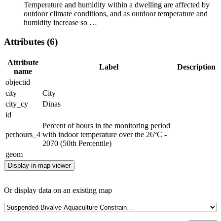
Temperature and humidity within a dwelling are affected by
outdoor climate conditions, and as outdoor temperature and
humidity increase so …
Attributes (6)
Attribute
Label
Description
name
objectid
city
City
city_cy
Dinas
id
Percent of hours in the monitoring period
perhours_4
with indoor temperature over the 26°C -
2070 (50th Percentile)
geom
Display in map viewer
Or display data on an existing map