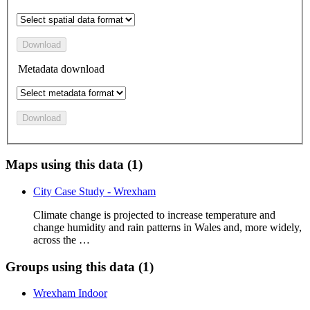
Download
Metadata download
Download
Maps using this data (1)
City Case Study - Wrexham
Climate change is projected to increase temperature and
change humidity and rain patterns in Wales and, more widely,
across the …
Groups using this data (1)
Wrexham Indoor