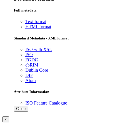
Full metadata
Text format
HTML format
Standard Metadata - XML format
ISO with XSL
ISO
FGDC
ebRIM
Dublin Core
DIF
Atom
Attribute Information
ISO Feature Catalogue
Close
×