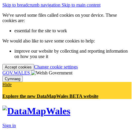
Skip to breadcrumb navigation
Skip to main content
We've saved some files called cookies on your device. These
cookies are:
essential for the site to work
We would also like to save some cookies to help:
improve our website by collecting and reporting information
on how you use it
Change cookie settings
Accept cookies
GOV.WALES
Cymraeg
Hide
Explore the new DataMapWales BETA website
Sign in