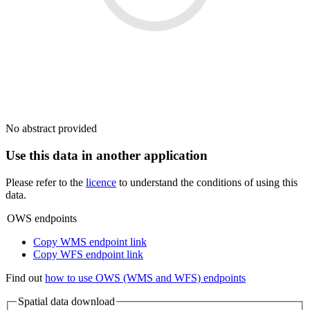
No abstract provided
Use this data in another application
Please refer to the
licence
to understand the conditions of using this
data.
OWS endpoints
Copy WMS endpoint link
Copy WFS endpoint link
Find out
how to use OWS (WMS and WFS) endpoints
Spatial data download