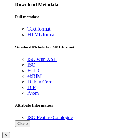
Download Metadata
Full metadata
Text format
HTML format
Standard Metadata - XML format
ISO with XSL
ISO
FGDC
ebRIM
Dublin Core
DIF
Atom
Attribute Information
ISO Feature Catalogue
Close
×