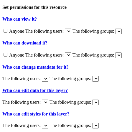
Set permissions for this resource
Who can view it?
Anyone
The following users:
The following groups:
Who can download it?
Anyone
The following users:
The following groups:
Who can change metadata for it?
The following users:
The following groups:
Who can edit data for this layer?
The following users:
The following groups:
Who can edit styles for this layer?
The following users:
The following groups: