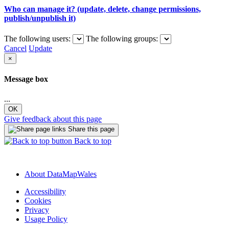
Who can manage it? (update, delete, change permissions,
publish/unpublish it)
The following users:
The following groups:
Cancel
Update
×
Message box
...
OK
Give feedback about this page
Share this page
Back to top
About DataMapWales
Accessibility
Cookies
Privacy
Usage Policy