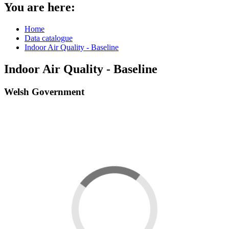
You are here:
Home
Data catalogue
Indoor Air Quality - Baseline
Indoor Air Quality - Baseline
Welsh Government