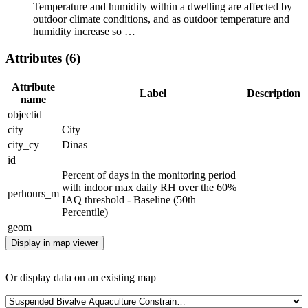
Temperature and humidity within a dwelling are affected by
outdoor climate conditions, and as outdoor temperature and
humidity increase so …
Attributes (6)
Attribute
Label
Description
name
objectid
city
City
city_cy
Dinas
id
Percent of days in the monitoring period
with indoor max daily RH over the 60%
perhours_m
IAQ threshold - Baseline (50th
Percentile)
geom
Display in map viewer
Or display data on an existing map