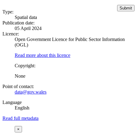
Type:
Spatial data
Publication date:
05 April 2024
Licence:
Open Government Licence for Public Sector Information
(OGL)
Read more about this licence
Copyright:
None
Point of contact:
data@gov.wales
Language
English
Read full metadata
×