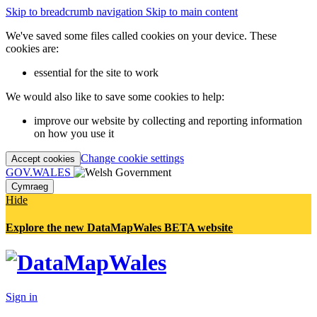
Skip to breadcrumb navigation
Skip to main content
We've saved some files called cookies on your device. These
cookies are:
essential for the site to work
We would also like to save some cookies to help:
improve our website by collecting and reporting information
on how you use it
Change cookie settings
Accept cookies
GOV.WALES
Cymraeg
Hide
Explore the new DataMapWales BETA website
Sign in