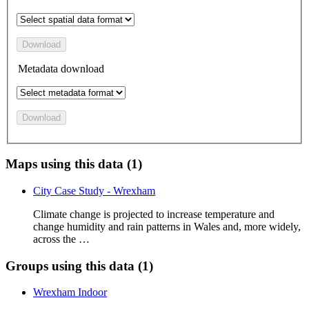
Download
Metadata download
Download
Maps using this data (1)
City Case Study - Wrexham
Climate change is projected to increase temperature and
change humidity and rain patterns in Wales and, more widely,
across the …
Groups using this data (1)
Wrexham Indoor