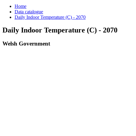
Home
Data catalogue
Daily Indoor Temperature (C) - 2070
Daily Indoor Temperature (C) - 2070
Welsh Government