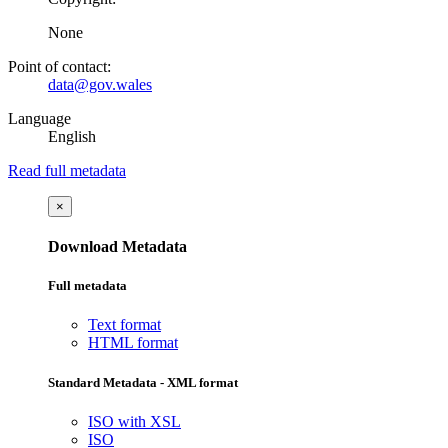
None
Point of contact:
data@gov.wales
Language
English
Read full metadata
×
Download Metadata
Full metadata
Text format
HTML format
Standard Metadata - XML format
ISO with XSL
ISO