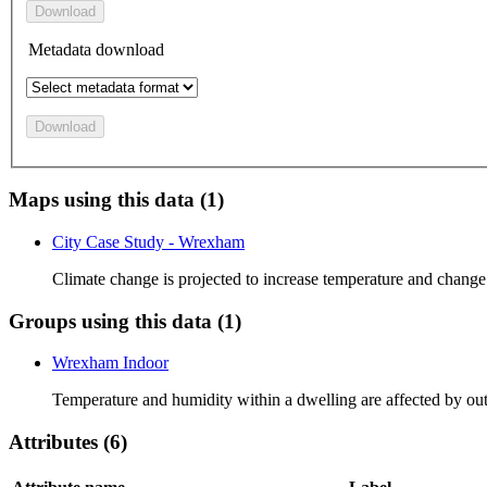
Download
Metadata download
Download
Maps using this data (1)
City Case Study - Wrexham
Climate change is projected to increase temperature and change
Groups using this data (1)
Wrexham Indoor
Temperature and humidity within a dwelling are affected by ou
Attributes (6)