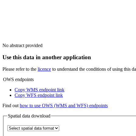
No abstract provided
Use this data in another application
Please refer to the
licence
to understand the conditions of using this da
OWS endpoints
Copy WMS endpoint link
Copy WFS endpoint link
Find out
how to use OWS (WMS and WFS) endpoints
Spatial data download