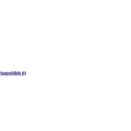
unpublish it)