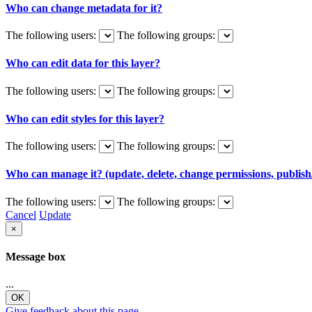
Who can change metadata for it?
The following users:
The following groups:
Who can edit data for this layer?
The following users:
The following groups:
Who can edit styles for this layer?
The following users:
The following groups:
Who can manage it? (update, delete, change permissions, publish/
The following users:
The following groups:
Cancel
Update
×
Message box
...
OK
Give feedback about this page