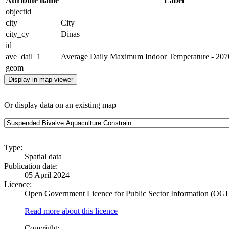
Attribute name
Label
objectid
city
City
city_cy
Dinas
id
ave_dail_1
Average Daily Maximum Indoor Temperature - 2070 
geom
Display in map viewer
Or display data on an existing map
Type:
Spatial data
Publication date:
05 April 2024
Licence:
Open Government Licence for Public Sector Information (OG
Read more about this licence
Copyright: