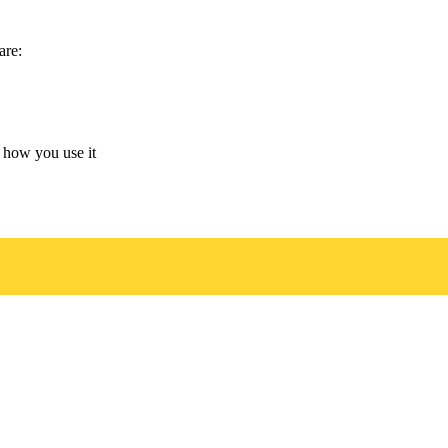
are:
 how you use it