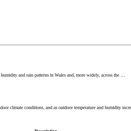
 humidity and rain patterns in Wales and, more widely, across the …
tdoor climate conditions, and as outdoor temperature and humidity inc