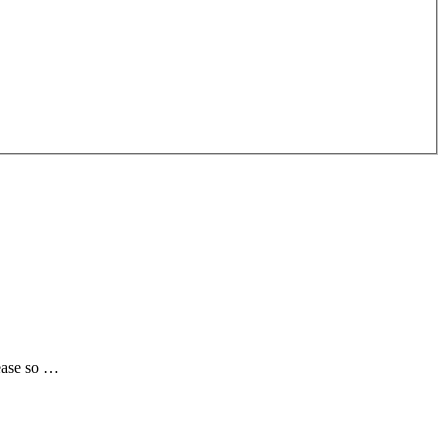
rease so …