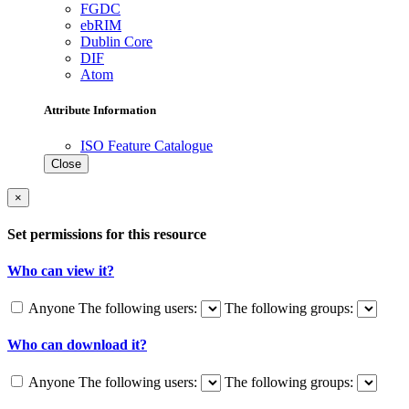
FGDC
ebRIM
Dublin Core
DIF
Atom
Attribute Information
ISO Feature Catalogue
Close
×
Set permissions for this resource
Who can view it?
Anyone
The following users:
The following groups:
Who can download it?
Anyone
The following users:
The following groups: