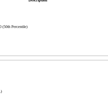
Description
(50th Percentile)
L)