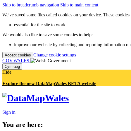
Skip to breadcrumb navigation
Skip to main content
We've saved some files called cookies on your device. These cookies 
essential for the site to work
We would also like to save some cookies to help:
improve our website by collecting and reporting information on
Change cookie settings
Accept cookies
GOV.WALES
Cymraeg
Hide
Explore the new DataMapWales BETA website
Sign in
You are here: