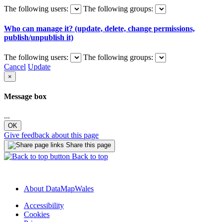
The following users:
The following groups:
Who can manage it? (update, delete, change permissions,
publish/unpublish it)
The following users:
The following groups:
Cancel
Update
×
Message box
...
OK
Give feedback about this page
Share this page
Back to top
About DataMapWales
Accessibility
Cookies