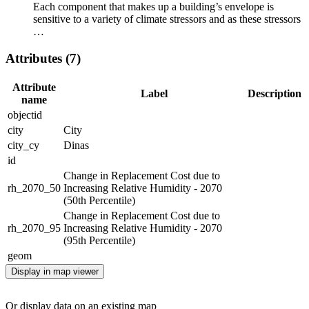
Each component that makes up a building’s envelope is
sensitive to a variety of climate stressors and as these stressors
…
Attributes (7)
Attribute
Label
Description
name
objectid
city
City
city_cy
Dinas
id
Change in Replacement Cost due to
rh_2070_50
Increasing Relative Humidity - 2070
(50th Percentile)
Change in Replacement Cost due to
rh_2070_95
Increasing Relative Humidity - 2070
(95th Percentile)
geom
Display in map viewer
Or display data on an existing map