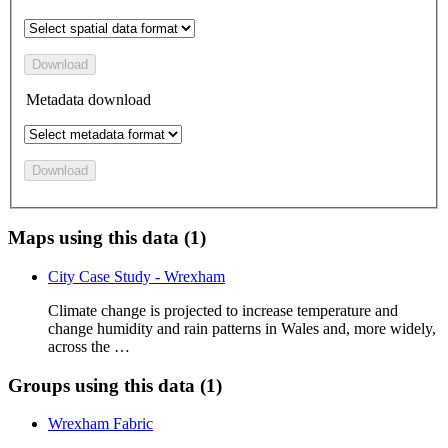
Download
Metadata download
Download
Maps using this data (1)
City Case Study - Wrexham
Climate change is projected to increase temperature and
change humidity and rain patterns in Wales and, more widely,
across the …
Groups using this data (1)
Wrexham Fabric