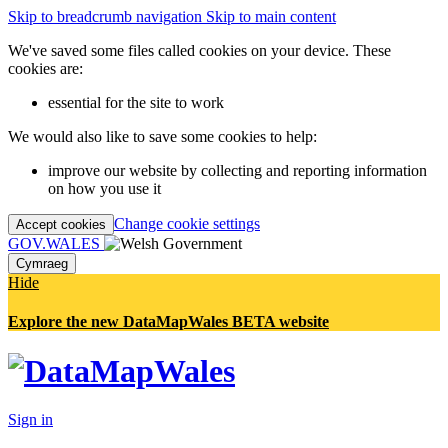
Skip to breadcrumb navigation
Skip to main content
We've saved some files called cookies on your device. These
cookies are:
essential for the site to work
We would also like to save some cookies to help:
improve our website by collecting and reporting information
on how you use it
Change cookie settings
Accept cookies
GOV.WALES
Cymraeg
Hide
Explore the new DataMapWales BETA website
Sign in