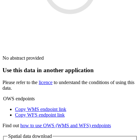
No abstract provided
Use this data in another application
Please refer to the
licence
to understand the conditions of using this
data.
OWS endpoints
Copy WMS endpoint link
Copy WFS endpoint link
Find out
how to use OWS (WMS and WFS) endpoints
Spatial data download