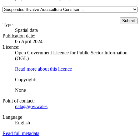
Type:
Spatial data
Publication date:
05 April 2024
Licence:
Open Government Licence for Public Sector Information
(OGL)
Read more about this licence
Copyright:
None
Point of contact:
data@gov.wales
Language
English
Read full metadata