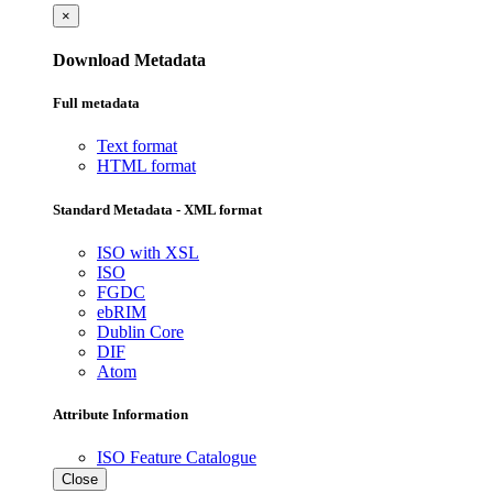
×
Download Metadata
Full metadata
Text format
HTML format
Standard Metadata - XML format
ISO with XSL
ISO
FGDC
ebRIM
Dublin Core
DIF
Atom
Attribute Information
ISO Feature Catalogue
Close