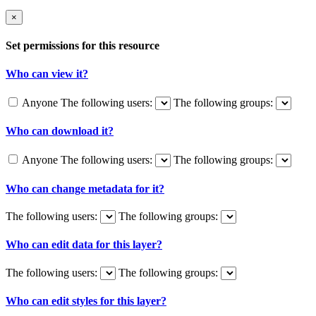
×
Set permissions for this resource
Who can view it?
Anyone
The following users:
The following groups:
Who can download it?
Anyone
The following users:
The following groups:
Who can change metadata for it?
The following users:
The following groups:
Who can edit data for this layer?
The following users:
The following groups:
Who can edit styles for this layer?