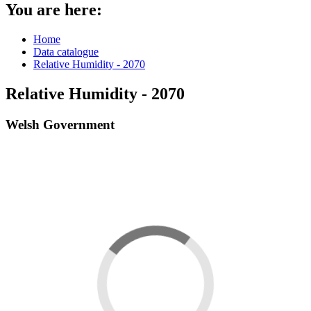
You are here:
Home
Data catalogue
Relative Humidity - 2070
Relative Humidity - 2070
Welsh Government