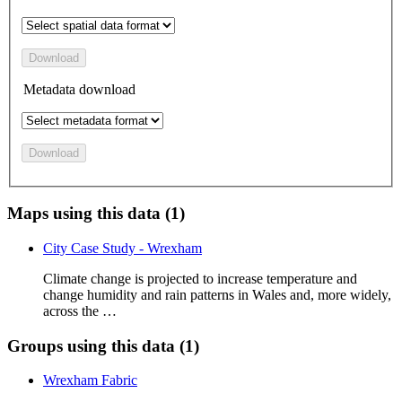
Download
Metadata download
Download
Maps using this data (1)
City Case Study - Wrexham
Climate change is projected to increase temperature and
change humidity and rain patterns in Wales and, more widely,
across the …
Groups using this data (1)
Wrexham Fabric