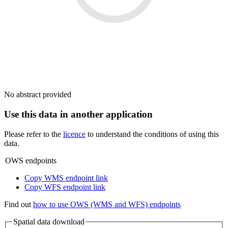
No abstract provided
Use this data in another application
Please refer to the
licence
to understand the conditions of using this
data.
OWS endpoints
Copy WMS endpoint link
Copy WFS endpoint link
Find out
how to use OWS (WMS and WFS) endpoints
Spatial data download