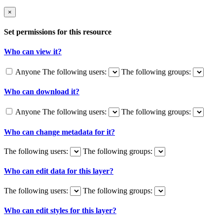
×
Set permissions for this resource
Who can view it?
Anyone
The following users:
The following groups:
Who can download it?
Anyone
The following users:
The following groups:
Who can change metadata for it?
The following users:
The following groups:
Who can edit data for this layer?
The following users:
The following groups:
Who can edit styles for this layer?