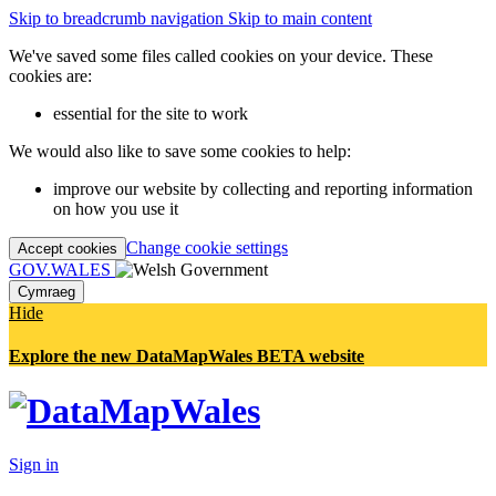
Skip to breadcrumb navigation
Skip to main content
We've saved some files called cookies on your device. These
cookies are:
essential for the site to work
We would also like to save some cookies to help:
improve our website by collecting and reporting information
on how you use it
Change cookie settings
Accept cookies
GOV.WALES
Cymraeg
Hide
Explore the new DataMapWales BETA website
Sign in