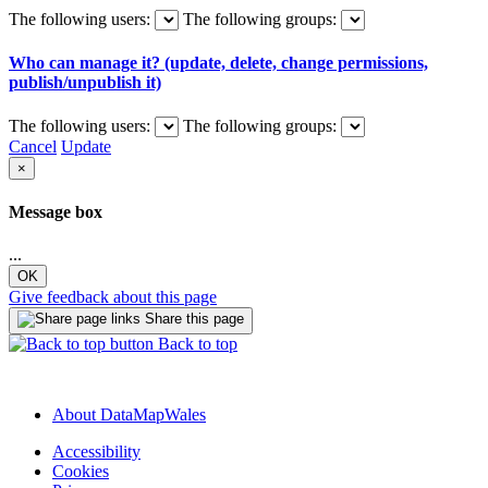
The following users:
The following groups:
Who can manage it? (update, delete, change permissions,
publish/unpublish it)
The following users:
The following groups:
Cancel
Update
×
Message box
...
OK
Give feedback about this page
Share this page
Back to top
About DataMapWales
Accessibility
Cookies