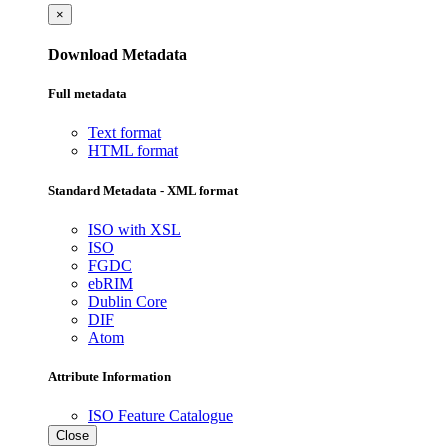
×
Download Metadata
Full metadata
Text format
HTML format
Standard Metadata - XML format
ISO with XSL
ISO
FGDC
ebRIM
Dublin Core
DIF
Atom
Attribute Information
ISO Feature Catalogue
Close