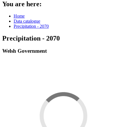
You are here:
Home
Data catalogue
Precipitation - 2070
Precipitation - 2070
Welsh Government