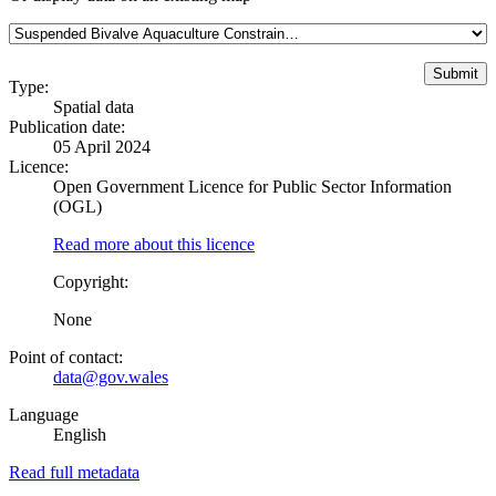
Type:
Spatial data
Publication date:
05 April 2024
Licence:
Open Government Licence for Public Sector Information
(OGL)
Read more about this licence
Copyright:
None
Point of contact:
data@gov.wales
Language
English
Read full metadata