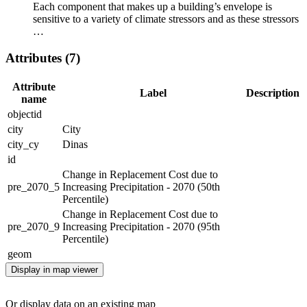
Each component that makes up a building’s envelope is
sensitive to a variety of climate stressors and as these stressors
…
Attributes (7)
Attribute
Label
Description
name
objectid
city
City
city_cy
Dinas
id
Change in Replacement Cost due to
pre_2070_5
Increasing Precipitation - 2070 (50th
Percentile)
Change in Replacement Cost due to
pre_2070_9
Increasing Precipitation - 2070 (95th
Percentile)
geom
Display in map viewer
Or display data on an existing map