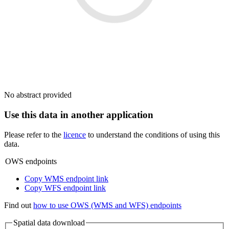
No abstract provided
Use this data in another application
Please refer to the
licence
to understand the conditions of using this
data.
OWS endpoints
Copy WMS endpoint link
Copy WFS endpoint link
Find out
how to use OWS (WMS and WFS) endpoints
Spatial data download