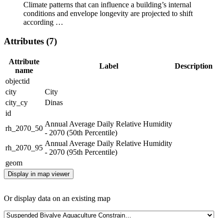
Climate patterns that can influence a building’s internal
conditions and envelope longevity are projected to shift
according …
Attributes (7)
Attribute
Label
Description
name
objectid
city
City
city_cy
Dinas
id
Annual Average Daily Relative Humidity
rh_2070_50
- 2070 (50th Percentile)
Annual Average Daily Relative Humidity
rh_2070_95
- 2070 (95th Percentile)
geom
Display in map viewer
Or display data on an existing map