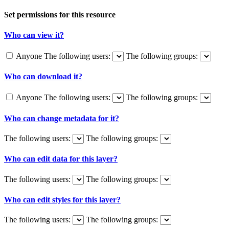
Set permissions for this resource
Who can view it?
Anyone
The following users:
The following groups:
Who can download it?
Anyone
The following users:
The following groups:
Who can change metadata for it?
The following users:
The following groups:
Who can edit data for this layer?
The following users:
The following groups:
Who can edit styles for this layer?
The following users:
The following groups: