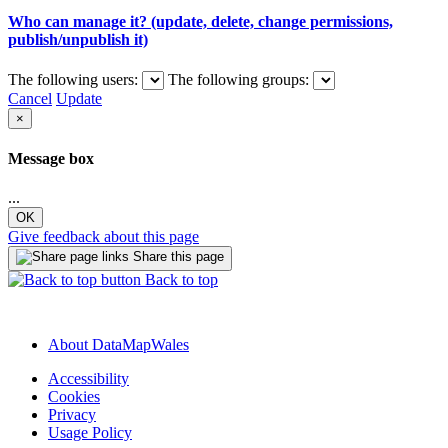
Who can manage it? (update, delete, change permissions,
publish/unpublish it)
The following users:
The following groups:
Cancel
Update
×
Message box
...
OK
Give feedback about this page
Share this page
Back to top
About DataMapWales
Accessibility
Cookies
Privacy
Usage Policy