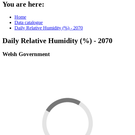
You are here:
Home
Data catalogue
Daily Relative Humidity (%) - 2070
Daily Relative Humidity (%) - 2070
Welsh Government