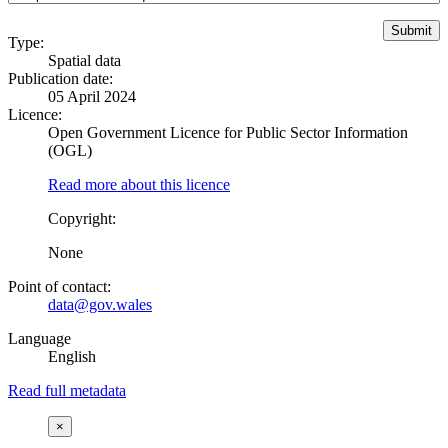
Type:
Spatial data
Publication date:
05 April 2024
Licence:
Open Government Licence for Public Sector Information
(OGL)
Read more about this licence
Copyright:
None
Point of contact:
data@gov.wales
Language
English
Read full metadata
×