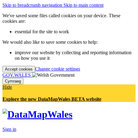
Skip to breadcrumb navigation
Skip to main content
We've saved some files called cookies on your device. These
cookies are:
essential for the site to work
We would also like to save some cookies to help:
improve our website by collecting and reporting information
on how you use it
Change cookie settings
Accept cookies
GOV.WALES
Cymraeg
Hide
Explore the new DataMapWales BETA website
Sign in