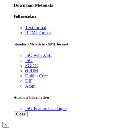
Download Metadata
Full metadata
Text format
HTML format
Standard Metadata - XML format
ISO with XSL
ISO
FGDC
ebRIM
Dublin Core
DIF
Atom
Attribute Information
ISO Feature Catalogue
Close
×