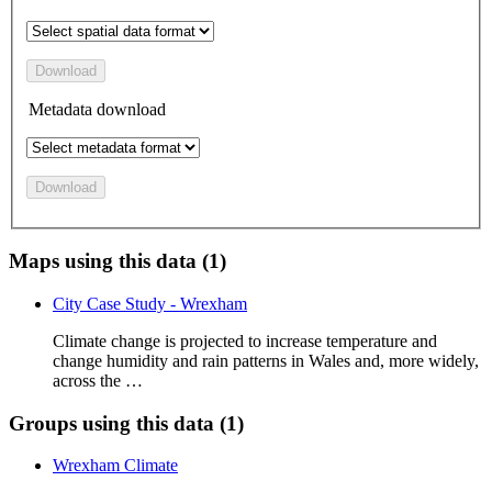
Download
Metadata download
Download
Maps using this data (1)
City Case Study - Wrexham
Climate change is projected to increase temperature and
change humidity and rain patterns in Wales and, more widely,
across the …
Groups using this data (1)
Wrexham Climate