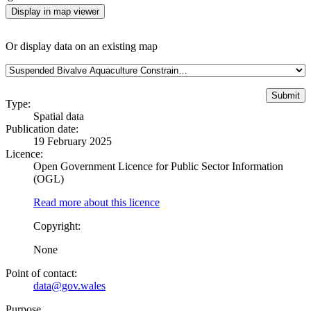
Display in map viewer
Or display data on an existing map
Type:
Spatial data
Publication date:
19 February 2025
Licence:
Open Government Licence for Public Sector Information
(OGL)
Read more about this licence
Copyright:
None
Point of contact:
data@gov.wales
Purpose