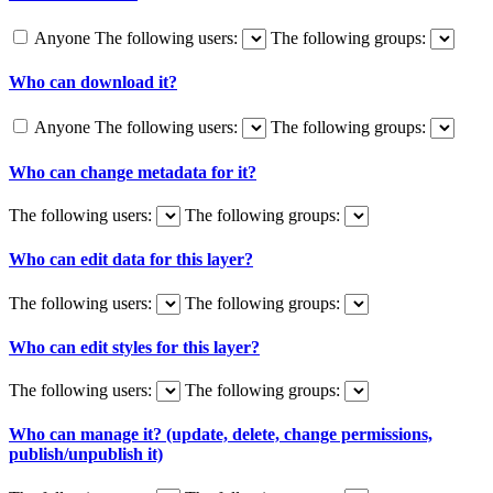
Anyone
The following users:
The following groups:
Who can download it?
Anyone
The following users:
The following groups:
Who can change metadata for it?
The following users:
The following groups:
Who can edit data for this layer?
The following users:
The following groups:
Who can edit styles for this layer?
The following users:
The following groups:
Who can manage it? (update, delete, change permissions,
publish/unpublish it)