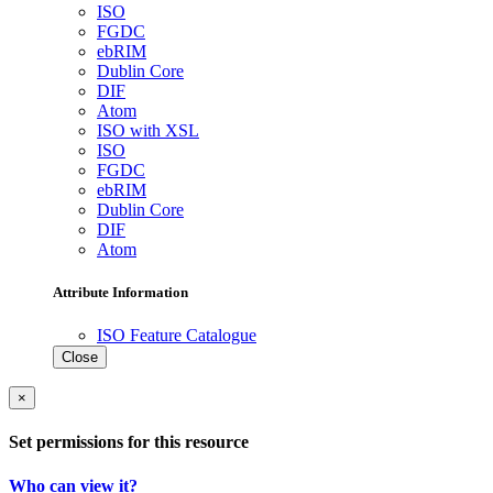
ISO
FGDC
ebRIM
Dublin Core
DIF
Atom
ISO with XSL
ISO
FGDC
ebRIM
Dublin Core
DIF
Atom
Attribute Information
ISO Feature Catalogue
Close
×
Set permissions for this resource
Who can view it?