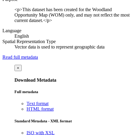
<p>This dataset has been created for the Woodland
Opportunity Map (WOM) only, and may not reflect the most
current dataset.</p>
Language
English
Spatial Representation Type
Vector data is used to represent geographic data
Read full metadata
×
Download Metadata
Full metadata
Text format
HTML format
Standard Metadata - XML format
ISO with XSL