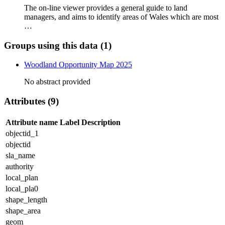
The on-line viewer provides a general guide to land
managers, and aims to identify areas of Wales which are most
…
Groups using this data (1)
Woodland Opportunity Map 2025
No abstract provided
Attributes (9)
Attribute name
Label
Description
objectid_1
objectid
sla_name
authority
local_plan
local_pla0
shape_length
shape_area
geom