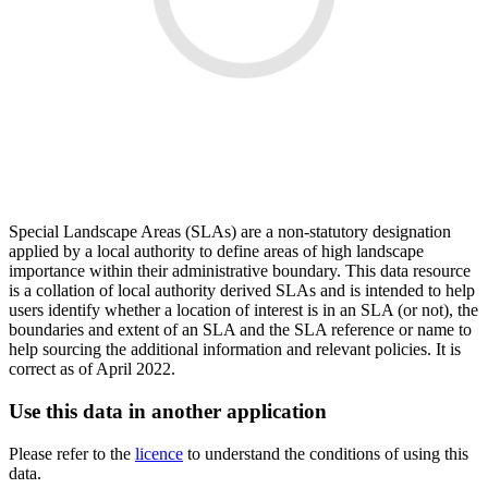
Special Landscape Areas (SLAs) are a non-statutory designation
applied by a local authority to define areas of high landscape
importance within their administrative boundary. This data resource
is a collation of local authority derived SLAs and is intended to help
users identify whether a location of interest is in an SLA (or not), the
boundaries and extent of an SLA and the SLA reference or name to
help sourcing the additional information and relevant policies. It is
correct as of April 2022.
Use this data in another application
Please refer to the
licence
to understand the conditions of using this
data.