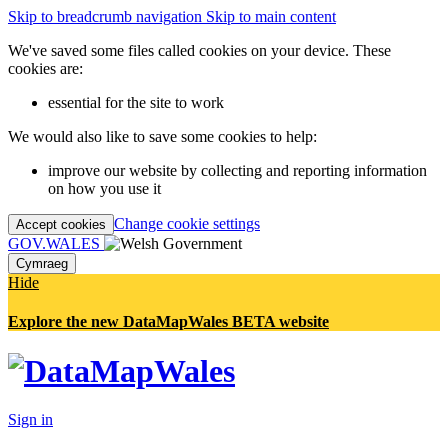
Skip to breadcrumb navigation
Skip to main content
We've saved some files called cookies on your device. These
cookies are:
essential for the site to work
We would also like to save some cookies to help:
improve our website by collecting and reporting information
on how you use it
Change cookie settings
Accept cookies
GOV.WALES
Cymraeg
Hide
Explore the new DataMapWales BETA website
Sign in