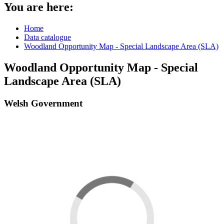
You are here:
Home
Data catalogue
Woodland Opportunity Map - Special Landscape Area (SLA)
Woodland Opportunity Map - Special
Landscape Area (SLA)
Welsh Government