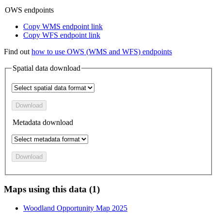
OWS endpoints
Copy WMS endpoint link
Copy WFS endpoint link
Find out
how to use OWS (WMS and WFS) endpoints
Spatial data download
Download
Metadata download
Download
Maps using this data (1)
Woodland Opportunity Map 2025