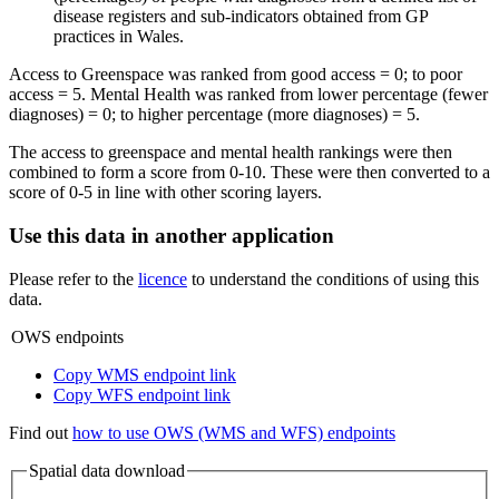
disease registers and sub-indicators obtained from GP
practices in Wales.
Access to Greenspace was ranked from good access = 0; to poor
access = 5. Mental Health was ranked from lower percentage (fewer
diagnoses) = 0; to higher percentage (more diagnoses) = 5.
The access to greenspace and mental health rankings were then
combined to form a score from 0-10. These were then converted to a
score of 0-5 in line with other scoring layers.
Use this data in another application
Please refer to the
licence
to understand the conditions of using this
data.
OWS endpoints
Copy WMS endpoint link
Copy WFS endpoint link
Find out
how to use OWS (WMS and WFS) endpoints
Spatial data download