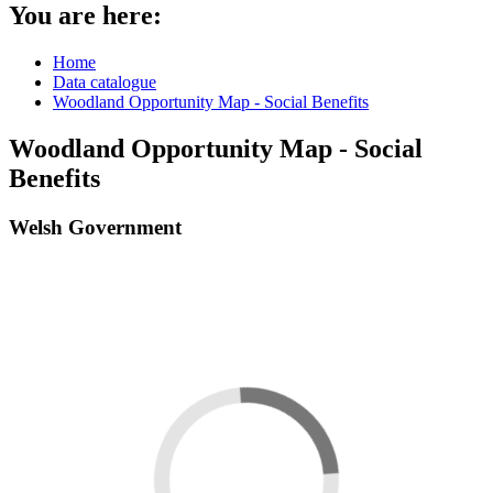
You are here:
Home
Data catalogue
Woodland Opportunity Map - Social Benefits
Woodland Opportunity Map - Social
Benefits
Welsh Government