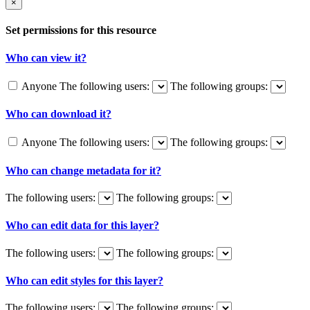
×
Set permissions for this resource
Who can view it?
Anyone
The following users:
The following groups:
Who can download it?
Anyone
The following users:
The following groups:
Who can change metadata for it?
The following users:
The following groups:
Who can edit data for this layer?
The following users:
The following groups:
Who can edit styles for this layer?
The following users:
The following groups: