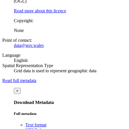
(OGL)
Read more about this licence
Copyright:
None
Point of contact:
data@gov.wales
Language
English
Spatial Representation Type
Grid data is used to represent geographic data
Read full metadata
×
Download Metadata
Full metadata
Text format