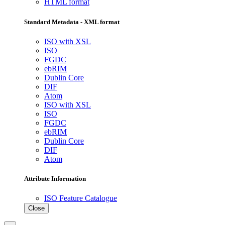
HTML format
Standard Metadata - XML format
ISO with XSL
ISO
FGDC
ebRIM
Dublin Core
DIF
Atom
ISO with XSL
ISO
FGDC
ebRIM
Dublin Core
DIF
Atom
Attribute Information
ISO Feature Catalogue
Close