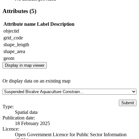
Attributes (5)
Attribute name
Label
Description
objectid
grid_code
shape_length
shape_area
geom
Display in map viewer
Or display data on an existing map
Type:
Spatial data
Publication date:
18 February 2025
Licence:
Open Government Licence for Public Sector Information