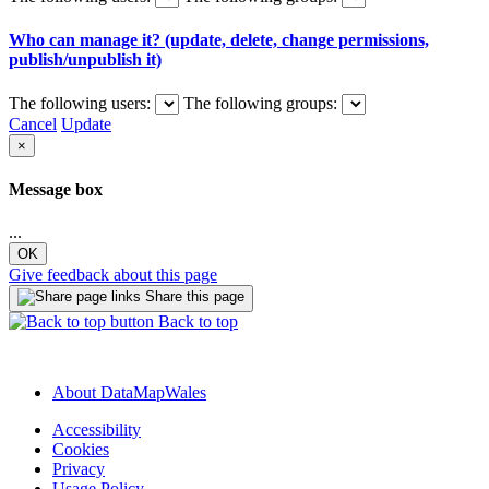
Who can manage it? (update, delete, change permissions,
publish/unpublish it)
The following users:
The following groups:
Cancel
Update
×
Message box
...
OK
Give feedback about this page
Share this page
Back to top
About DataMapWales
Accessibility
Cookies
Privacy
Usage Policy