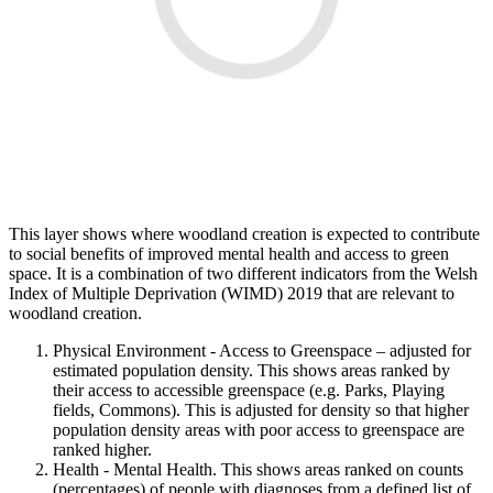
This layer shows where woodland creation is expected to contribute
to social benefits of improved mental health and access to green
space. It is a combination of two different indicators from the Welsh
Index of Multiple Deprivation (WIMD) 2019 that are relevant to
woodland creation.
Physical Environment - Access to Greenspace – adjusted for
estimated population density. This shows areas ranked by
their access to accessible greenspace (e.g. Parks, Playing
fields, Commons). This is adjusted for density so that higher
population density areas with poor access to greenspace are
ranked higher.
Health - Mental Health. This shows areas ranked on counts
(percentages) of people with diagnoses from a defined list of