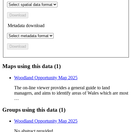
Download
Metadata download
Download
Maps using this data (1)
Woodland Opportunity Map 2025
The on-line viewer provides a general guide to land
managers, and aims to identify areas of Wales which are most
…
Groups using this data (1)
Woodland Opportunity Map 2025
No abstract provided