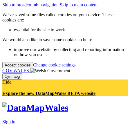
Skip to breadcrumb navigation
Skip to main content
We've saved some files called cookies on your device. These
cookies are:
essential for the site to work
We would also like to save some cookies to help:
improve our website by collecting and reporting information
on how you use it
Change cookie settings
Accept cookies
GOV.WALES
Cymraeg
Hide
Explore the new DataMapWales BETA website
Sign in