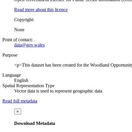
Read more about this licence
Copyright:
None
Point of contact:
data@gov.wales
Purpose
<p>This dataset has been created for the Woodland Opportunit
Language
English
Spatial Representation Type
Vector data is used to represent geographic data
Read full metadata
×
Download Metadata