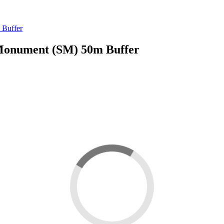
 Buffer
Monument (SM) 50m Buffer