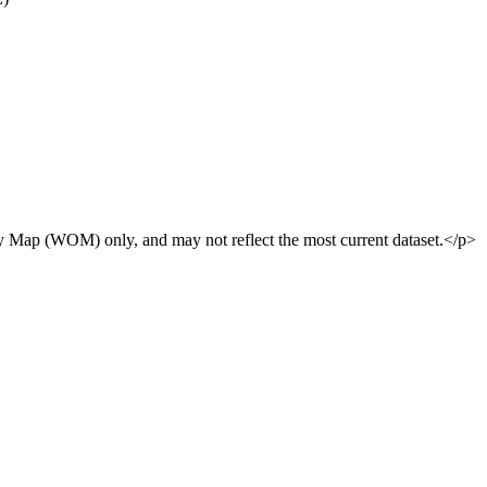
y Map (WOM) only, and may not reflect the most current dataset.</p>