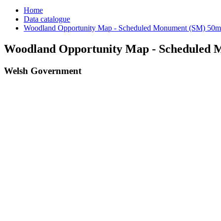
Home
Data catalogue
Woodland Opportunity Map - Scheduled Monument (SM) 50m
Woodland Opportunity Map - Scheduled 
Welsh Government