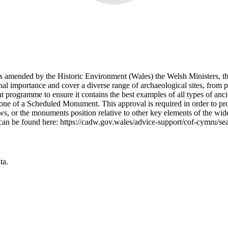
 amended by the Historic Environment (Wales) the Welsh Ministers, t
 importance and cover a diverse range of archaeological sites, from 
 programme to ensure it contains the best examples of all types of anc
e of a Scheduled Monument. This approval is required in order to prov
ws, or the monuments position relative to other key elements of the wid
can be found here: https://cadw.gov.wales/advice-support/cof-cymru/s
ta.