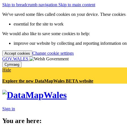
Skip to breadcrumb navigation
Skip to main content
We've saved some files called cookies on your device. These cookies 
essential for the site to work
We would also like to save some cookies to help:
improve our website by collecting and reporting information on
Change cookie settings
Accept cookies
GOV.WALES
Cymraeg
Hide
Explore the new DataMapWales BETA website
Sign in
You are here: