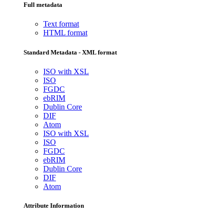
Full metadata
Text format
HTML format
Standard Metadata - XML format
ISO with XSL
ISO
FGDC
ebRIM
Dublin Core
DIF
Atom
ISO with XSL
ISO
FGDC
ebRIM
Dublin Core
DIF
Atom
Attribute Information