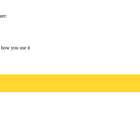
are:
 how you use it