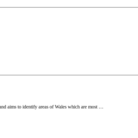
 and aims to identify areas of Wales which are most …