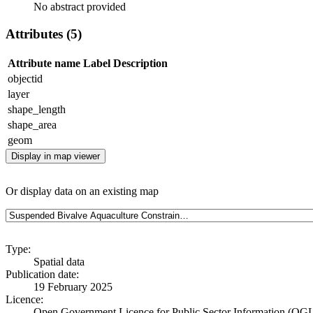
No abstract provided
Attributes (5)
Attribute name
Label
Description
objectid
layer
shape_length
shape_area
geom
Display in map viewer
Or display data on an existing map
Type:
Spatial data
Publication date:
19 February 2025
Licence:
Open Government Licence for Public Sector Information (OG