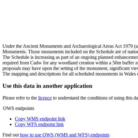
Under the Ancient Monuments and Archaeological Areas Act 1979 (as
Monuments. Those monuments included on the Schedule are of national
The Schedule is increasing as part of an ongoing planned enhancement
required from Cadw for any woodland creation within a 50m buffer zon
proposals may have upon the setting of the monument, significant vie
The mapping and descriptions for all scheduled monuments in Wales 
Use this data in another application
Please refer to the
licence
to understand the conditions of using this da
OWS endpoints
Copy WMS endpoint link
Copy WFS endpoint link
Find out
how to use OWS (WMS and WFS) endpoints