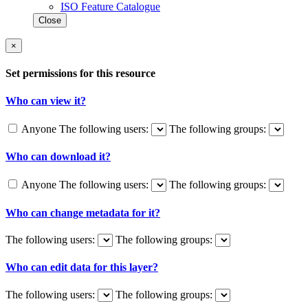
ISO Feature Catalogue
Close
×
Set permissions for this resource
Who can view it?
Anyone
The following users:
The following groups:
Who can download it?
Anyone
The following users:
The following groups:
Who can change metadata for it?
The following users:
The following groups:
Who can edit data for this layer?
The following users:
The following groups: