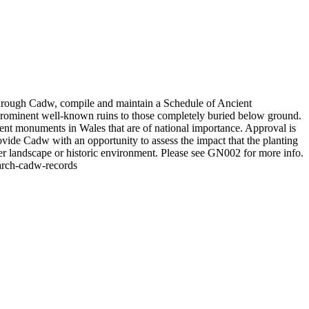
hrough Cadw, compile and maintain a Schedule of Ancient
prominent well-known ruins to those completely buried below ground.
ient monuments in Wales that are of national importance. Approval is
ide Cadw with an opportunity to assess the impact that the planting
er landscape or historic environment. Please see GN002 for more info.
earch-cadw-records