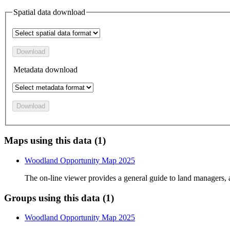
Spatial data download
Download
Metadata download
Download
Maps using this data (1)
Woodland Opportunity Map 2025
The on-line viewer provides a general guide to land managers,
Groups using this data (1)
Woodland Opportunity Map 2025