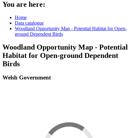
You are here:
Home
Data catalogue
Woodland Opportunity Map - Potential Habitat for Open-
ground Dependent Birds
Woodland Opportunity Map - Potential
Habitat for Open-ground Dependent
Birds
Welsh Government