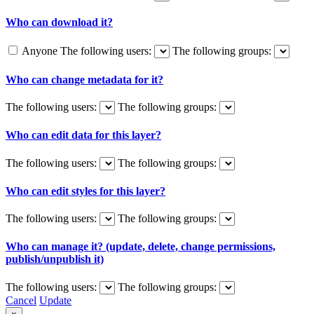
Who can download it?
Anyone
The following users:
The following groups:
Who can change metadata for it?
The following users:
The following groups:
Who can edit data for this layer?
The following users:
The following groups:
Who can edit styles for this layer?
The following users:
The following groups:
Who can manage it? (update, delete, change permissions,
publish/unpublish it)
The following users:
The following groups:
Cancel
Update