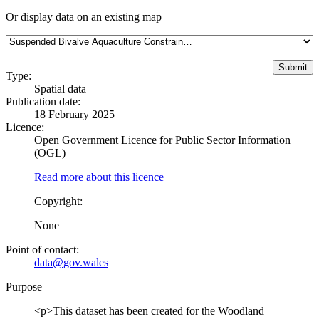
Or display data on an existing map
Type:
Spatial data
Publication date:
18 February 2025
Licence:
Open Government Licence for Public Sector Information
(OGL)
Read more about this licence
Copyright:
None
Point of contact:
data@gov.wales
Purpose
<p>This dataset has been created for the Woodland