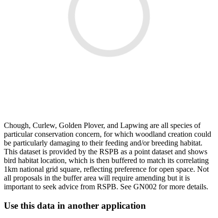
Chough, Curlew, Golden Plover, and Lapwing are all species of
particular conservation concern, for which woodland creation could
be particularly damaging to their feeding and/or breeding habitat.
This dataset is provided by the RSPB as a point dataset and shows
bird habitat location, which is then buffered to match its correlating
1km national grid square, reflecting preference for open space. Not
all proposals in the buffer area will require amending but it is
important to seek advice from RSPB. See GN002 for more details.
Use this data in another application