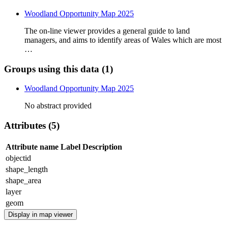
Woodland Opportunity Map 2025
The on-line viewer provides a general guide to land
managers, and aims to identify areas of Wales which are most
…
Groups using this data (1)
Woodland Opportunity Map 2025
No abstract provided
Attributes (5)
Attribute name
Label
Description
objectid
shape_length
shape_area
layer
geom
Display in map viewer