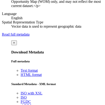
Opportunity Map (WOM) only, and may not reflect the most
current dataset.</p>
Language
English
Spatial Representation Type
Vector data is used to represent geographic data
Read full metadata
×
Download Metadata
Full metadata
Text format
HTML format
Standard Metadata - XML format
ISO with XSL
ISO
FGDC