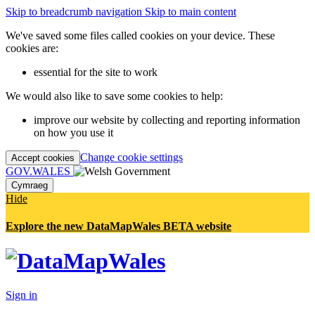
Skip to breadcrumb navigation
Skip to main content
We've saved some files called cookies on your device. These
cookies are:
essential for the site to work
We would also like to save some cookies to help:
improve our website by collecting and reporting information
on how you use it
Change cookie settings
Accept cookies
GOV.WALES
Cymraeg
Hide
Explore the new DataMapWales BETA website
Sign in