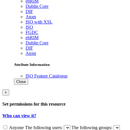
ebRIM
Dublin Core
DIF
Atom
ISO with XSL
ISO
FGDC
ebRIM
Dublin Core
DIF
Atom
Attribute Information
ISO Feature Catalogue
Close
×
Set permissions for this resource
Who can view it?
Anyone
The following users:
The following groups: