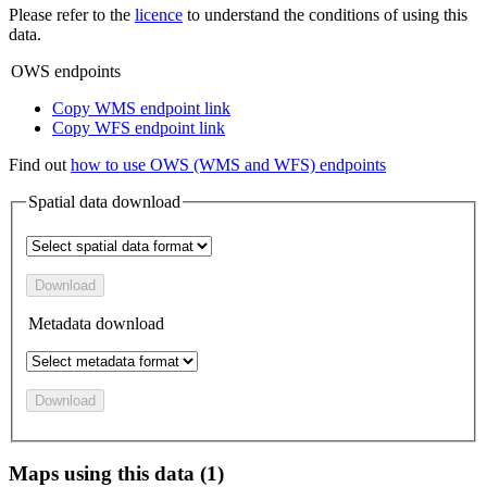
Please refer to the
licence
to understand the conditions of using this
data.
OWS endpoints
Copy WMS endpoint link
Copy WFS endpoint link
Find out
how to use OWS (WMS and WFS) endpoints
Spatial data download
Download
Metadata download
Download
Maps using this data (1)