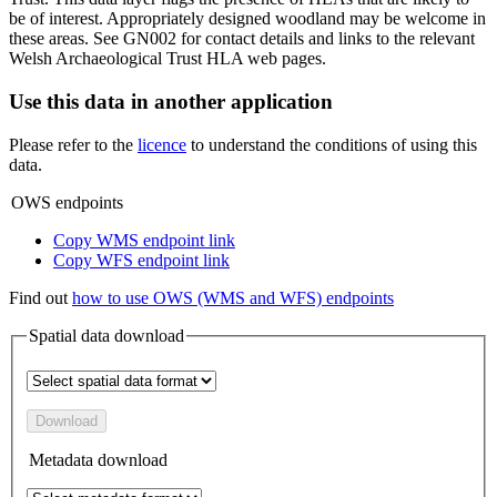
be of interest. Appropriately designed woodland may be welcome in
these areas. See GN002 for contact details and links to the relevant
Welsh Archaeological Trust HLA web pages.
Use this data in another application
Please refer to the
licence
to understand the conditions of using this
data.
OWS endpoints
Copy WMS endpoint link
Copy WFS endpoint link
Find out
how to use OWS (WMS and WFS) endpoints
Spatial data download
Download
Metadata download