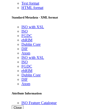
Text format
HTML format
Standard Metadata - XML format
ISO with XSL
ISO
FGDC
ebRIM
Dublin Core
DIF
Atom
ISO with XSL
ISO
FGDC
ebRIM
Dublin Core
DIF
Atom
Attribute Information
ISO Feature Catalogue
Close