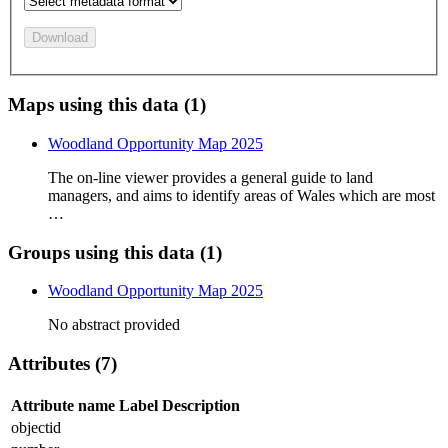
Download
Maps using this data (1)
Woodland Opportunity Map 2025
The on-line viewer provides a general guide to land
managers, and aims to identify areas of Wales which are most
…
Groups using this data (1)
Woodland Opportunity Map 2025
No abstract provided
Attributes (7)
Attribute name
Label
Description
objectid