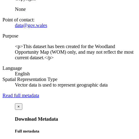
None
Point of contact:
data@gov.wales
Purpose
<p>This dataset has been created for the Woodland
Opportunity Map (WOM) only, and may not reflect the most
current dataset.</p>
Language
English
Spatial Representation Type
Vector data is used to represent geographic data
Read full metadata
×
Download Metadata
Full metadata