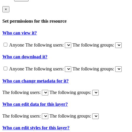
×
Set permissions for this resource
Who can view it?
Anyone
The following users:
The following groups:
Who can download it?
Anyone
The following users:
The following groups:
Who can change metadata for it?
The following users:
The following groups:
Who can edit data for this layer?
The following users:
The following groups:
Who can edit styles for this layer?