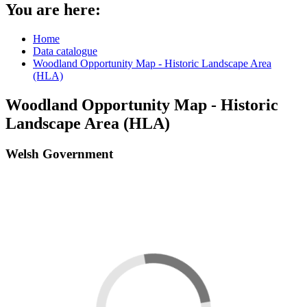
You are here:
Home
Data catalogue
Woodland Opportunity Map - Historic Landscape Area
(HLA)
Woodland Opportunity Map - Historic
Landscape Area (HLA)
Welsh Government