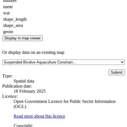
number
name
wat
shape_length
shape_area
geom
Display in map viewer
Or display data on an existing map
Type:
Spatial data
Publication date:
18 February 2025
Licence:
Open Government Licence for Public Sector Information
(OGL)
Read more about this licence
Copyright: