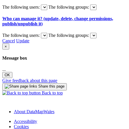
The following users:
The following groups:
Who can manage it? (update, delete, change permissions,
publish/unpublish it)
The following users:
The following groups:
Cancel
Update
×
Message box
...
OK
Give feedback about this page
Share this page
Back to top
About DataMapWales
Accessibility
Cookies