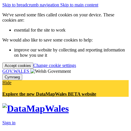
Skip to breadcrumb navigation
Skip to main content
We've saved some files called cookies on your device. These
cookies are:
essential for the site to work
We would also like to save some cookies to help:
improve our website by collecting and reporting information
on how you use it
Change cookie settings
Accept cookies
GOV.WALES
Cymraeg
Hide
Explore the new DataMapWales BETA website
Sign in