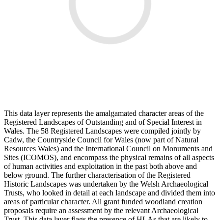
This data layer represents the amalgamated character areas of the
Registered Landscapes of Outstanding and of Special Interest in
Wales. The 58 Registered Landscapes were compiled jointly by
Cadw, the Countryside Council for Wales (now part of Natural
Resources Wales) and the International Council on Monuments and
Sites (ICOMOS), and encompass the physical remains of all aspects
of human activities and exploitation in the past both above and
below ground. The further characterisation of the Registered
Historic Landscapes was undertaken by the Welsh Archaeological
Trusts, who looked in detail at each landscape and divided them into
areas of particular character. All grant funded woodland creation
proposals require an assessment by the relevant Archaeological
Trust. This data layer flags the presence of HLAs that are likely to