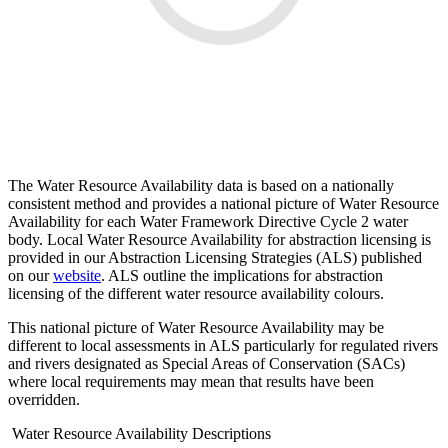
The Water Resource Availability data is based on a nationally
consistent method and provides a national picture of Water Resource
Availability for each Water Framework Directive Cycle 2 water
body. Local Water Resource Availability for abstraction licensing is
provided in our Abstraction Licensing Strategies (ALS) published
on our
website
. ALS outline the implications for abstraction
licensing of the different water resource availability colours.
This national picture of Water Resource Availability may be
different to local assessments in ALS particularly for regulated rivers
and rivers designated as Special Areas of Conservation (SACs)
where local requirements may mean that results have been
overridden.
Water Resource Availability Descriptions