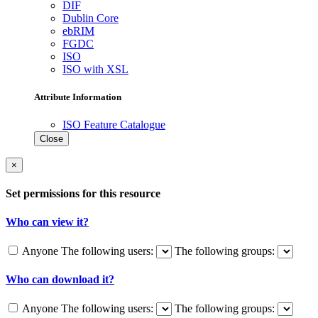
DIF
Dublin Core
ebRIM
FGDC
ISO
ISO with XSL
Attribute Information
ISO Feature Catalogue
Close
×
Set permissions for this resource
Who can view it?
Anyone
The following users:
The following groups:
Who can download it?
Anyone
The following users:
The following groups: