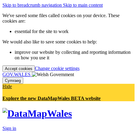
Skip to breadcrumb navigation
Skip to main content
We've saved some files called cookies on your device. These
cookies are:
essential for the site to work
We would also like to save some cookies to help:
improve our website by collecting and reporting information
on how you use it
Change cookie settings
Accept cookies
GOV.WALES
Cymraeg
Hide
Explore the new DataMapWales BETA website
Sign in