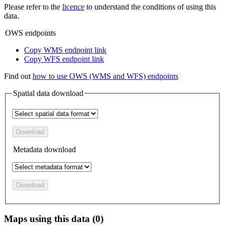
Please refer to the
licence
to understand the conditions of using this
data.
OWS endpoints
Copy WMS endpoint link
Copy WFS endpoint link
Find out
how to use OWS (WMS and WFS) endpoints
Spatial data download
Download
Metadata download
Download
Maps using this data (0)