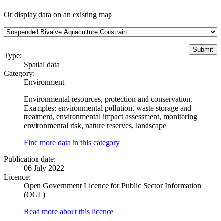
Or display data on an existing map
Type:
Spatial data
Category:
Environment
Environmental resources, protection and conservation.
Examples: environmental pollution, waste storage and
treatment, environmental impact assessment, monitoring
environmental risk, nature reserves, landscape
Find more data in this category
Publication date:
06 July 2022
Licence:
Open Government Licence for Public Sector Information
(OGL)
Read more about this licence