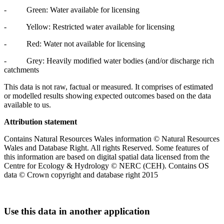
- Green: Water available for licensing
- Yellow: Restricted water available for licensing
- Red: Water not available for licensing
- Grey: Heavily modified water bodies (and/or discharge rich
catchments
This data is not raw, factual or measured. It comprises of estimated
or modelled results showing expected outcomes based on the data
available to us.
Attribution statement
Contains Natural Resources Wales information © Natural Resources
Wales and Database Right. All rights Reserved. Some features of
this information are based on digital spatial data licensed from the
Centre for Ecology & Hydrology © NERC (CEH). Contains OS
data © Crown copyright and database right 2015
Use this data in another application