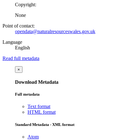
Copyright:
None
Point of contact:
opendata@naturalresourceswales.gov.uk
Language
English
Read full metadata
×
Download Metadata
Full metadata
Text format
HTML format
Standard Metadata - XML format
Atom