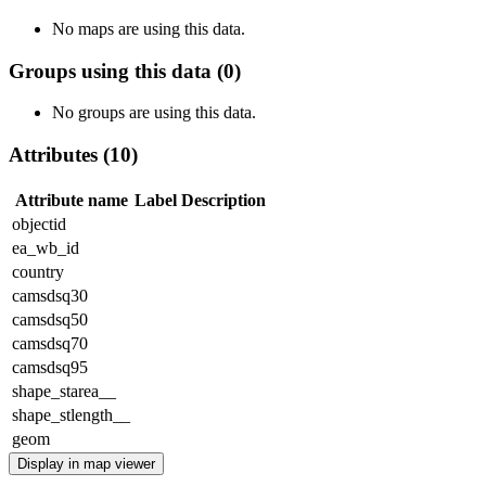
No maps are using this data.
Groups using this data (0)
No groups are using this data.
Attributes (10)
Attribute name
Label
Description
objectid
ea_wb_id
country
camsdsq30
camsdsq50
camsdsq70
camsdsq95
shape_starea__
shape_stlength__
geom
Display in map viewer