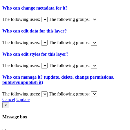
Who can change metadata for it?
The following users:
The following groups:
Who can edit data for this layer?
The following users:
The following groups:
Who can edit styles for this layer?
The following users:
The following groups:
Who can manage it? (update, delete, change permissions,
publish/unpublish it)
The following users:
The following groups:
Cancel
Update
×
Message box
...