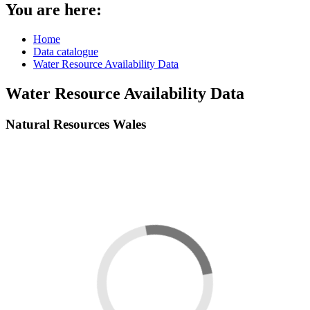
You are here:
Home
Data catalogue
Water Resource Availability Data
Water Resource Availability Data
Natural Resources Wales