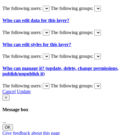
The following users:
The following groups:
Who can edit data for this layer?
The following users:
The following groups:
Who can edit styles for this layer?
The following users:
The following groups:
Who can manage it? (update, delete, change permissions,
publish/unpublish it)
The following users:
The following groups:
Cancel
Update
×
Message box
...
OK
Give feedback about this page