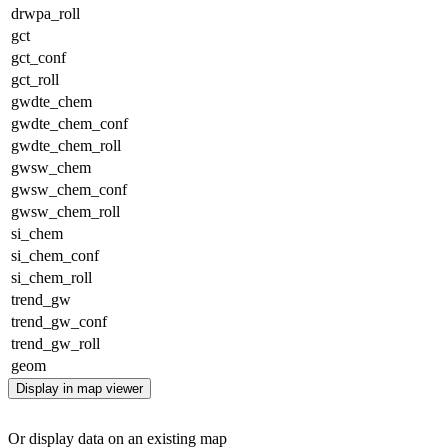
drwpa_roll
gct
gct_conf
gct_roll
gwdte_chem
gwdte_chem_conf
gwdte_chem_roll
gwsw_chem
gwsw_chem_conf
gwsw_chem_roll
si_chem
si_chem_conf
si_chem_roll
trend_gw
trend_gw_conf
trend_gw_roll
geom
Display in map viewer
Or display data on an existing map