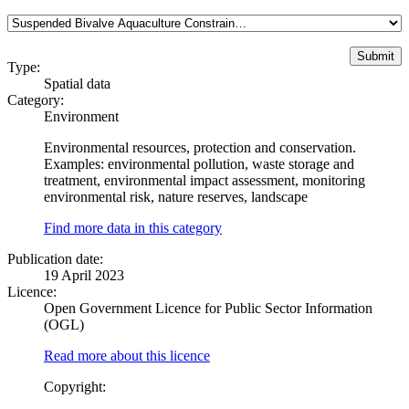
Type:
Spatial data
Category:
Environment
Environmental resources, protection and conservation.
Examples: environmental pollution, waste storage and
treatment, environmental impact assessment, monitoring
environmental risk, nature reserves, landscape
Find more data in this category
Publication date:
19 April 2023
Licence:
Open Government Licence for Public Sector Information
(OGL)
Read more about this licence
Copyright: