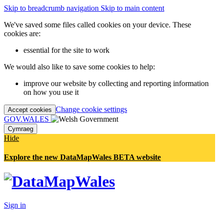
Skip to breadcrumb navigation
Skip to main content
We've saved some files called cookies on your device. These
cookies are:
essential for the site to work
We would also like to save some cookies to help:
improve our website by collecting and reporting information
on how you use it
Change cookie settings
Accept cookies
GOV.WALES
Cymraeg
Hide
Explore the new DataMapWales BETA website
Sign in