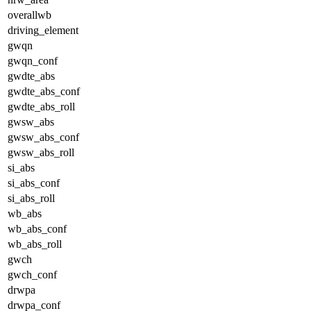
overallwb
driving_element
gwqn
gwqn_conf
gwdte_abs
gwdte_abs_conf
gwdte_abs_roll
gwsw_abs
gwsw_abs_conf
gwsw_abs_roll
si_abs
si_abs_conf
si_abs_roll
wb_abs
wb_abs_conf
wb_abs_roll
gwch
gwch_conf
drwpa
drwpa_conf