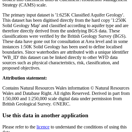
Strategy (CAMS) scale.
The primary input dataset is '1:625K Classified Aquifer Geology'.
This dataset has been digitised directly from the hard copy '1:250K
Solid Geology Map' and classified according to aquifer type and are
therefore directly derived from the underlying BGS data. These
classifications were verified by the British Geology Survey (BGS).
These data have gone out for consultation at Area level and in some
instances 1:50K Solid Geology has been used to define localised
boundaries. Since waterbodies are attributed with a unique identifier
'WB_ID' this dataset can be linked directly to other WFD data
sources such as physical characteristics, risk, classification, and
proposed objectives.
Attribution statement:
Contains Natural Resources Wales information © Natural Resources
Wales and Database Right. All rights Reserved. Derived in part from
1:50,000 and 1:250,000 scale digital data under permission from
British Geological Survey. ©NERC.
Use this data in another application
Please refer to the
licence
to understand the conditions of using this