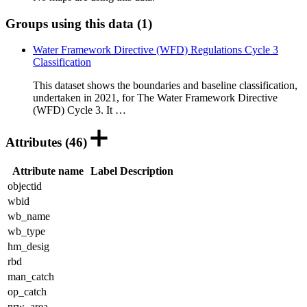
Groups using this data (1)
Water Framework Directive (WFD) Regulations Cycle 3
Classification
This dataset shows the boundaries and baseline classification,
undertaken in 2021, for The Water Framework Directive
(WFD) Cycle 3. It …
Attributes (46)
Attribute name
Label
Description
objectid
wbid
wb_name
wb_type
hm_desig
rbd
man_catch
op_catch
nrw_area