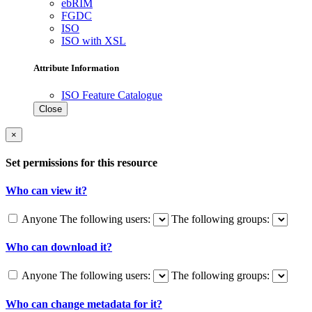
ebRIM
FGDC
ISO
ISO with XSL
Attribute Information
ISO Feature Catalogue
Close
×
Set permissions for this resource
Who can view it?
Anyone
The following users:
The following groups:
Who can download it?
Anyone
The following users:
The following groups:
Who can change metadata for it?