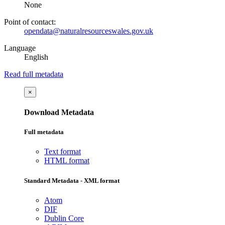
None
Point of contact:
opendata@naturalresourceswales.gov.uk
Language
English
Read full metadata
×
Download Metadata
Full metadata
Text format
HTML format
Standard Metadata - XML format
Atom
DIF
Dublin Core