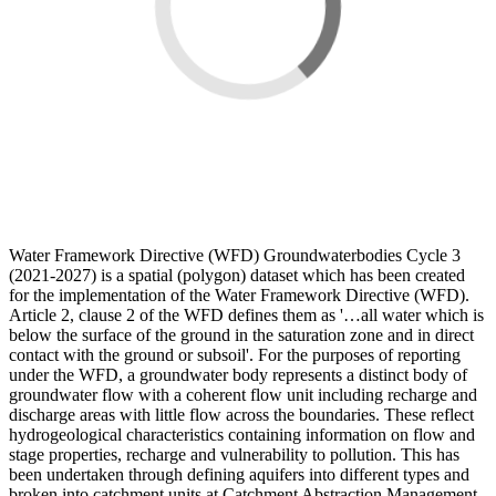
Water Framework Directive (WFD) Groundwaterbodies Cycle 3
(2021-2027) is a spatial (polygon) dataset which has been created
for the implementation of the Water Framework Directive (WFD).
Article 2, clause 2 of the WFD defines them as '…all water which is
below the surface of the ground in the saturation zone and in direct
contact with the ground or subsoil'. For the purposes of reporting
under the WFD, a groundwater body represents a distinct body of
groundwater flow with a coherent flow unit including recharge and
discharge areas with little flow across the boundaries. These reflect
hydrogeological characteristics containing information on flow and
stage properties, recharge and vulnerability to pollution. This has
been undertaken through defining aquifers into different types and
broken into catchment units at Catchment Abstraction Management