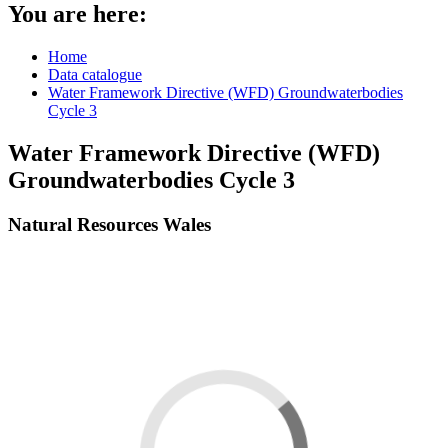
You are here:
Home
Data catalogue
Water Framework Directive (WFD) Groundwaterbodies
Cycle 3
Water Framework Directive (WFD)
Groundwaterbodies Cycle 3
Natural Resources Wales