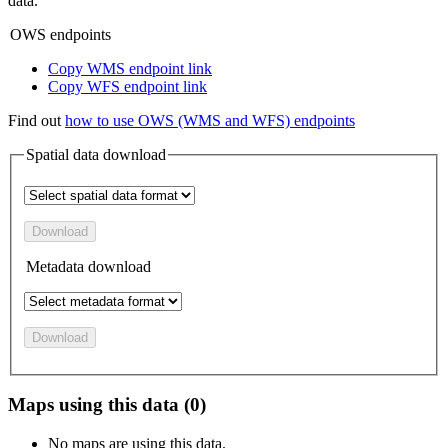
data.
OWS endpoints
Copy WMS endpoint link
Copy WFS endpoint link
Find out
how to use OWS (WMS and WFS) endpoints
Spatial data download
Download
Metadata download
Download
Maps using this data (0)
No maps are using this data.