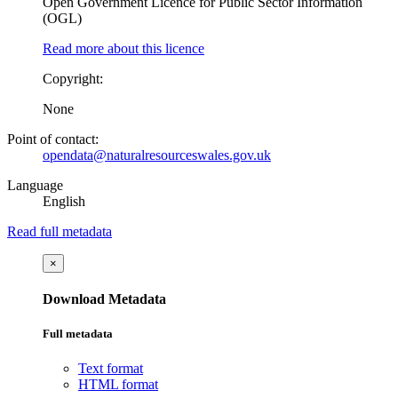
Open Government Licence for Public Sector Information
(OGL)
Read more about this licence
Copyright:
None
Point of contact:
opendata@naturalresourceswales.gov.uk
Language
English
Read full metadata
×
Download Metadata
Full metadata
Text format
HTML format