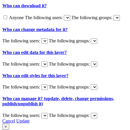
Who can download it?
Anyone
The following users:
The following groups:
Who can change metadata for it?
The following users:
The following groups:
Who can edit data for this layer?
The following users:
The following groups:
Who can edit styles for this layer?
The following users:
The following groups:
Who can manage it? (update, delete, change permissions,
publish/unpublish it)
The following users:
The following groups:
Cancel
Update
×