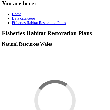
You are here:
Home
Data catalogue
Fisheries Habitat Restoration Plans
Fisheries Habitat Restoration Plans
Natural Resources Wales