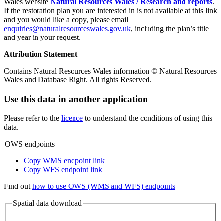
Wales website
Natural Resources Wales / Research and reports
.
If the restoration plan you are interested in is not available at this link
and you would like a copy, please email
enquiries@naturalresourceswales.gov.uk
, including the plan’s title
and year in your request.
Attribution Statement
Contains Natural Resources Wales information © Natural Resources
Wales and Database Right. All rights Reserved.
Use this data in another application
Please refer to the
licence
to understand the conditions of using this
data.
OWS endpoints
Copy WMS endpoint link
Copy WFS endpoint link
Find out
how to use OWS (WMS and WFS) endpoints
Spatial data download