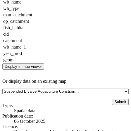
wb_name
wb_type
man_catchment
op_catchment
fish_habitat
cid
catchment
wb_name_1
year_prod
geom
Display in map viewer
Or display data on an existing map
Type:
Spatial data
Publication date:
06 October 2025
Licence: