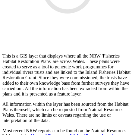
This is a GIS layer that displays where all the NRW 'Fisheries
Habitat Restoration Plans' are across Wales. These plans were
created to serve as a tool to generate work programmes for
individual rivers trusts and are linked to the Inland Fisheries Habitat
Restoration Grant. Since they were commissioned, the trusts have
added to their own knowledge base from further surveys they have
carried out. All the information has been extracted from within the
plans and it is presented as a feature layer.
All information within the layer has been sourced from the Habitat
Plans themself, which can be requested from Natural Resources
Wales. There are no limits or caveats regarding the use or
interpretation of the data.
Most recent NRW reports can be found on the Natural Resources