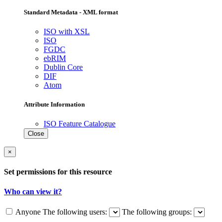
Standard Metadata - XML format
ISO with XSL
ISO
FGDC
ebRIM
Dublin Core
DIF
Atom
Attribute Information
ISO Feature Catalogue
Close
×
Set permissions for this resource
Who can view it?
Anyone
The following users:
The following groups: