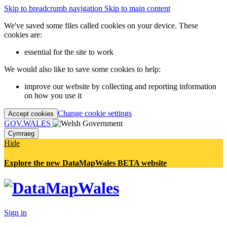
Skip to breadcrumb navigation
Skip to main content
We've saved some files called cookies on your device. These
cookies are:
essential for the site to work
We would also like to save some cookies to help:
improve our website by collecting and reporting information
on how you use it
Change cookie settings
Accept cookies
GOV.WALES
Cymraeg
Hide
Explore the new DataMapWales BETA website
Sign in