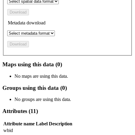
Download
Metadata download
Download
Maps using this data (0)
No maps are using this data.
Groups using this data (0)
No groups are using this data.
Attributes (11)
Attribute name
Label
Description
wbid