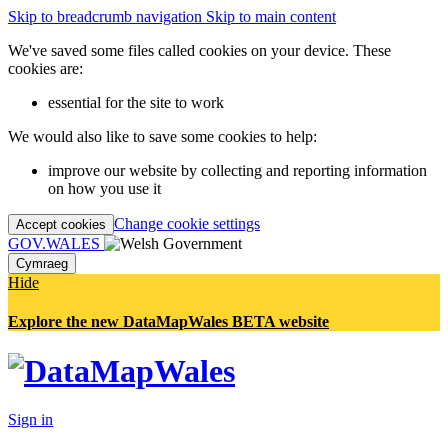
Skip to breadcrumb navigation
Skip to main content
We've saved some files called cookies on your device. These
cookies are:
essential for the site to work
We would also like to save some cookies to help:
improve our website by collecting and reporting information
on how you use it
Change cookie settings
Accept cookies
GOV.WALES
Cymraeg
Hide
Explore the new DataMapWales BETA website
Sign in