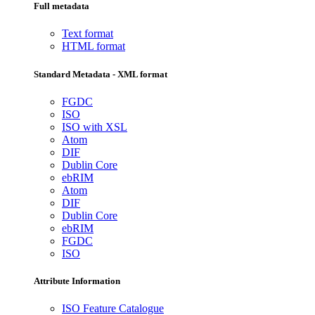
Full metadata
Text format
HTML format
Standard Metadata - XML format
FGDC
ISO
ISO with XSL
Atom
DIF
Dublin Core
ebRIM
Atom
DIF
Dublin Core
ebRIM
FGDC
ISO
Attribute Information
ISO Feature Catalogue