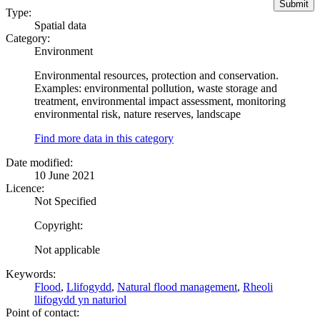
Type:
Spatial data
Category:
Environment
Environmental resources, protection and conservation.
Examples: environmental pollution, waste storage and
treatment, environmental impact assessment, monitoring
environmental risk, nature reserves, landscape
Find more data in this category
Date modified:
10 June 2021
Licence:
Not Specified
Copyright:
Not applicable
Keywords:
Flood
,
Llifogydd
,
Natural flood management
,
Rheoli
llifogydd yn naturiol
Point of contact: