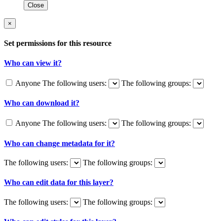
Close
×
Set permissions for this resource
Who can view it?
Anyone
The following users:
The following groups:
Who can download it?
Anyone
The following users:
The following groups:
Who can change metadata for it?
The following users:
The following groups:
Who can edit data for this layer?
The following users:
The following groups: