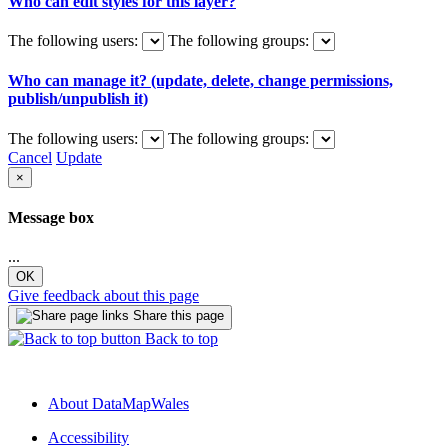
Who can edit styles for this layer?
The following users:
The following groups:
Who can manage it? (update, delete, change permissions,
publish/unpublish it)
The following users:
The following groups:
Cancel
Update
×
Message box
...
OK
Give feedback about this page
Share this page
Back to top
About DataMapWales
Accessibility