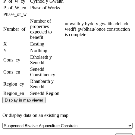
P_of_w_cy
Cyfnod y Gwaith
P_of_W_en
Phase of Works
Phase_of_w
Number of
unwaith y bydd y gwaith adeiladu
properties
Number_of
wedi'i gwblhau/ once construction
expected to
is complete
benefit
X
Easting
Y
Northing
Etholaeth y
Cons_cy
Senedd
Senedd
Cons_en
Constituency
Rhanbarth y
Region_cy
Senedd
Region_en
Senedd Region
Display in map viewer
Or display data on an existing map