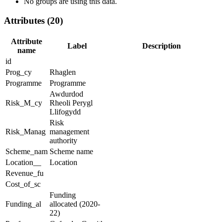
No groups are using this data.
Attributes (20)
Attribute
Label
Description
name
id
Prog_cy
Rhaglen
Programme
Programme
Awdurdod
Risk_M_cy
Rheoli Perygl
Llifogydd
Risk
Risk_Manag
management
authority
Scheme_nam
Scheme name
Location__
Location
Revenue_fu
Cost_of_sc
Funding
Funding_al
allocated (2020-
22)