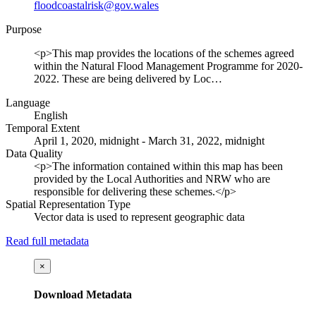
floodcoastalrisk@gov.wales
Purpose
<p>This map provides the locations of the schemes agreed
within the Natural Flood Management Programme for 2020-
2022. These are being delivered by Loc…
Language
English
Temporal Extent
April 1, 2020, midnight - March 31, 2022, midnight
Data Quality
<p>The information contained within this map has been
provided by the Local Authorities and NRW who are
responsible for delivering these schemes.</p>
Spatial Representation Type
Vector data is used to represent geographic data
Read full metadata
×
Download Metadata