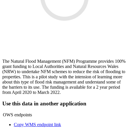
The Natural Flood Management (NFM) Programme provides 100%
grant funding to Local Authorities and Natural Resources Wales
(NRW) to undertake NFM schemes to reduce the risk of flooding to
properties. This is a pilot study with the intension of learning more
about this type of flood risk management and understand some of
the barriers to its use. The funding is available for a 2 year period
from April 2020 to March 2022.
Use this data in another application
OWS endpoints
Copy WMS endpoint link