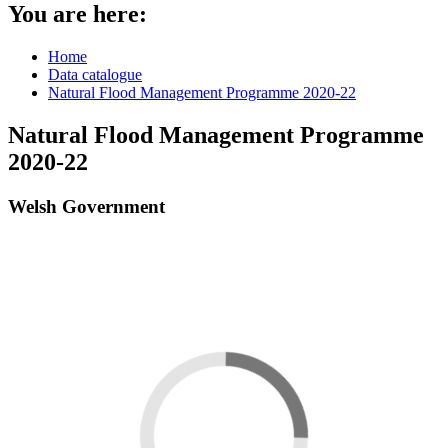
You are here:
Home
Data catalogue
Natural Flood Management Programme 2020-22
Natural Flood Management Programme
2020-22
Welsh Government