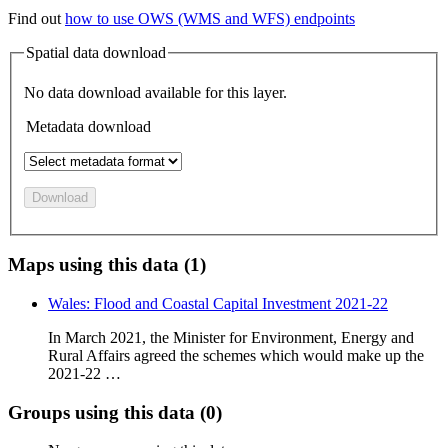
Find out
how to use OWS (WMS and WFS) endpoints
Spatial data download
No data download available for this layer.
Metadata download
Download
Maps using this data (1)
Wales: Flood and Coastal Capital Investment 2021-22
In March 2021, the Minister for Environment, Energy and
Rural Affairs agreed the schemes which would make up the
2021-22 …
Groups using this data (0)