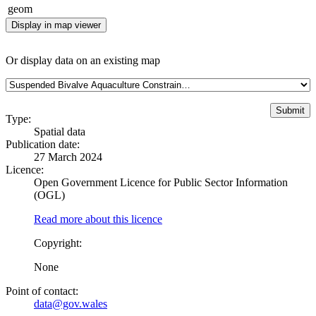
geom
Display in map viewer
Or display data on an existing map
Type:
Spatial data
Publication date:
27 March 2024
Licence:
Open Government Licence for Public Sector Information
(OGL)
Read more about this licence
Copyright:
None
Point of contact:
data@gov.wales