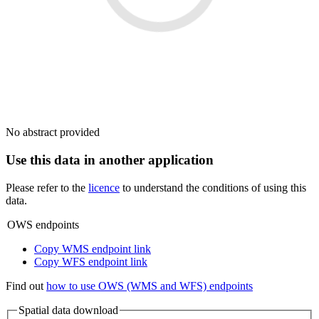
No abstract provided
Use this data in another application
Please refer to the
licence
to understand the conditions of using this
data.
OWS endpoints
Copy WMS endpoint link
Copy WFS endpoint link
Find out
how to use OWS (WMS and WFS) endpoints
Spatial data download