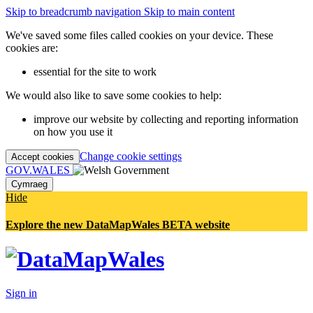
Skip to breadcrumb navigation
Skip to main content
We've saved some files called cookies on your device. These
cookies are:
essential for the site to work
We would also like to save some cookies to help:
improve our website by collecting and reporting information
on how you use it
Change cookie settings
Accept cookies
GOV.WALES
Cymraeg
Hide
Explore the new DataMapWales BETA website
Sign in