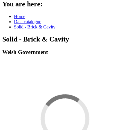
You are here:
Home
Data catalogue
Solid - Brick & Cavity
Solid - Brick & Cavity
Welsh Government