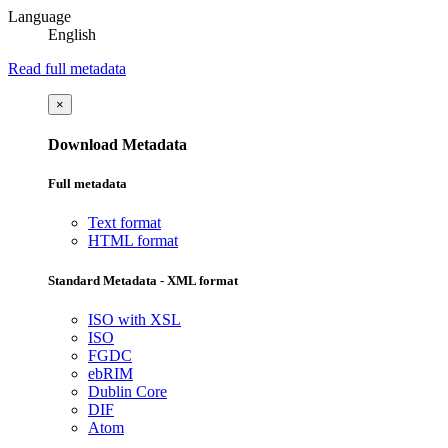
Language
English
Read full metadata
×
Download Metadata
Full metadata
Text format
HTML format
Standard Metadata - XML format
ISO with XSL
ISO
FGDC
ebRIM
Dublin Core
DIF
Atom