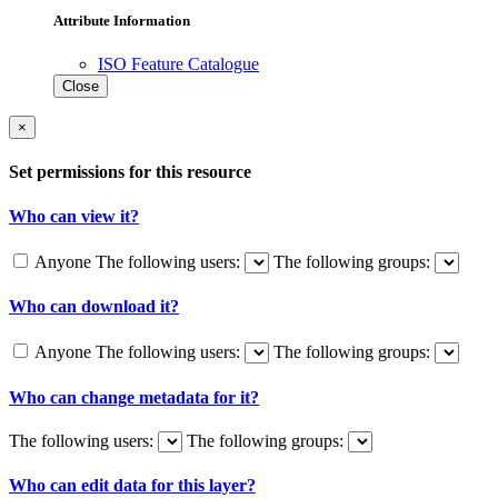
Attribute Information
ISO Feature Catalogue
Close
×
Set permissions for this resource
Who can view it?
Anyone
The following users:
The following groups:
Who can download it?
Anyone
The following users:
The following groups:
Who can change metadata for it?
The following users:
The following groups:
Who can edit data for this layer?