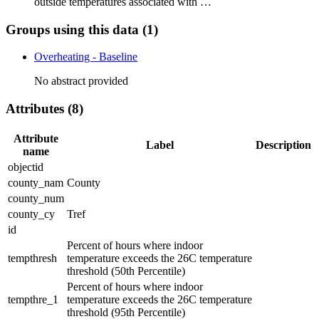
outside temperatures associated with …
Groups using this data (1)
Overheating - Baseline
No abstract provided
Attributes (8)
Attribute
Label
Description
name
objectid
county_nam
County
county_num
county_cy
Tref
id
Percent of hours where indoor
tempthresh
temperature exceeds the 26C temperature
threshold (50th Percentile)
Percent of hours where indoor
tempthre_1
temperature exceeds the 26C temperature
threshold (95th Percentile)