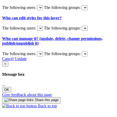
The following users:
The following groups:
Who can edit styles for this layer?
The following users:
The following groups:
Who can manage it? (update, delete, change permissions,
publish/unpublish it)
The following users:
The following groups:
Cancel
Update
×
Message box
...
OK
Give feedback about this page
Share this page
Back to top