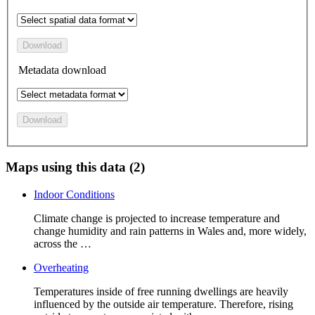
Download
Metadata download
Download
Maps using this data (2)
Indoor Conditions
Climate change is projected to increase temperature and
change humidity and rain patterns in Wales and, more widely,
across the …
Overheating
Temperatures inside of free running dwellings are heavily
influenced by the outside air temperature. Therefore, rising