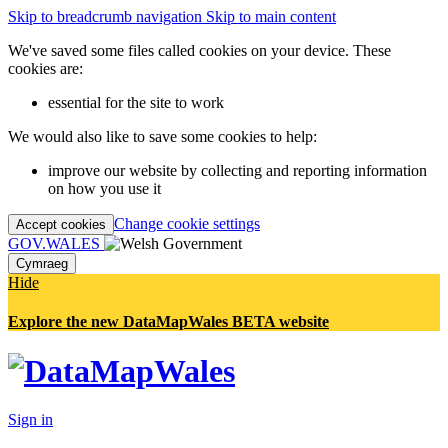
Skip to breadcrumb navigation
Skip to main content
We've saved some files called cookies on your device. These
cookies are:
essential for the site to work
We would also like to save some cookies to help:
improve our website by collecting and reporting information
on how you use it
Change cookie settings
Accept cookies
GOV.WALES
Cymraeg
Hide
Explore the new DataMapWales BETA website
Sign in