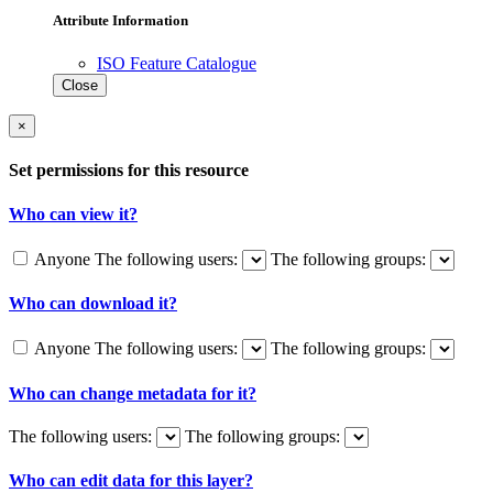
Attribute Information
ISO Feature Catalogue
Close
×
Set permissions for this resource
Who can view it?
Anyone
The following users:
The following groups:
Who can download it?
Anyone
The following users:
The following groups:
Who can change metadata for it?
The following users:
The following groups:
Who can edit data for this layer?