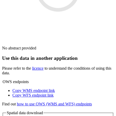
No abstract provided
Use this data in another application
Please refer to the
licence
to understand the conditions of using this
data.
OWS endpoints
Copy WMS endpoint link
Copy WFS endpoint link
Find out
how to use OWS (WMS and WFS) endpoints
Spatial data download