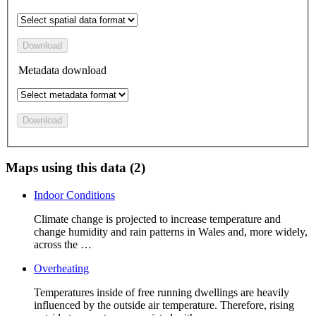
Download
Metadata download
Download
Maps using this data (2)
Indoor Conditions
Climate change is projected to increase temperature and
change humidity and rain patterns in Wales and, more widely,
across the …
Overheating
Temperatures inside of free running dwellings are heavily
influenced by the outside air temperature. Therefore, rising