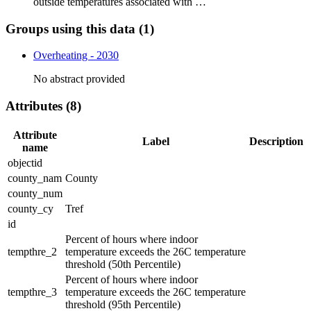
outside temperatures associated with …
Groups using this data (1)
Overheating - 2030
No abstract provided
Attributes (8)
Attribute
Label
Description
name
objectid
county_nam
County
county_num
county_cy
Tref
id
Percent of hours where indoor
tempthre_2
temperature exceeds the 26C temperature
threshold (50th Percentile)
Percent of hours where indoor
tempthre_3
temperature exceeds the 26C temperature
threshold (95th Percentile)