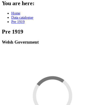
You are here:
Home
Data catalogue
Pre 1919
Pre 1919
Welsh Government