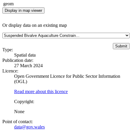
geom
Display in map viewer
Or display data on an existing map
Type:
Spatial data
Publication date:
27 March 2024
Licence:
Open Government Licence for Public Sector Information
(OGL)
Read more about this licence
Copyright:
None
Point of contact:
data@gov.wales