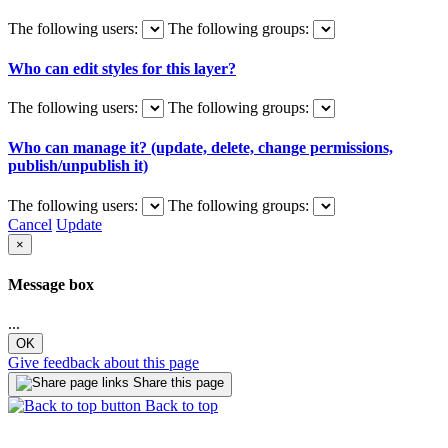
The following users:
The following groups:
Who can edit styles for this layer?
The following users:
The following groups:
Who can manage it? (update, delete, change permissions,
publish/unpublish it)
The following users:
The following groups:
Cancel
Update
×
Message box
...
OK
Give feedback about this page
Share this page
Back to top