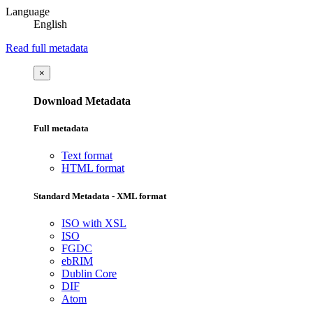
Language
English
Read full metadata
×
Download Metadata
Full metadata
Text format
HTML format
Standard Metadata - XML format
ISO with XSL
ISO
FGDC
ebRIM
Dublin Core
DIF
Atom