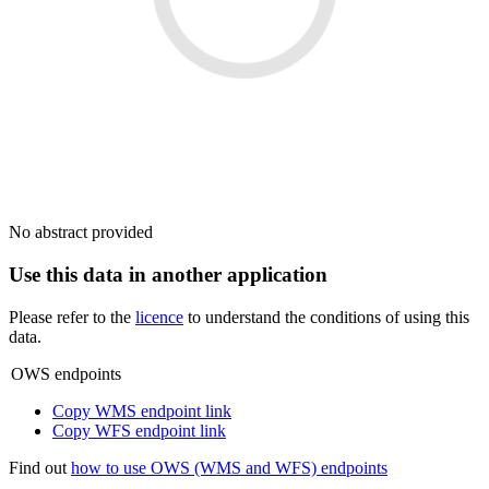
No abstract provided
Use this data in another application
Please refer to the
licence
to understand the conditions of using this
data.
OWS endpoints
Copy WMS endpoint link
Copy WFS endpoint link
Find out
how to use OWS (WMS and WFS) endpoints