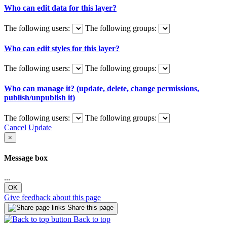
Who can edit data for this layer?
The following users:
The following groups:
Who can edit styles for this layer?
The following users:
The following groups:
Who can manage it? (update, delete, change permissions,
publish/unpublish it)
The following users:
The following groups:
Cancel
Update
×
Message box
...
OK
Give feedback about this page
Share this page
Back to top