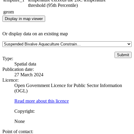
threshold (95th Percentile)
geom
Display in map viewer
Or display data on an existing map
Type:
Spatial data
Publication date:
27 March 2024
Licence:
Open Government Licence for Public Sector Information
(OGL)
Read more about this licence
Copyright:
None
Point of contact: