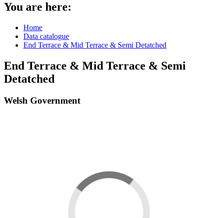
You are here:
Home
Data catalogue
End Terrace & Mid Terrace & Semi Detatched
End Terrace & Mid Terrace & Semi
Detatched
Welsh Government