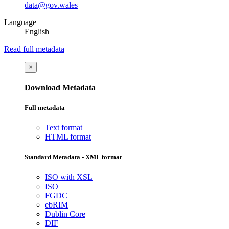
data@gov.wales
Language
English
Read full metadata
×
Download Metadata
Full metadata
Text format
HTML format
Standard Metadata - XML format
ISO with XSL
ISO
FGDC
ebRIM
Dublin Core
DIF