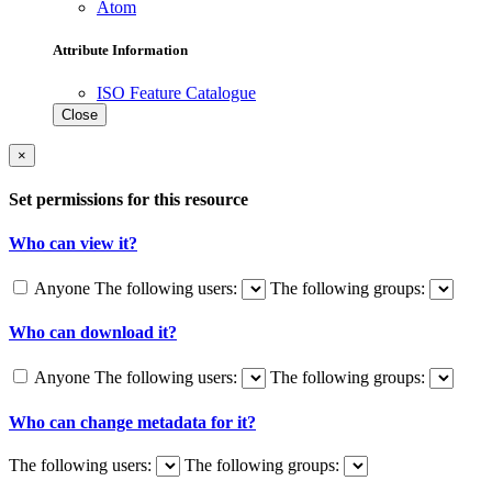
Atom
Attribute Information
ISO Feature Catalogue
Close
×
Set permissions for this resource
Who can view it?
Anyone
The following users:
The following groups:
Who can download it?
Anyone
The following users:
The following groups:
Who can change metadata for it?
The following users:
The following groups: