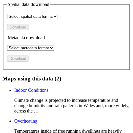
Spatial data download
Download
Metadata download
Download
Maps using this data (2)
Indoor Conditions
Climate change is projected to increase temperature and
change humidity and rain patterns in Wales and, more widely,
across the …
Overheating
Temperatures inside of free running dwellings are heavily