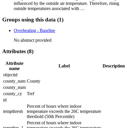
influenced by the outside air temperature. Therefore, rising
outside temperatures associated with …
Groups using this data (1)
Overheating - Baseline
No abstract provided
Attributes (8)
Attribute
Label
Description
name
objectid
county_nam
County
county_num
county_cy
Tref
id
Percent of hours where indoor
tempthresh
temperature exceeds the 26C temperature
threshold (50th Percentile)
Percent of hours where indoor
tempthre_1
temperature exceeds the 26C temperature