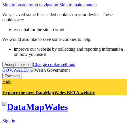
Skip to breadcrumb navigation
Skip to main content
We've saved some files called cookies on your device. These
cookies are:
essential for the site to work
We would also like to save some cookies to help:
improve our website by collecting and reporting information
on how you use it
Change cookie settings
Accept cookies
GOV.WALES
Cymraeg
Hide
Explore the new DataMapWales BETA website
Sign in