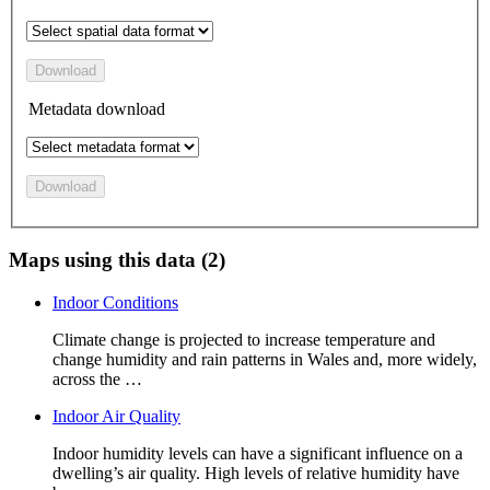
Download
Metadata download
Download
Maps using this data (2)
Indoor Conditions
Climate change is projected to increase temperature and
change humidity and rain patterns in Wales and, more widely,
across the …
Indoor Air Quality
Indoor humidity levels can have a significant influence on a
dwelling’s air quality. High levels of relative humidity have