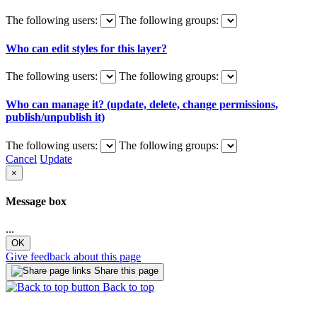
The following users:
The following groups:
Who can edit styles for this layer?
The following users:
The following groups:
Who can manage it? (update, delete, change permissions,
publish/unpublish it)
The following users:
The following groups:
Cancel
Update
×
Message box
...
OK
Give feedback about this page
Share this page
Back to top