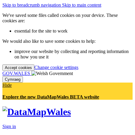
Skip to breadcrumb navigation
Skip to main content
We've saved some files called cookies on your device. These
cookies are:
essential for the site to work
We would also like to save some cookies to help:
improve our website by collecting and reporting information
on how you use it
Change cookie settings
Accept cookies
GOV.WALES
Cymraeg
Hide
Explore the new DataMapWales BETA website
Sign in