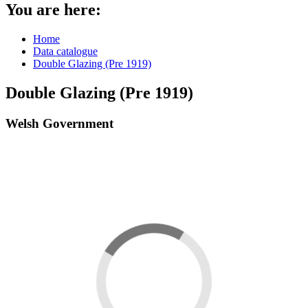
You are here:
Home
Data catalogue
Double Glazing (Pre 1919)
Double Glazing (Pre 1919)
Welsh Government