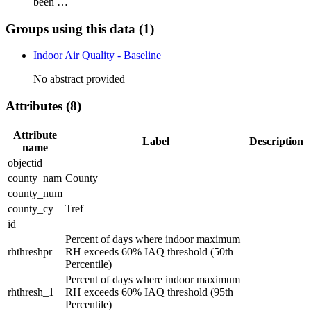
been …
Groups using this data (1)
Indoor Air Quality - Baseline
No abstract provided
Attributes (8)
Attribute
Label
Description
name
objectid
county_nam
County
county_num
county_cy
Tref
id
Percent of days where indoor maximum
rhthreshpr
RH exceeds 60% IAQ threshold (50th
Percentile)
Percent of days where indoor maximum
rhthresh_1
RH exceeds 60% IAQ threshold (95th
Percentile)