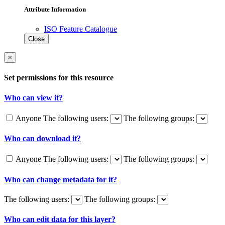
Attribute Information
ISO Feature Catalogue
Close
×
Set permissions for this resource
Who can view it?
Anyone
The following users:
The following groups:
Who can download it?
Anyone
The following users:
The following groups:
Who can change metadata for it?
The following users:
The following groups:
Who can edit data for this layer?