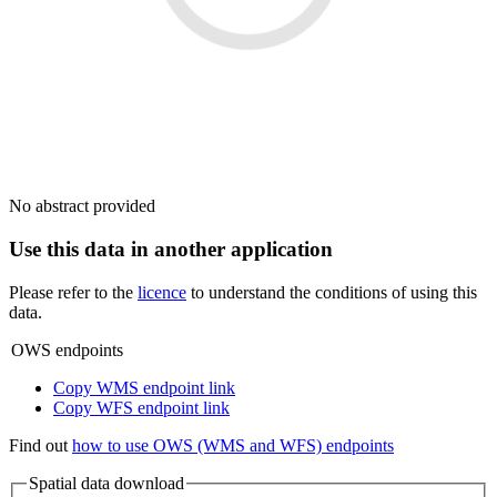
No abstract provided
Use this data in another application
Please refer to the
licence
to understand the conditions of using this
data.
OWS endpoints
Copy WMS endpoint link
Copy WFS endpoint link
Find out
how to use OWS (WMS and WFS) endpoints
Spatial data download