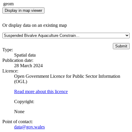
geom
Display in map viewer
Or display data on an existing map
Type:
Spatial data
Publication date:
28 March 2024
Licence:
Open Government Licence for Public Sector Information
(OGL)
Read more about this licence
Copyright:
None
Point of contact:
data@gov.wales