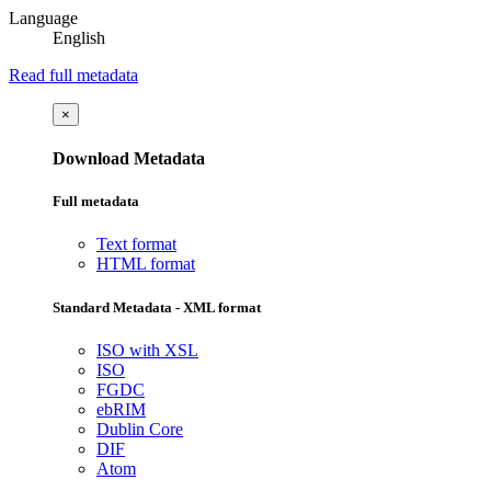
Language
English
Read full metadata
×
Download Metadata
Full metadata
Text format
HTML format
Standard Metadata - XML format
ISO with XSL
ISO
FGDC
ebRIM
Dublin Core
DIF
Atom