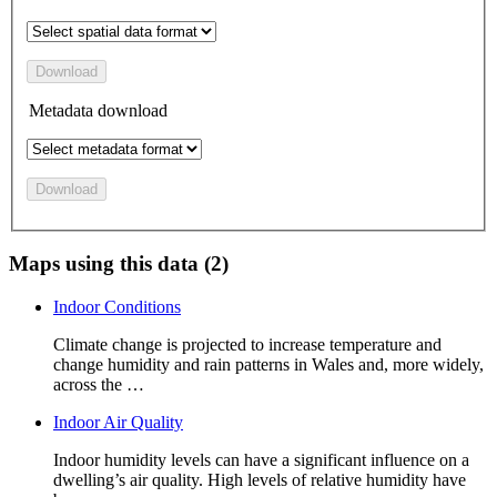
Download
Metadata download
Download
Maps using this data (2)
Indoor Conditions
Climate change is projected to increase temperature and
change humidity and rain patterns in Wales and, more widely,
across the …
Indoor Air Quality
Indoor humidity levels can have a significant influence on a
dwelling’s air quality. High levels of relative humidity have