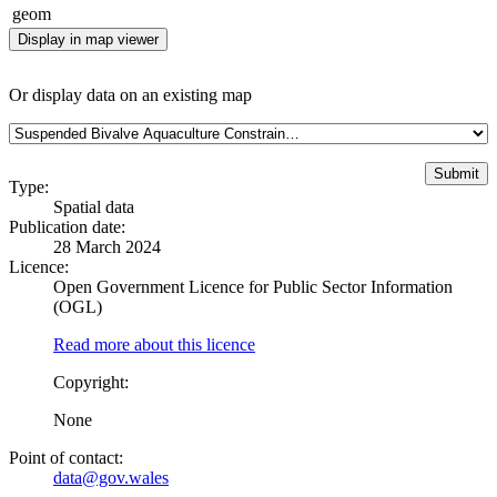
geom
Display in map viewer
Or display data on an existing map
Type:
Spatial data
Publication date:
28 March 2024
Licence:
Open Government Licence for Public Sector Information
(OGL)
Read more about this licence
Copyright:
None
Point of contact:
data@gov.wales