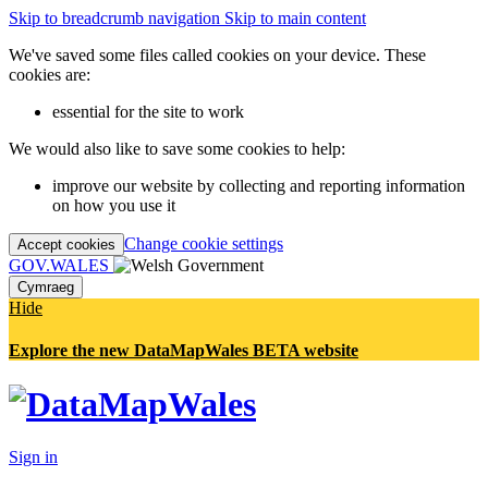
Skip to breadcrumb navigation
Skip to main content
We've saved some files called cookies on your device. These
cookies are:
essential for the site to work
We would also like to save some cookies to help:
improve our website by collecting and reporting information
on how you use it
Change cookie settings
Accept cookies
GOV.WALES
Cymraeg
Hide
Explore the new DataMapWales BETA website
Sign in