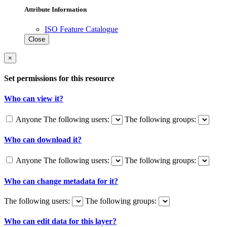
Attribute Information
ISO Feature Catalogue
Close
×
Set permissions for this resource
Who can view it?
Anyone
The following users:
The following groups:
Who can download it?
Anyone
The following users:
The following groups:
Who can change metadata for it?
The following users:
The following groups:
Who can edit data for this layer?