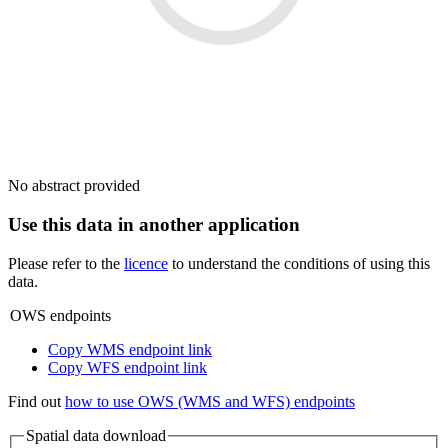
No abstract provided
Use this data in another application
Please refer to the
licence
to understand the conditions of using this
data.
OWS endpoints
Copy WMS endpoint link
Copy WFS endpoint link
Find out
how to use OWS (WMS and WFS) endpoints
Spatial data download