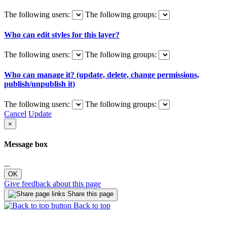
The following users:
The following groups:
Who can edit styles for this layer?
The following users:
The following groups:
Who can manage it? (update, delete, change permissions,
publish/unpublish it)
The following users:
The following groups:
Cancel
Update
×
Message box
...
OK
Give feedback about this page
Share this page
Back to top