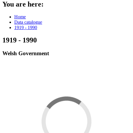
You are here:
Home
Data catalogue
1919 - 1990
1919 - 1990
Welsh Government