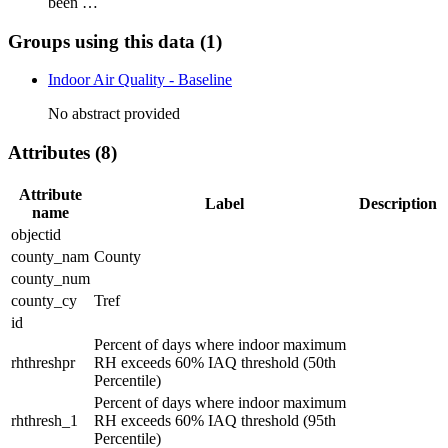
been …
Groups using this data (1)
Indoor Air Quality - Baseline
No abstract provided
Attributes (8)
Attribute
Label
Description
name
objectid
county_nam
County
county_num
county_cy
Tref
id
Percent of days where indoor maximum
rhthreshpr
RH exceeds 60% IAQ threshold (50th
Percentile)
Percent of days where indoor maximum
rhthresh_1
RH exceeds 60% IAQ threshold (95th
Percentile)