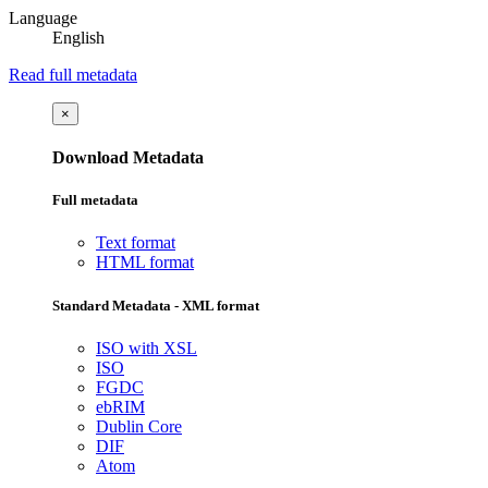
Language
English
Read full metadata
×
Download Metadata
Full metadata
Text format
HTML format
Standard Metadata - XML format
ISO with XSL
ISO
FGDC
ebRIM
Dublin Core
DIF
Atom