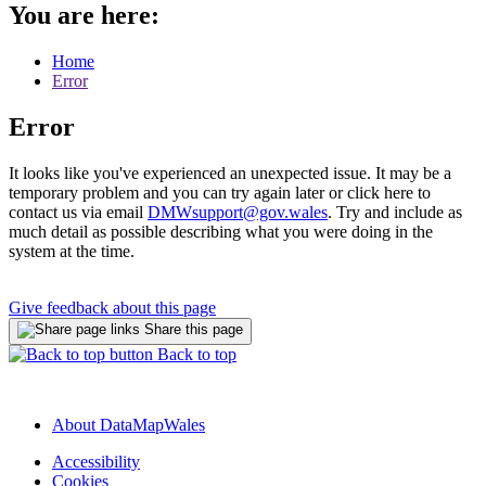
You are here:
Home
Error
Error
It looks like you've experienced an unexpected issue. It may be a
temporary problem and you can try again later or click here to
contact us via email
DMWsupport@gov.wales
. Try and include as
much detail as possible describing what you were doing in the
system at the time.
Give feedback about this page
Share this page
Back to top
About DataMapWales
Accessibility
Cookies