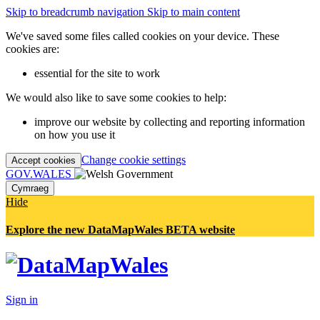
Skip to breadcrumb navigation
Skip to main content
We've saved some files called cookies on your device. These
cookies are:
essential for the site to work
We would also like to save some cookies to help:
improve our website by collecting and reporting information
on how you use it
Change cookie settings
Accept cookies
GOV.WALES
Cymraeg
Hide
Explore the new DataMapWales BETA website
Sign in