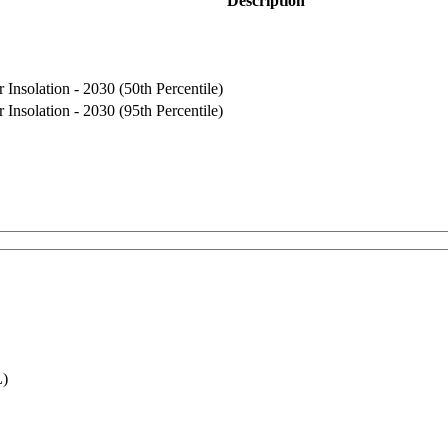
Description
Insolation - 2030 (50th Percentile)
Insolation - 2030 (95th Percentile)
L)