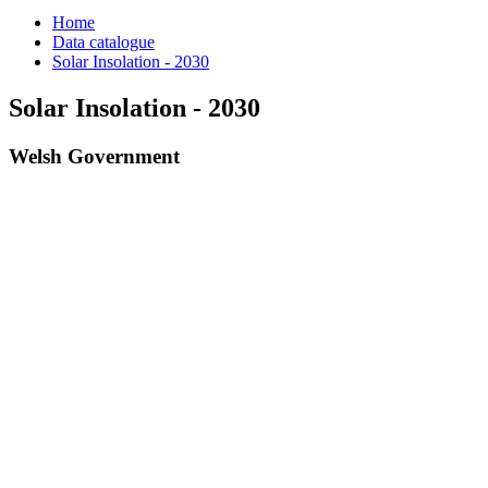
Home
Data catalogue
Solar Insolation - 2030
Solar Insolation - 2030
Welsh Government