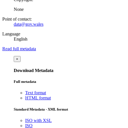
None
Point of contact:
data@gov.wales
Language
English
Read full metadata
×
Download Metadata
Full metadata
Text format
HTML format
Standard Metadata - XML format
ISO with XSL
ISO