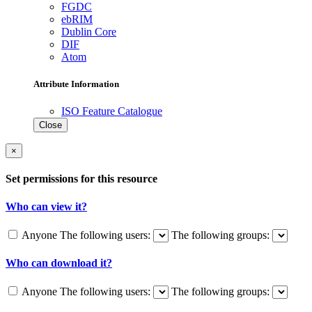
FGDC
ebRIM
Dublin Core
DIF
Atom
Attribute Information
ISO Feature Catalogue
Close
×
Set permissions for this resource
Who can view it?
Anyone
The following users:
The following groups:
Who can download it?
Anyone
The following users:
The following groups: