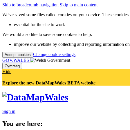
Skip to breadcrumb navigation
Skip to main content
We've saved some files called cookies on your device. These cookies 
essential for the site to work
We would also like to save some cookies to help:
improve our website by collecting and reporting information on
Change cookie settings
Accept cookies
GOV.WALES
Cymraeg
Hide
Explore the new DataMapWales BETA website
Sign in
You are here: