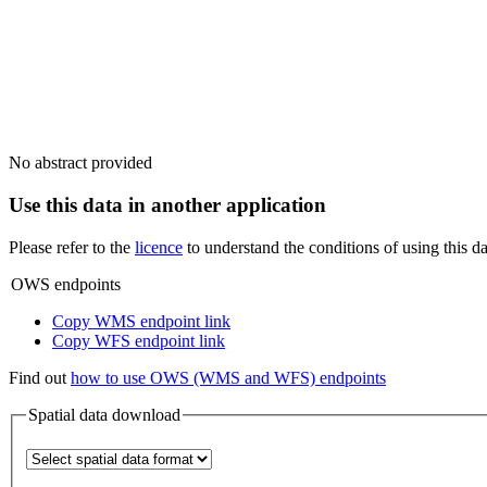
No abstract provided
Use this data in another application
Please refer to the
licence
to understand the conditions of using this da
OWS endpoints
Copy WMS endpoint link
Copy WFS endpoint link
Find out
how to use OWS (WMS and WFS) endpoints
Spatial data download