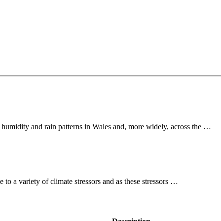
 humidity and rain patterns in Wales and, more widely, across the …
to a variety of climate stressors and as these stressors …