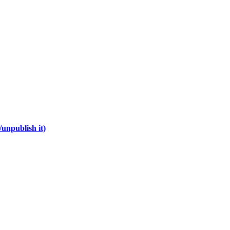
unpublish it)