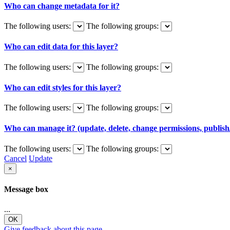
Who can change metadata for it?
The following users:
The following groups:
Who can edit data for this layer?
The following users:
The following groups:
Who can edit styles for this layer?
The following users:
The following groups:
Who can manage it? (update, delete, change permissions, publish/
The following users:
The following groups:
Cancel
Update
×
Message box
...
OK
Give feedback about this page