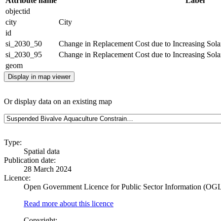
Attribute name
Label
objectid
city
City
id
si_2030_50
Change in Replacement Cost due to Increasing Solar 
si_2030_95
Change in Replacement Cost due to Increasing Solar 
geom
Display in map viewer
Or display data on an existing map
Type:
Spatial data
Publication date:
28 March 2024
Licence:
Open Government Licence for Public Sector Information (OG
Read more about this licence
Copyright: