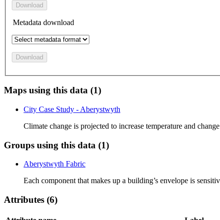
Download
Metadata download
Download
Maps using this data (1)
City Case Study - Aberystwyth
Climate change is projected to increase temperature and change
Groups using this data (1)
Aberystwyth Fabric
Each component that makes up a building’s envelope is sensitive 
Attributes (6)