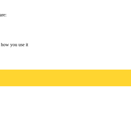
are:
 how you use it