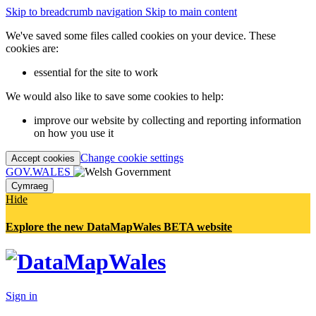
Skip to breadcrumb navigation
Skip to main content
We've saved some files called cookies on your device. These
cookies are:
essential for the site to work
We would also like to save some cookies to help:
improve our website by collecting and reporting information
on how you use it
Change cookie settings
Accept cookies
GOV.WALES
Cymraeg
Hide
Explore the new DataMapWales BETA website
Sign in