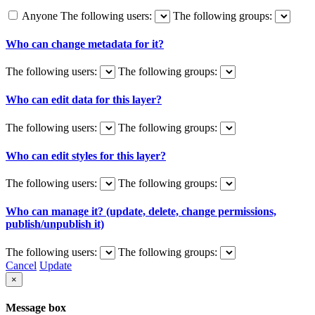
Anyone
The following users:
The following groups:
Who can change metadata for it?
The following users:
The following groups:
Who can edit data for this layer?
The following users:
The following groups:
Who can edit styles for this layer?
The following users:
The following groups:
Who can manage it? (update, delete, change permissions,
publish/unpublish it)
The following users:
The following groups:
Cancel
Update
×
Message box