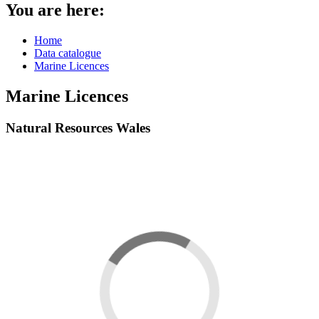
You are here:
Home
Data catalogue
Marine Licences
Marine Licences
Natural Resources Wales