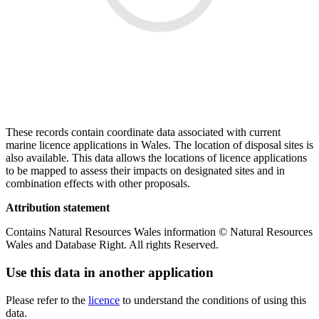
These records contain coordinate data associated with current
marine licence applications in Wales. The location of disposal sites is
also available. This data allows the locations of licence applications
to be mapped to assess their impacts on designated sites and in
combination effects with other proposals.
Attribution statement
Contains Natural Resources Wales information © Natural Resources
Wales and Database Right. All rights Reserved.
Use this data in another application
Please refer to the
licence
to understand the conditions of using this
data.