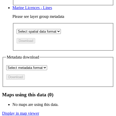
Marine Licences - Lines
Please see layer group metadata
Download
Metadata download
Download
Maps using this data (0)
No maps are using this data.
Display in map viewer