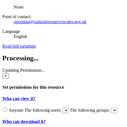
None
Point of contact:
opendata@naturalresourceswales.gov.uk
Language
English
Read full metadata
Processing...
Updating Permissions...
×
Set permissions for this resource
Who can view it?
Anyone
The following users:
The following groups:
Who can download it?