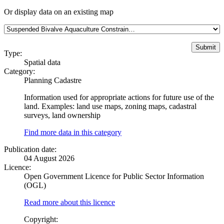
Or display data on an existing map
Type:
Spatial data
Category:
Planning Cadastre
Information used for appropriate actions for future use of the
land. Examples: land use maps, zoning maps, cadastral
surveys, land ownership
Find more data in this category
Publication date:
04 August 2026
Licence:
Open Government Licence for Public Sector Information
(OGL)
Read more about this licence
Copyright: