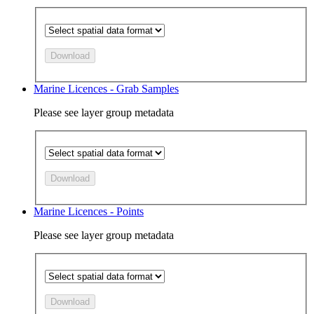
Download
Marine Licences - Grab Samples
Please see layer group metadata
Download
Marine Licences - Points
Please see layer group metadata
Download