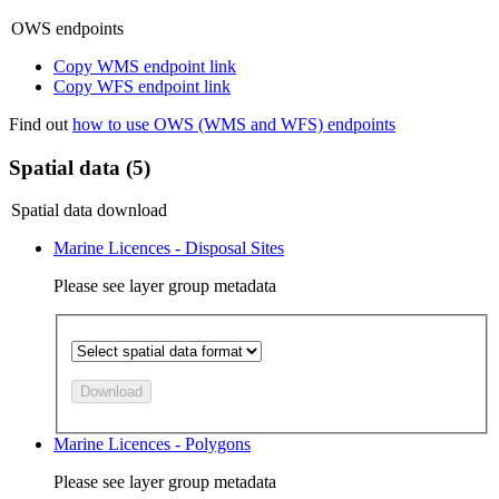
OWS endpoints
Copy WMS endpoint link
Copy WFS endpoint link
Find out
how to use OWS (WMS and WFS) endpoints
Spatial data (5)
Spatial data download
Marine Licences - Disposal Sites
Please see layer group metadata
Download
Marine Licences - Polygons
Please see layer group metadata