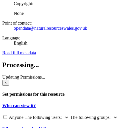
Copyright:
None
Point of contact:
opendata@naturalresourceswales.gov.uk
Language
English
Read full metadata
Processing...
Updating Permissions...
×
Set permissions for this resource
Who can view it?
Anyone
The following users:
The following groups: