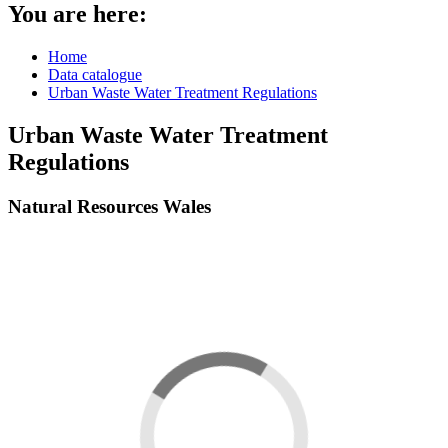
You are here:
Home
Data catalogue
Urban Waste Water Treatment Regulations
Urban Waste Water Treatment
Regulations
Natural Resources Wales