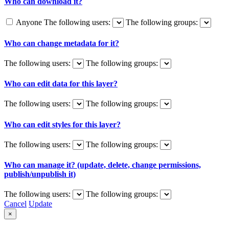
Who can download it?
Anyone
The following users:
The following groups:
Who can change metadata for it?
The following users:
The following groups:
Who can edit data for this layer?
The following users:
The following groups:
Who can edit styles for this layer?
The following users:
The following groups:
Who can manage it? (update, delete, change permissions,
publish/unpublish it)
The following users:
The following groups:
Cancel
Update
×