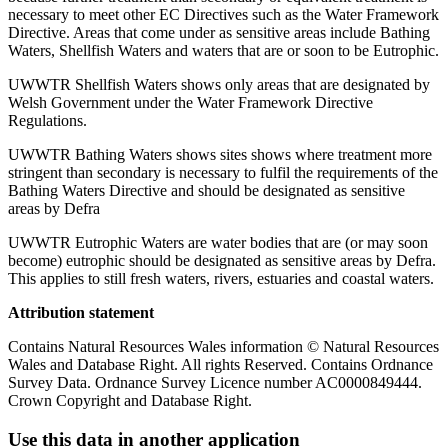
necessary to meet other EC Directives such as the Water Framework
Directive. Areas that come under as sensitive areas include Bathing
Waters, Shellfish Waters and waters that are or soon to be Eutrophic.
UWWTR Shellfish Waters shows only areas that are designated by
Welsh Government under the Water Framework Directive
Regulations.
UWWTR Bathing Waters shows sites shows where treatment more
stringent than secondary is necessary to fulfil the requirements of the
Bathing Waters Directive and should be designated as sensitive
areas by Defra
UWWTR Eutrophic Waters are water bodies that are (or may soon
become) eutrophic should be designated as sensitive areas by Defra.
This applies to still fresh waters, rivers, estuaries and coastal waters.
Attribution statement
Contains Natural Resources Wales information © Natural Resources
Wales and Database Right. All rights Reserved. Contains Ordnance
Survey Data. Ordnance Survey Licence number AC0000849444.
Crown Copyright and Database Right.
Use this data in another application