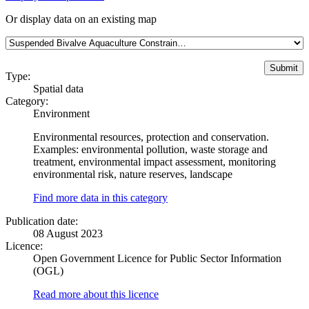
Or display data on an existing map
Type:
Spatial data
Category:
Environment
Environmental resources, protection and conservation.
Examples: environmental pollution, waste storage and
treatment, environmental impact assessment, monitoring
environmental risk, nature reserves, landscape
Find more data in this category
Publication date:
08 August 2023
Licence:
Open Government Licence for Public Sector Information
(OGL)
Read more about this licence