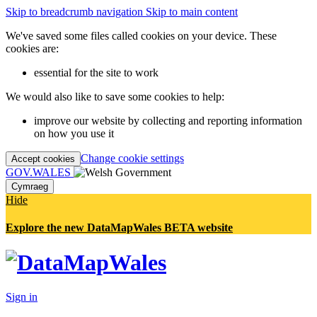
Skip to breadcrumb navigation
Skip to main content
We've saved some files called cookies on your device. These
cookies are:
essential for the site to work
We would also like to save some cookies to help:
improve our website by collecting and reporting information
on how you use it
Change cookie settings
Accept cookies
GOV.WALES
Cymraeg
Hide
Explore the new DataMapWales BETA website
Sign in