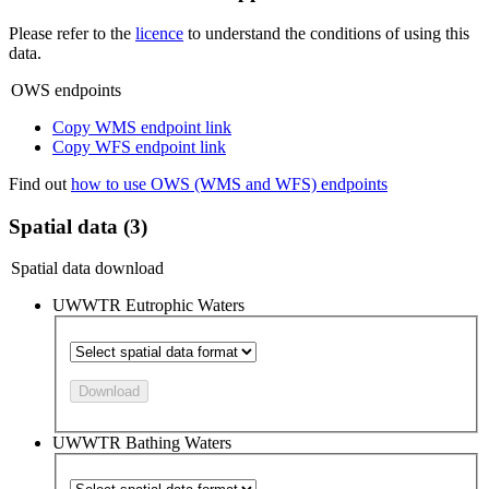
Please refer to the
licence
to understand the conditions of using this
data.
OWS endpoints
Copy WMS endpoint link
Copy WFS endpoint link
Find out
how to use OWS (WMS and WFS) endpoints
Spatial data (3)
Spatial data download
UWWTR Eutrophic Waters
Download
UWWTR Bathing Waters