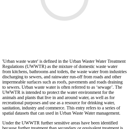
'Urban waste water' is defined in the Urban Waster Water Treatment
Regulations (UWWTR) as the mixture of domestic waste water
from kitchens, bathrooms and toilets, the waste water from industries
discharging to sewers, and rainwater run-off from roads and other
impermeable surfaces such as roofs, pavements and roads draining
to sewers. Urban waste water is often referred to as ‘sewage’. The
UWWTR is intended to protect the water environment for the
animals and plants that live in and around water, as well as for
recreational purposes and use as a resource for drinking water,
sanitation, industry and commerce. This entry refers to a series of
spatial datasets that can used in Urban Waste Water management.
Under the UWWTR further sensitive areas have been identified
because further treatment than secondary or equivalent treatment is