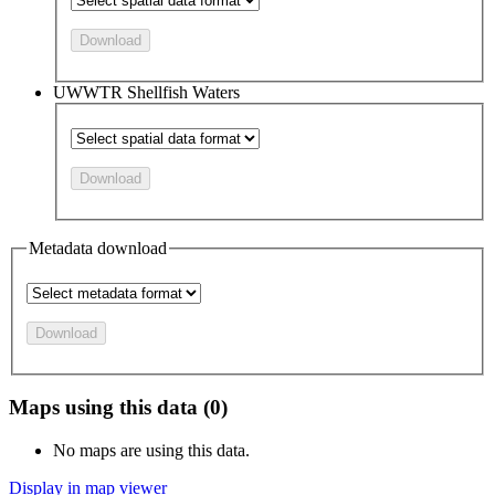
Download
UWWTR Shellfish Waters
Download
Metadata download
Download
Maps using this data (0)
No maps are using this data.
Display in map viewer