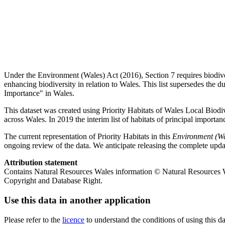
Under the Environment (Wales) Act (2016), Section 7 requires biodivers
enhancing biodiversity in relation to Wales. This list supersedes the du
Importance" in Wales.
This dataset was created using Priority Habitats of Wales Local Biod
across Wales. In 2019 the interim list of habitats of principal import
The current representation of Priority Habitats in this
Environment (Wal
ongoing review of the data. We anticipate releasing the complete upd
Attribution statement
Contains Natural Resources Wales information © Natural Resources
Copyright and Database Right.
Use this data in another application
Please refer to the
licence
to understand the conditions of using this da