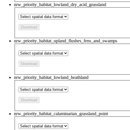
nrw_priority_habitat_lowland_dry_acid_grassland
Download
nrw_priority_habitat_upland_flushes_fens_and_swamps
Download
nrw_priority_habitat_lowland_heathland
Download
nrw_priority_habitat_calaminarian_grassland_point