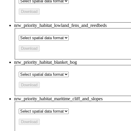
Download
nrw_priority_habitat_lowland_fens_and_reedbeds
Download
nrw_priority_habitat_blanket_bog
Download
nrw_priority_habitat_maritime_cliff_and_slopes
Download