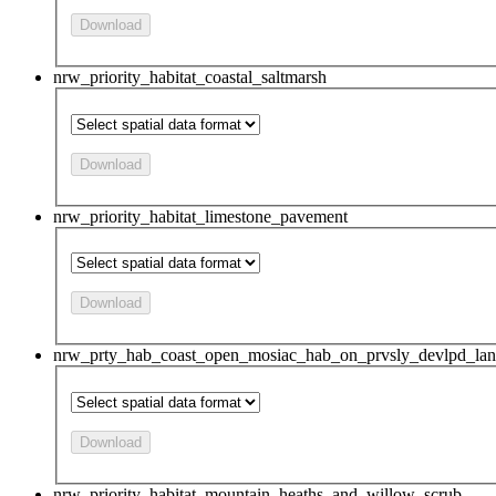
Download
nrw_priority_habitat_coastal_saltmarsh
Download
nrw_priority_habitat_limestone_pavement
Download
nrw_prty_hab_coast_open_mosiac_hab_on_prvsly_devlpd_la
Download
nrw_priority_habitat_mountain_heaths_and_willow_scrub