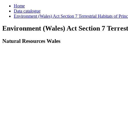
Home
Data catalogue
Environment (Wales) Act Section 7 Terrestrial Habitats of Prin
Environment (Wales) Act Section 7 Terrest
Natural Resources Wales