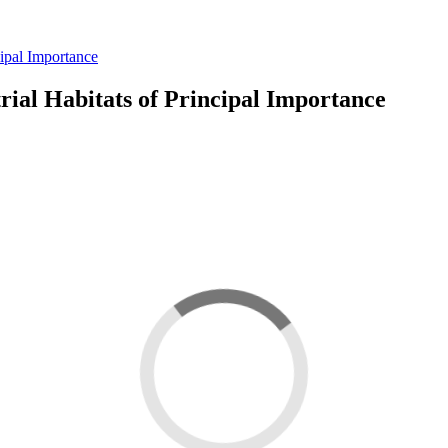
cipal Importance
rial Habitats of Principal Importance