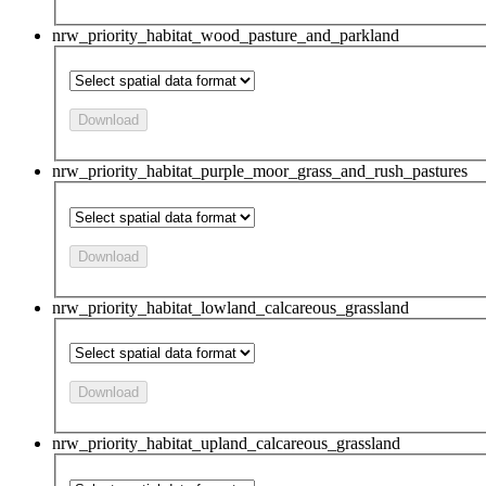
nrw_priority_habitat_wood_pasture_and_parkland
Download
nrw_priority_habitat_purple_moor_grass_and_rush_pastures
Download
nrw_priority_habitat_lowland_calcareous_grassland
Download
nrw_priority_habitat_upland_calcareous_grassland