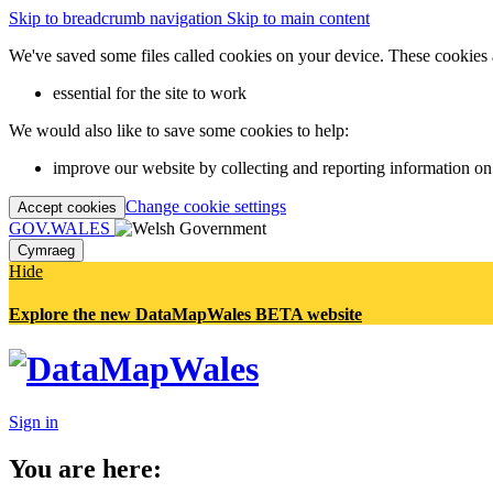
Skip to breadcrumb navigation
Skip to main content
We've saved some files called cookies on your device. These cookies 
essential for the site to work
We would also like to save some cookies to help:
improve our website by collecting and reporting information on
Change cookie settings
Accept cookies
GOV.WALES
Cymraeg
Hide
Explore the new DataMapWales BETA website
Sign in
You are here: