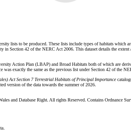
ity lists to be produced. These lists include types of habitats which a
ty in Section 42 of the NERC Act 2006. This dataset details the extent an
iversity Action Plan (LBAP) and Broad Habitats both of which are deriv
ance was exactly the same as the previous list under Section 42 of the 
es) Act Section 7 Terrestrial Habitats of Principal Importance
catalog
ated version of the data towards the summer of 2026.
 Wales and Database Right. All rights Reserved. Contains Ordnance
ta.