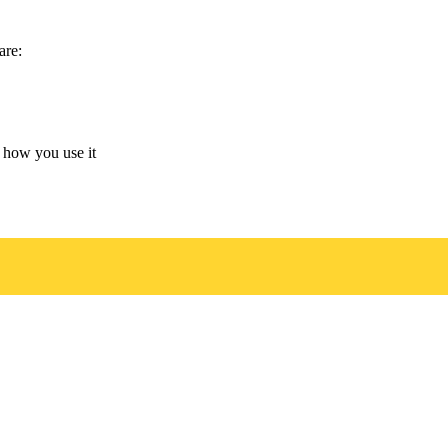
are:
 how you use it