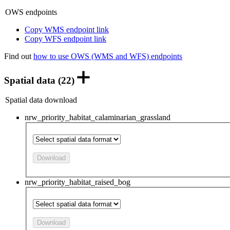
OWS endpoints
Copy WMS endpoint link
Copy WFS endpoint link
Find out
how to use OWS (WMS and WFS) endpoints
Spatial data (22)
Spatial data download
nrw_priority_habitat_calaminarian_grassland
Download
nrw_priority_habitat_raised_bog
Download