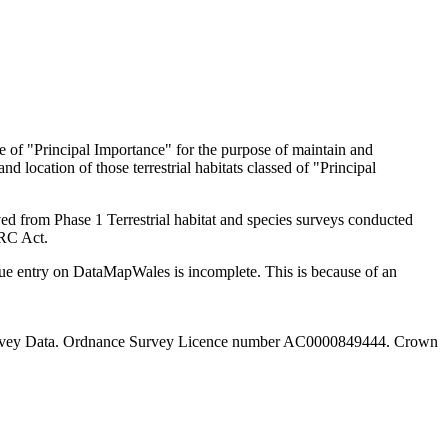
re of "Principal Importance" for the purpose of maintain and
d location of those terrestrial habitats classed of "Principal
ed from Phase 1 Terrestrial habitat and species surveys conducted
NERC Act.
ue entry on DataMapWales is incomplete. This is because of an
 Survey Data. Ordnance Survey Licence number AC0000849444. Crown