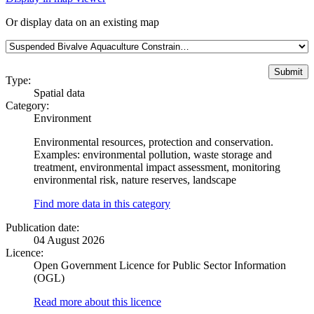
Or display data on an existing map
Type:
Spatial data
Category:
Environment
Environmental resources, protection and conservation.
Examples: environmental pollution, waste storage and
treatment, environmental impact assessment, monitoring
environmental risk, nature reserves, landscape
Find more data in this category
Publication date:
04 August 2026
Licence:
Open Government Licence for Public Sector Information
(OGL)
Read more about this licence