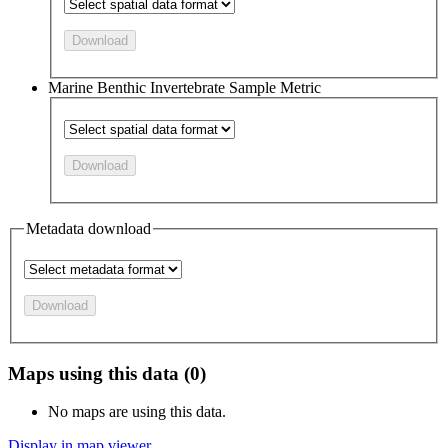
Download
Marine Benthic Invertebrate Sample Metric
Download
Metadata download
Download
Maps using this data (0)
No maps are using this data.
Display in map viewer