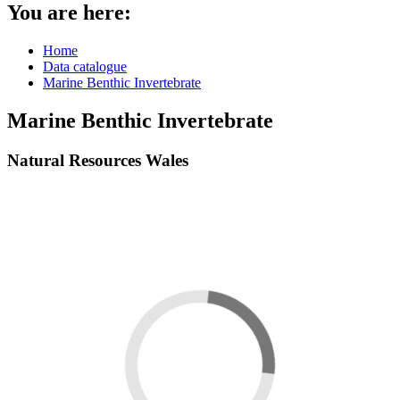
You are here:
Home
Data catalogue
Marine Benthic Invertebrate
Marine Benthic Invertebrate
Natural Resources Wales