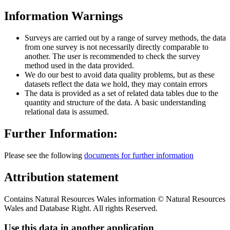
Information Warnings
Surveys are carried out by a range of survey methods, the data
from one survey is not necessarily directly comparable to
another. The user is recommended to check the survey
method used in the data provided.
We do our best to avoid data quality problems, but as these
datasets reflect the data we hold, they may contain errors
The data is provided as a set of related data tables due to the
quantity and structure of the data. A basic understanding
relational data is assumed.
Further Information:
Please see the following
documents for further information
Attribution statement
Contains Natural Resources Wales information © Natural Resources
Wales and Database Right. All rights Reserved.
Use this data in another application