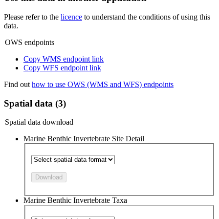
Please refer to the
licence
to understand the conditions of using this
data.
OWS endpoints
Copy WMS endpoint link
Copy WFS endpoint link
Find out
how to use OWS (WMS and WFS) endpoints
Spatial data (3)
Spatial data download
Marine Benthic Invertebrate Site Detail
Download
Marine Benthic Invertebrate Taxa