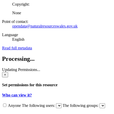
Copyright:
None
Point of contact:
opendata@naturalresourceswales.gov.uk
Language
English
Read full metadata
Processing...
Updating Permissions...
×
Set permissions for this resource
Who can view it?
Anyone
The following users:
The following groups: