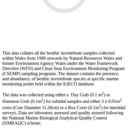
This data collates all the benthic invertebrate samples collected
within Wales from 1988 onwards by Natural Resources Wales and
former Environment Agency Wales under the Water Framework
Directive (WFD) and Clean Seas Environment Monitoring Program
(CSEMP) sampling programs. The dataset contains the presence,
and abundance, of benthic invertebrate species at specific marine
monitoring points held within the KiECO database.
2
The data was collected using either a Day Grab (0.1 m
) or
2
2
Hammon Grab (0.1m
) for subtidal samples and either 3 x 0.01m
2
cores (Core Diameter 11.28cm) or a Box Corer (0.1m
) for intertidal
surveys. Data are laboratory assessed and quality assured following
the National Marine Biological Analytical Quality Control
(NMBAQC) scheme.