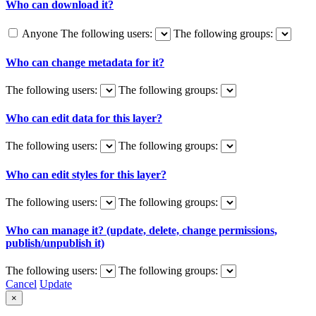
Who can download it?
Anyone
The following users:
The following groups:
Who can change metadata for it?
The following users:
The following groups:
Who can edit data for this layer?
The following users:
The following groups:
Who can edit styles for this layer?
The following users:
The following groups:
Who can manage it? (update, delete, change permissions,
publish/unpublish it)
The following users:
The following groups:
Cancel
Update
×