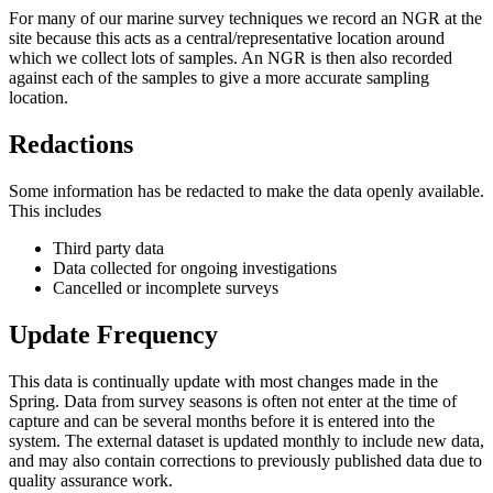
For many of our marine survey techniques we record an NGR at the
site because this acts as a central/representative location around
which we collect lots of samples. An NGR is then also recorded
against each of the samples to give a more accurate sampling
location.
Redactions
Some information has be redacted to make the data openly available.
This includes
Third party data
Data collected for ongoing investigations
Cancelled or incomplete surveys
Update Frequency
This data is continually update with most changes made in the
Spring. Data from survey seasons is often not enter at the time of
capture and can be several months before it is entered into the
system. The external dataset is updated monthly to include new data,
and may also contain corrections to previously published data due to
quality assurance work.