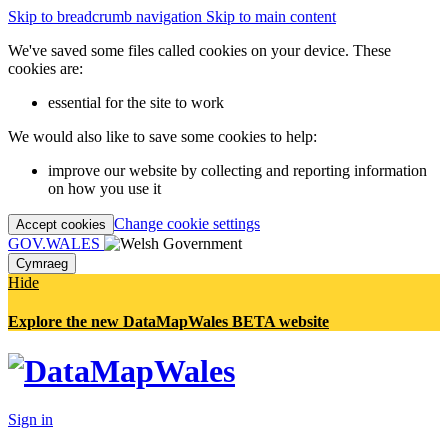
Skip to breadcrumb navigation
Skip to main content
We've saved some files called cookies on your device. These
cookies are:
essential for the site to work
We would also like to save some cookies to help:
improve our website by collecting and reporting information
on how you use it
Change cookie settings
Accept cookies
GOV.WALES
Cymraeg
Hide
Explore the new DataMapWales BETA website
Sign in