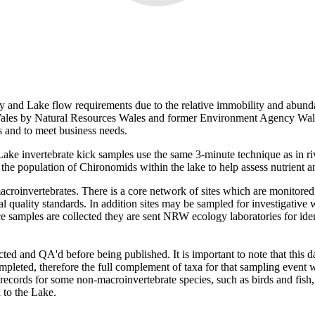
ty and Lake flow requirements due to the relative immobility and abunda
Wales by Natural Resources Wales and former Environment Agency Wale
s and to meet business needs.
Lake invertebrate kick samples use the same 3-minute technique as in ri
e population of Chironomids within the lake to help assess nutrient a
croinvertebrates. There is a core network of sites which are monitored
l quality standards. In addition sites may be sampled for investigative 
ce samples are collected they are sent NRW ecology laboratories for iden
tracted and QA'd before being published. It is important to note that thi
pleted, therefore the full complement of taxa for that sampling event w
ecords for some non-macroinvertebrate species, such as birds and fish,
 to the Lake.