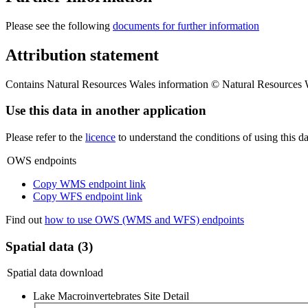
Please see the following
documents for further information
Attribution statement
Contains Natural Resources Wales information © Natural Resources W
Use this data in another application
Please refer to the
licence
to understand the conditions of using this da
OWS endpoints
Copy WMS endpoint link
Copy WFS endpoint link
Find out
how to use OWS (WMS and WFS) endpoints
Spatial data (3)
Spatial data download
Lake Macroinvertebrates Site Detail