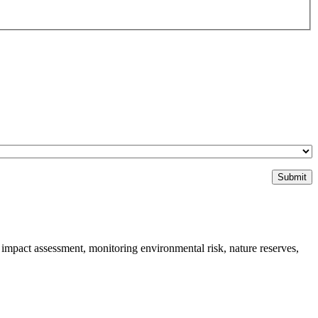
impact assessment, monitoring environmental risk, nature reserves,