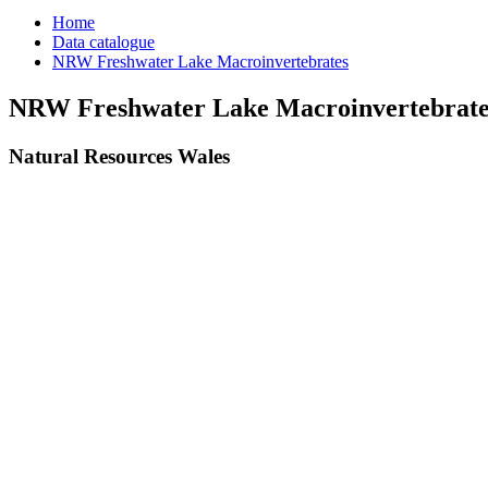
Home
Data catalogue
NRW Freshwater Lake Macroinvertebrates
NRW Freshwater Lake Macroinvertebrate
Natural Resources Wales