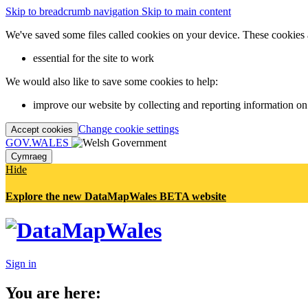
Skip to breadcrumb navigation
Skip to main content
We've saved some files called cookies on your device. These cookies 
essential for the site to work
We would also like to save some cookies to help:
improve our website by collecting and reporting information on
Change cookie settings
Accept cookies
GOV.WALES
Cymraeg
Hide
Explore the new DataMapWales BETA website
Sign in
You are here: