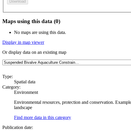
Download
Maps using this data (0)
No maps are using this data.
Display in map viewer
Or display data on an existing map
Type:
Spatial data
Category:
Environment
Environmental resources, protection and conservation. Examples
landscape
Find more data in this category
Publication date: