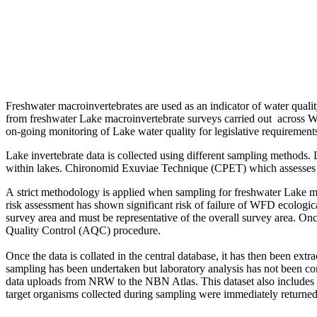
Freshwater macroinvertebrates are used as an indicator of water quali
from freshwater Lake macroinvertebrate surveys carried out across 
on-going monitoring of Lake water quality for legislative requirement
Lake invertebrate data is collected using different sampling methods. 
within lakes. Chironomid Exuviae Technique (CPET) which assesses th
A strict methodology is applied when sampling for freshwater Lake ma
risk assessment has shown significant risk of failure of WFD ecologica
survey area and must be representative of the overall survey area. On
Quality Control (AQC) procedure.
Once the data is collated in the central database, it has then been ex
sampling has been undertaken but laboratory analysis has not been com
data uploads from NRW to the NBN Atlas. This dataset also includes r
target organisms collected during sampling were immediately returned