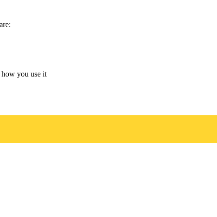
are:
 how you use it