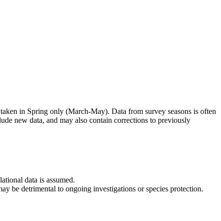
 taken in Spring only (March-May). Data from survey seasons is often
clude new data, and may also contain corrections to previously
lational data is assumed.
 may be detrimental to ongoing investigations or species protection.