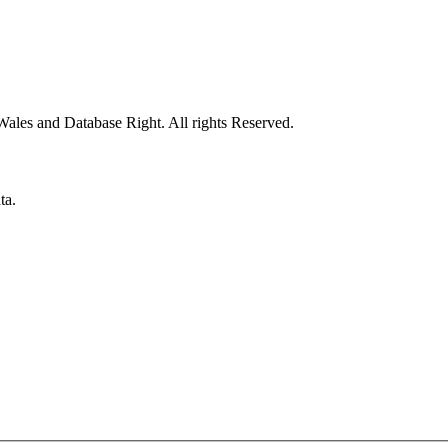
ales and Database Right. All rights Reserved.
ta.