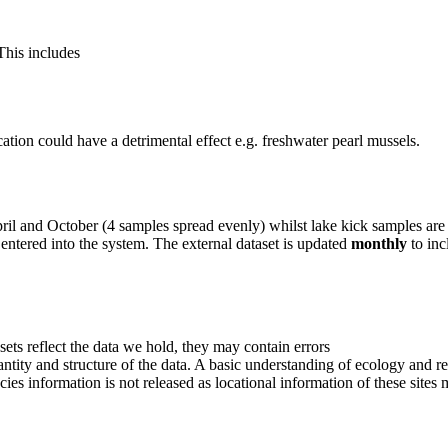
This includes
cation could have a detrimental effect e.g. freshwater pearl mussels.
il and October (4 samples spread evenly) whilst lake kick samples are
s entered into the system. The external dataset is updated
monthly
to in
sets reflect the data we hold, they may contain errors
uantity and structure of the data. A basic understanding of ecology and re
ecies information is not released as locational information of these sites