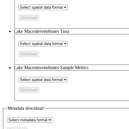
Download
Lake Macroinvertebrates Taxa
Download
Lake Macroinvertebrates Sample Metrics
Download
Metadata download