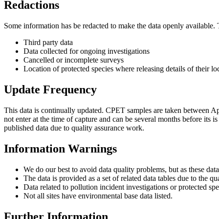
Redactions
Some information has be redacted to make the data openly available. 
Third party data
Data collected for ongoing investigations
Cancelled or incomplete surveys
Location of protected species where releasing details of their lo
Update Frequency
This data is continually updated. CPET samples are taken between Apr
not enter at the time of capture and can be several months before its i
published data due to quality assurance work.
Information Warnings
We do our best to avoid data quality problems, but as these data
The data is provided as a set of related data tables due to the q
Data related to pollution incident investigations or protected sp
Not all sites have environmental base data listed.
Further Information