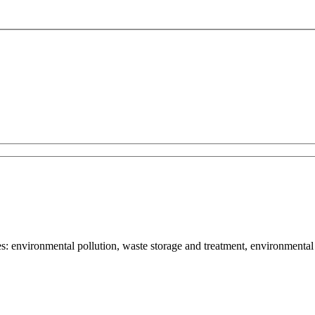
: environmental pollution, waste storage and treatment, environmental 