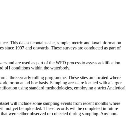
nce. This dataset contains site, sample, metric and taxa information
s since 1997 and onwards. These surveys are conducted as part of
vers and are used as part of the WFD process to assess acidification
nd pH conditions within the waterbody.
 on a three-yearly rolling programme. These sites are located where
work, or on an ad hoc basis. Sampling areas are located with a larger
tification using standard methodologies, employing a strict Analytical
s dataset will include some sampling events from recent months where
ill not yet be uploaded. These records will be completed in future
 that were either observed or collected during sampling. Any non-