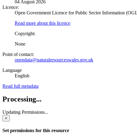
04 August 2026
Licence:
Open Government Licence for Public Sector Information (OG
Read more about this licence
Copyright:
None
Point of contact:
opendata@naturalresourceswales.gov.uk
Language
English
Read full metadata
Processing...
Updating Permissions...
×
Set permissions for this resource