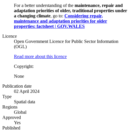
For a better understanding of the
maintenance, repair and
adaptation priorities of older, traditional properties under
a changing climate
, go to:
Considering repair,
maintenance and adaptation priorities for older
properties: factsheet | GOV.WALES
Licence
Open Government Licence for Public Sector Information
(OGL)
Read more about this licence
Copyright:
None
Publication date
02 April 2024
Type
Spatial data
Regions
Global
Approved
Yes
Published