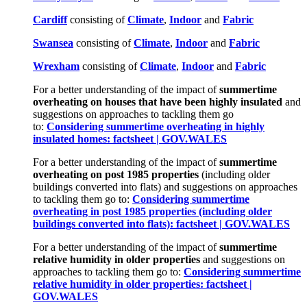
Cardiff
consisting of
Climate
,
Indoor
and
Fabric
Swa
n
sea
consisting of
Climate
,
Indoor
and
Fabric
Wrexham
consisting of
Climate
,
Indoor
and
Fabric
For a better understanding of the impact of
summertime
overheating on houses that have been highly insulated
and
suggestions on approaches to tackling them go
to:
Considering summertime overheating in highly
insulated homes: factsheet | GOV.WALES
For a better understanding of the impact of
summertime
overheating on post 1985 properties
(including older
buildings converted into flats) and suggestions on approaches
to tackling them go to:
Considering summertime
overheating in post 1985 properties (including older
buildings converted into flats): factsheet | GOV.WALES
For a better understanding of the impact of
summertime
relative humidity in older properties
and suggestions on
approaches to tackling them go to:
Considering summertime
relative humidity in older properties: factsheet |
GOV.WALES