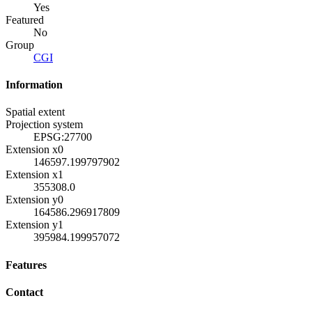
Yes
Featured
No
Group
CGI
Information
Spatial extent
Projection system
EPSG:27700
Extension x0
146597.199797902
Extension x1
355308.0
Extension y0
164586.296917809
Extension y1
395984.199957072
Features
Contact