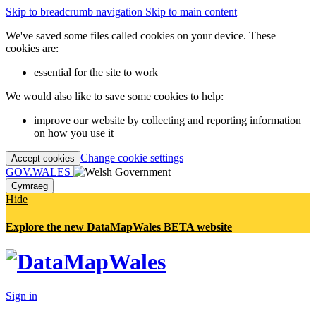
Skip to breadcrumb navigation
Skip to main content
We've saved some files called cookies on your device. These
cookies are:
essential for the site to work
We would also like to save some cookies to help:
improve our website by collecting and reporting information
on how you use it
Change cookie settings
Accept cookies
GOV.WALES
Cymraeg
Hide
Explore the new DataMapWales BETA website
Sign in