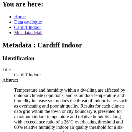
You are here:
Home
Data catalogue
Cardiff Indoor
Metadata detail
Metadata : Cardiff Indoor
Identification
Title
Cardiff Indoor
Abstract
Temperature and humidity within a dwelling are affected by
outdoor climate conditions, and as outdoor temperature and
humidity increase so too does the threat of indoor issues such
as overheating and poor air quality. Results for each climate
data grid within the town or city boundary is presented for
maximum indoor temperature and relative humidity along
with exceedance ratio of a 26°C overheating threshold and
60% relative humidity indoor air quality threshold for a six-