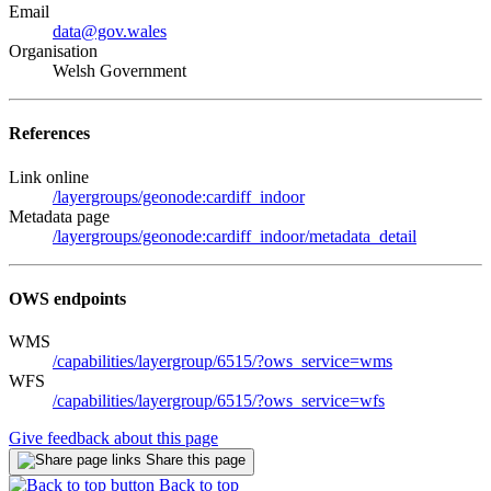
Email
data@gov.wales
Organisation
Welsh Government
References
Link online
/layergroups/geonode:cardiff_indoor
Metadata page
/layergroups/geonode:cardiff_indoor/metadata_detail
OWS endpoints
WMS
/capabilities/layergroup/6515/?ows_service=wms
WFS
/capabilities/layergroup/6515/?ows_service=wfs
Give feedback about this page
Share this page
Back to top