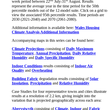
nd
st
week period between 22
July-31
August. Results
represent the average year in the time period for the 50th
percentile models out of the 12-model suite. Click on a grid to
view the associated 95th percentile results. Time periods are
2030 (2021-2040) and 2070 (2061-2080).
Additional information is available here:
Wales Housing
Climate Analysis Additional Information
Accompanying maps in this series can be found here:
Climate Projections
consisting of
Daily Maximum
Temperature
,
Annual Precipitation
,
Daily Relative
Humidity
and
Daily Specific Humidity
Indoor Conditions
results consisting of
Indoor Air
Quality
and
Overheating
Building Fabric
degradation results consisting of
Solar
Insolation
,
Precipitation
and
Relative Humidity
Case Studies for four representative towns and cities illustrate
results at a resolution of 2.2 km, giving insight into the
variation that is projected geographically across each area:
Aberystwyth
consisting of
Climate
,
Indoor
and
Fabric