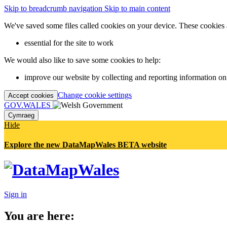
Skip to breadcrumb navigation
Skip to main content
We've saved some files called cookies on your device. These cookies 
essential for the site to work
We would also like to save some cookies to help:
improve our website by collecting and reporting information on
Change cookie settings
Accept cookies
GOV.WALES
Cymraeg
Hide
Explore the new DataMapWales BETA website
Sign in
You are here: