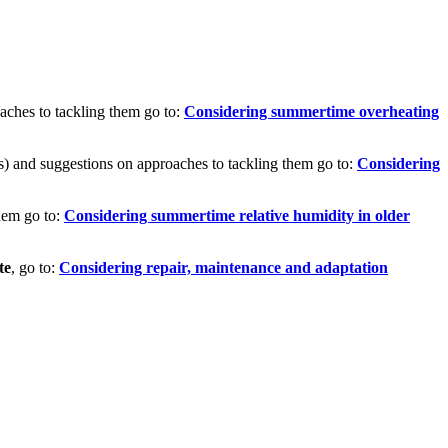
aches to tackling them go to:
Considering summertime overheating
ts) and suggestions on approaches to tackling them go to:
Considering
hem go to:
Considering summertime relative humidity in older
te
, go to:
Considering repair, maintenance and adaptation