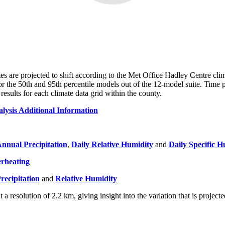
ates are projected to shift according to the Met Office Hadley Centre cli
for the 50th and 95th percentile models out of the 12-model suite. Tim
esults for each climate data grid within the county.
lysis Additional Information
nnual Precipitation
,
Daily Relative Humidity
and
Daily Specific H
rheating
recipitation
and
Relative Humidity
at a resolution of 2.2 km, giving insight into the variation that is projec