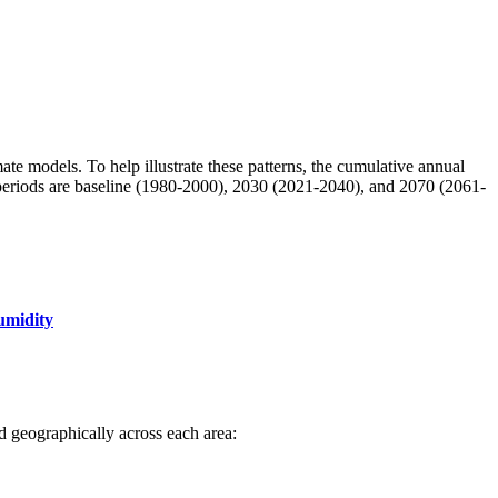
mate models. To help illustrate these patterns, the cumulative annual
e periods are baseline (1980-2000), 2030 (2021-2040), and 2070 (2061-
umidity
ted geographically across each area: