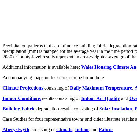
Precipitation patterns that can influence building fabric degradation r
precipitation (mm) is mapped for the average year in the time period 
2080). County-level results represent an area-weighted-average of the r
Additional information is available here:
Wales Housing Climate Ana
Accompanying maps in this series can be found here:
Climate Projections
consisting of
Daily Maximum Temperature
,
A
Indoor Conditions
results consisting of
Indoor Air Quality
and
Ove
Building Fabric
degradation results consisting of
Solar Insolation
,
P
Case Studies for four representative towns and cities illustrate results 
Aberystwyth
consisting of
Climate
,
Indoor
and
Fabric