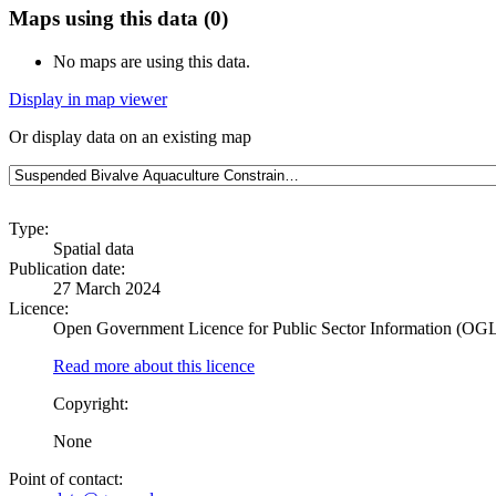
Maps using this data (0)
No maps are using this data.
Display in map viewer
Or display data on an existing map
Type:
Spatial data
Publication date:
27 March 2024
Licence:
Open Government Licence for Public Sector Information (OG
Read more about this licence
Copyright:
None
Point of contact: