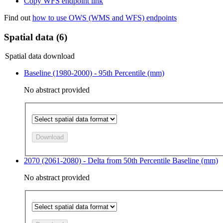
Copy WFS endpoint link
Find out
how to use OWS (WMS and WFS) endpoints
Spatial data (6)
Spatial data download
Baseline (1980-2000) - 95th Percentile (mm)
No abstract provided
Download
2070 (2061-2080) - Delta from 50th Percentile Baseline (mm)
No abstract provided