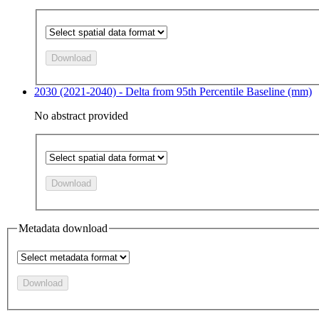
Download
2030 (2021-2040) - Delta from 95th Percentile Baseline (mm)
No abstract provided
Download
Metadata download
Download