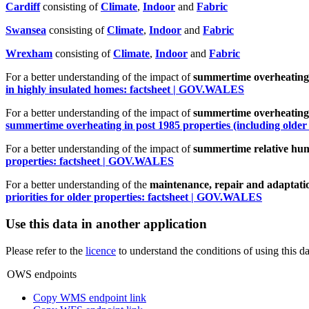
Cardiff
consisting of
Climate
,
Indoor
and
Fabric
Swa
n
sea
consisting of
Climate
,
Indoor
and
Fabric
Wrexham
consisting of
Climate
,
Indoor
and
Fabric
For a better understanding of the impact of
summertime overheating 
in highly insulated homes: factsheet | GOV.WALES
For a better understanding of the impact of
summertime overheating 
summertime overheating in post 1985 properties (including older
For a better understanding of the impact of
summertime relative humi
properties: factsheet | GOV.WALES
For a better understanding of the
maintenance, repair and adaptation
priorities for older properties: factsheet | GOV.WALES
Use this data in another application
Please refer to the
licence
to understand the conditions of using this da
OWS endpoints
Copy WMS endpoint link