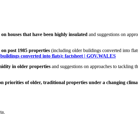
on houses that have been highly insulated
and suggestions on appro
on post 1985 properties
(including older buildings converted into fla
 buildings converted into flats): factsheet | GOV.WALES
dity in older properties
and suggestions on approaches to tackling t
 priorities of older, traditional properties under a changing clima
ta.