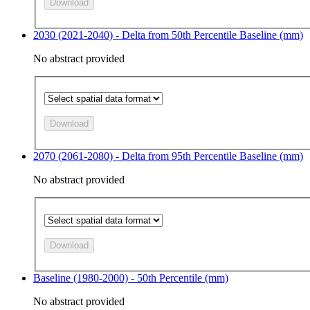
Download
2030 (2021-2040) - Delta from 50th Percentile Baseline (mm)
No abstract provided
Download
2070 (2061-2080) - Delta from 95th Percentile Baseline (mm)
No abstract provided
Download
Baseline (1980-2000) - 50th Percentile (mm)
No abstract provided