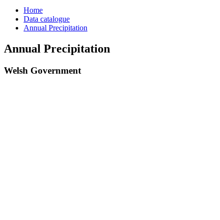
Home
Data catalogue
Annual Precipitation
Annual Precipitation
Welsh Government