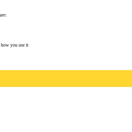
are:
 how you use it