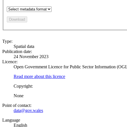
Download
Type:
Spatial data
Publication date:
24 November 2023
Licence:
Open Government Licence for Public Sector Information (OG
Read more about this licence
Copyright:
None
Point of contact:
data@gov.wales
Language
English