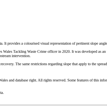
 It provides a colourised visual representation of pertinent slope angles
 Wales Tackling Waste Crime officer in 2020. It was developed as an u
pstream intervention.
ecovery. The same restrictions regarding slope that apply to the spread
es and database right. All rights reserved. Some features of this infor
ta.