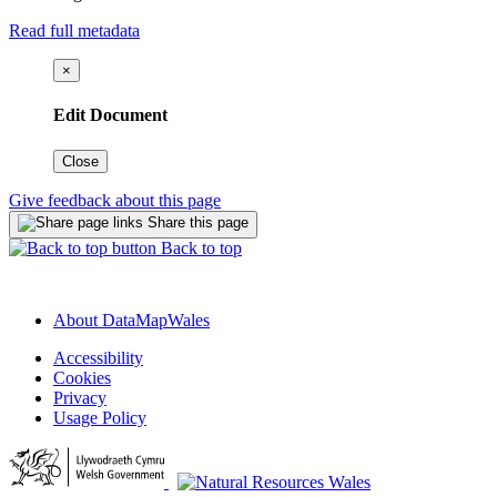
Read full metadata
×
Edit Document
Close
Give feedback about this page
Share this page
Back to top
About DataMapWales
Accessibility
Cookies
Privacy
Usage Policy