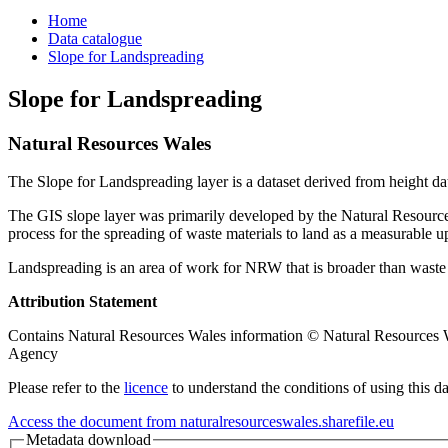
Home
Data catalogue
Slope for Landspreading
Slope for Landspreading
Natural Resources Wales
The Slope for Landspreading layer is a dataset derived from height data.
The GIS slope layer was primarily developed by the Natural Resources
process for the spreading of waste materials to land as a measurable u
Landspreading is an area of work for NRW that is broader than waste r
Attribution Statement
Contains Natural Resources Wales information © Natural Resources Wal
Agency
Please refer to the
licence
to understand the conditions of using this da
Access the document from naturalresourceswales.sharefile.eu
Metadata download