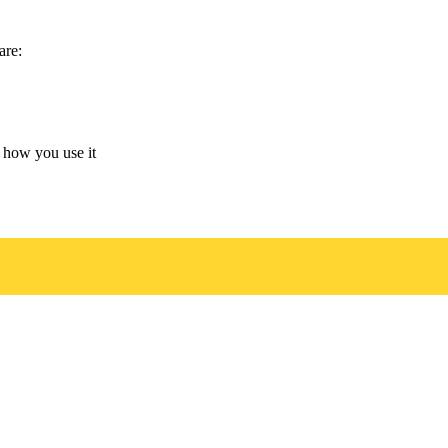
are:
 how you use it