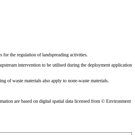
 for the regulation of landspreading activities.
pstream intervention to be utilised during the deployment application
ing of waste materials also apply to none-waste materials.
mation are based on digital spatial data licensed from © Environment