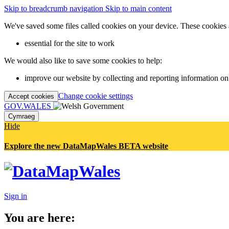
Skip to breadcrumb navigation
Skip to main content
We've saved some files called cookies on your device. These cookies 
essential for the site to work
We would also like to save some cookies to help:
improve our website by collecting and reporting information on
Change cookie settings
Accept cookies
GOV.WALES
Cymraeg
Hide
Explore the new DataMapWales BETA website
Sign in
You are here: