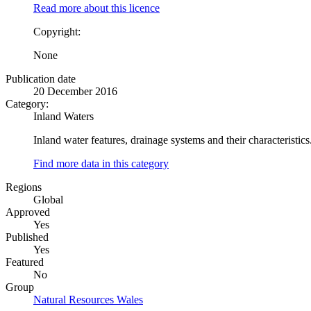
Read more about this licence
Copyright:
None
Publication date
20 December 2016
Category:
Inland Waters
Inland water features, drainage systems and their characteristics.
Find more data in this category
Regions
Global
Approved
Yes
Published
Yes
Featured
No
Group
Natural Resources Wales