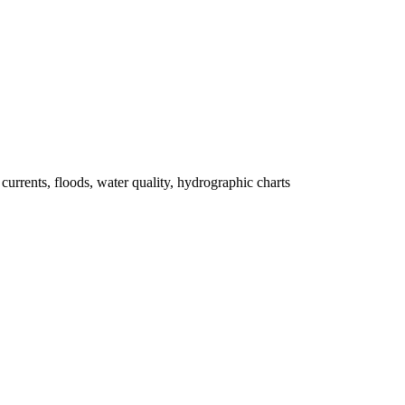
 currents, floods, water quality, hydrographic charts