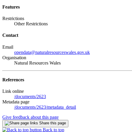
Features
Restrictions
Other Restrictions
Contact
Email
opendata@naturalresourceswales.gov.uk
Organisation
Natural Resources Wales
References
Link online
/documents/2623
Metadata page
/documents/2623/metadata_detail
Give feedback about this page
Share this page
Back to top