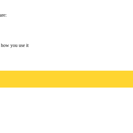
are:
 how you use it