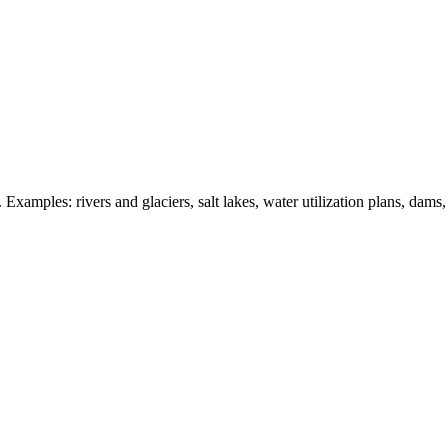
 Examples: rivers and glaciers, salt lakes, water utilization plans, dams,