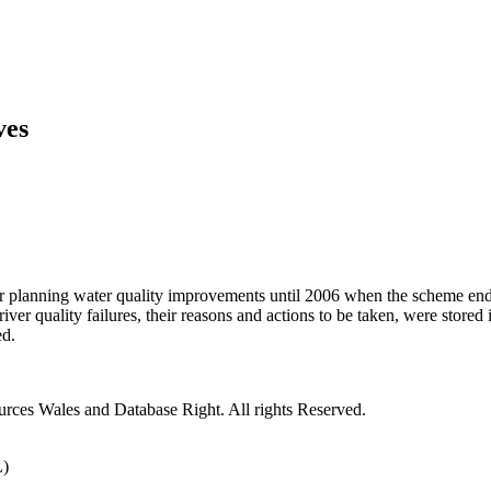
ves
r planning water quality improvements until 2006 when the scheme ende
ver quality failures, their reasons and actions to be taken, were stored
ed.
rces Wales and Database Right. All rights Reserved.
L)