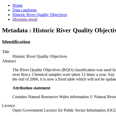
Home
Data catalogue
Historic River Quality Objectives
Metadata detail
Metadata : Historic River Quality Objecti
Identification
Title
Historic River Quality Objectives
Abstract
The River Quality Objectives (RQO) classification was used fo
river flow). Chemical samples were taken 12 times a year. Any ri
the end of 2006, it is now a fixed table which will not be updat
Attribution statement
Contains Natural Resources Wales information © Natural Resou
Licence
Open Government Licence for Public Sector Information (OG