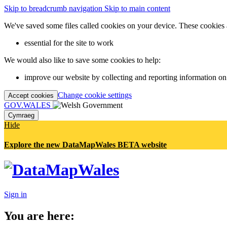
Skip to breadcrumb navigation
Skip to main content
We've saved some files called cookies on your device. These cookies 
essential for the site to work
We would also like to save some cookies to help:
improve our website by collecting and reporting information on
Change cookie settings
Accept cookies
GOV.WALES
Cymraeg
Hide
Explore the new DataMapWales BETA website
Sign in
You are here: