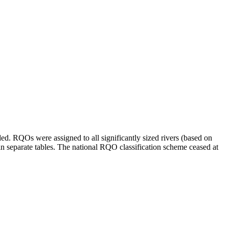
d. RQOs were assigned to all significantly sized rivers (based on
 in separate tables. The national RQO classification scheme ceased at