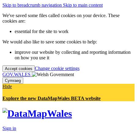
Skip to breadcrumb navigation
Skip to main content
We've saved some files called cookies on your device. These
cookies are:
essential for the site to work
We would also like to save some cookies to help:
improve our website by collecting and reporting information
on how you use it
Change cookie settings
Accept cookies
GOV.WALES
Cymraeg
Hide
Explore the new DataMapWales BETA website
Sign in