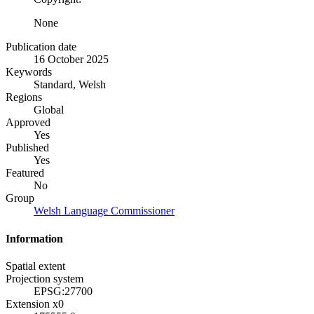
None
Publication date
16 October 2025
Keywords
Standard, Welsh
Regions
Global
Approved
Yes
Published
Yes
Featured
No
Group
Welsh Language Commissioner
Information
Spatial extent
Projection system
EPSG:27700
Extension x0