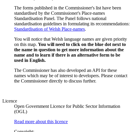
The forms published in the Commissioner's list have been
standardised by the Commissioner's Place-names
Standardisation Panel. The Panel follows national
standardisation guidelines in formulating its recommendations:
Standardisation of Welsh Place-names
.
You will notice that Welsh language names are given priority
on this map.
You will need to click on the blue dot next to
the name in question to get more information about the
name and to learn if there is an alternative form to be
used in English.
The Commissioner has also developed an API for these
names which may be of interest to developers. Please contact
the Commissioner directly to discuss further.
Licence
Open Government Licence for Public Sector Information
(OGL)
Read more about this licence
Copyright: