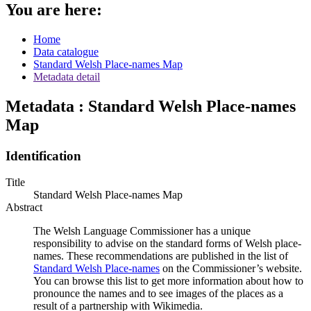
You are here:
Home
Data catalogue
Standard Welsh Place-names Map
Metadata detail
Metadata : Standard Welsh Place-names
Map
Identification
Title
Standard Welsh Place-names Map
Abstract
The Welsh Language Commissioner has a unique
responsibility to advise on the standard forms of Welsh place-
names. These recommendations are published in the list of
Standard Welsh Place-names
on the Commissioner’s website.
You can browse this list to get more information about how to
pronounce the names and to see images of the places as a
result of a partnership with Wikimedia.