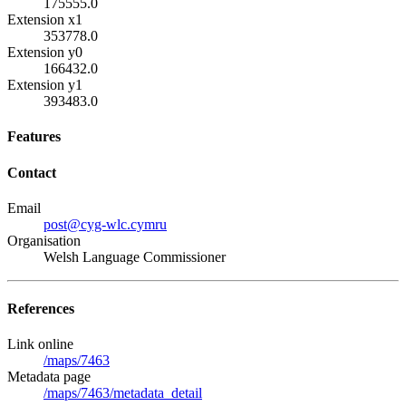
175555.0
Extension x1
353778.0
Extension y0
166432.0
Extension y1
393483.0
Features
Contact
Email
post@cyg-wlc.cymru
Organisation
Welsh Language Commissioner
References
Link online
/maps/7463
Metadata page
/maps/7463/metadata_detail