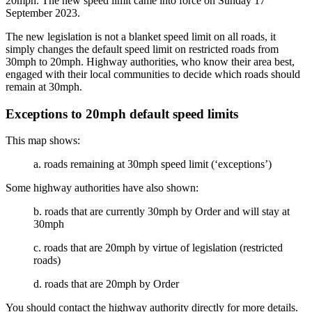
20mph. The new speed limit came into force on Sunday 17
September 2023.
The new legislation is not a blanket speed limit on all roads, it
simply changes the default speed limit on restricted roads from
30mph to 20mph. Highway authorities, who know their area best,
engaged with their local communities to decide which roads should
remain at 30mph.
Exceptions to 20mph default speed limits
This map shows:
a. roads remaining at 30mph speed limit (‘exceptions’)
Some highway authorities have also shown:
b. roads that are currently 30mph by Order and will stay at
30mph
c. roads that are 20mph by virtue of legislation (restricted
roads)
d. roads that are 20mph by Order
You should contact the highway authority directly for more details.