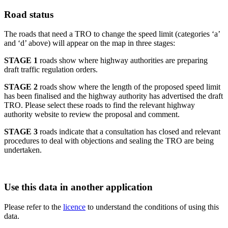
Road status
The roads that need a TRO to change the speed limit (categories ‘a’
and ‘d’ above) will appear on the map in three stages:
STAGE 1
roads show where highway authorities are preparing
draft traffic regulation orders.
STAGE 2
roads show where the length of the proposed speed limit
has been finalised and the highway authority has advertised the draft
TRO. Please select these roads to find the relevant highway
authority website to review the proposal and comment.
STAGE 3
roads indicate that a consultation has closed and relevant
procedures to deal with objections and sealing the TRO are being
undertaken.
Use this data in another application
Please refer to the
licence
to understand the conditions of using this
data.