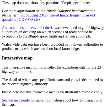
This map does not show any part-time 20mph speed limits.
For more information on the 20mph National Implementation
please visit:
Introducing 20mph speed limits: frequently asked
questions | GOV.WALES
An exceptions process and criteria
was developed to guide highway
authorities on deciding on which sections of roads should be
exceptions to the 20mph speed limits and remain at 30mph.
Wales-wide data sets have been provided by highway authorities to
produce maps which are based on local knowledge.
Interactive map
This interactive map brings together the exceptions data for the 23
highway authorities.
The detail of where any speed limit starts and ends is determined by
the relevant highway authority.
Please note that this interactive map is for illustrative purposes only.
See the map guide
for more information about how to interact with
the map.