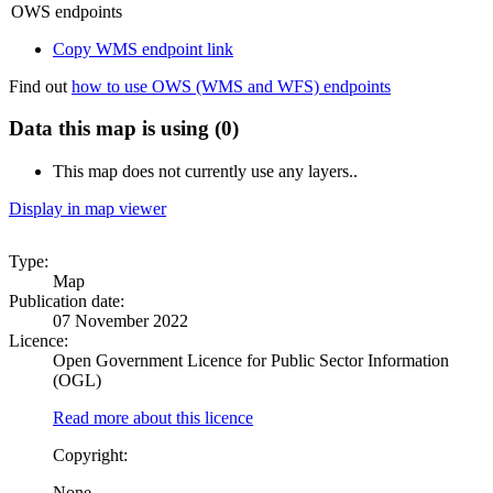
OWS endpoints
Copy WMS endpoint link
Find out
how to use OWS (WMS and WFS) endpoints
Data this map is using (0)
This map does not currently use any layers..
Display in map viewer
Type:
Map
Publication date:
07 November 2022
Licence:
Open Government Licence for Public Sector Information
(OGL)
Read more about this licence
Copyright:
None