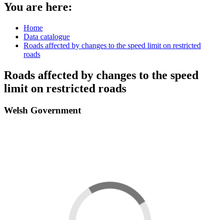
You are here:
Home
Data catalogue
Roads affected by changes to the speed limit on restricted
roads
Roads affected by changes to the speed
limit on restricted roads
Welsh Government