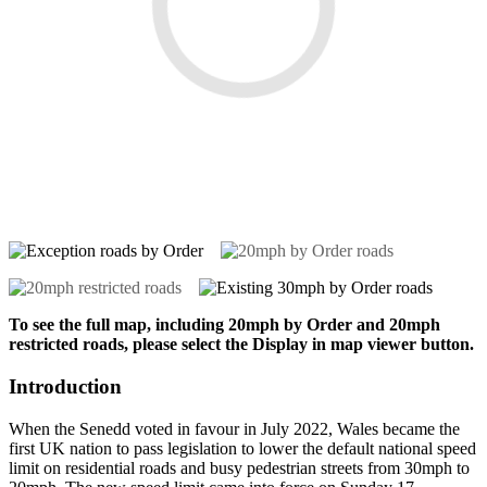
To see the full map, including 20mph by Order and 20mph
restricted roads, please select the Display in map viewer button.
Introduction
When the Senedd voted in favour in July 2022, Wales became the
first UK nation to pass legislation to lower the default national speed
limit on residential roads and busy pedestrian streets from 30mph to