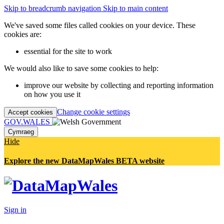
Skip to breadcrumb navigation
Skip to main content
We've saved some files called cookies on your device. These
cookies are:
essential for the site to work
We would also like to save some cookies to help:
improve our website by collecting and reporting information
on how you use it
Change cookie settings
Accept cookies
GOV.WALES
Cymraeg
Hide
Explore the new DataMapWales BETA website
Sign in