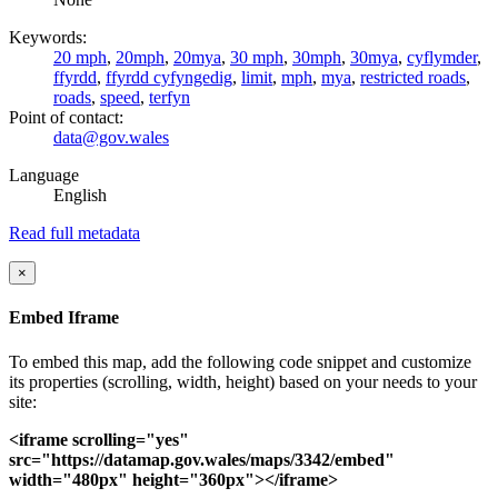
Keywords:
20 mph
,
20mph
,
20mya
,
30 mph
,
30mph
,
30mya
,
cyflymder
,
ffyrdd
,
ffyrdd cyfyngedig
,
limit
,
mph
,
mya
,
restricted roads
,
roads
,
speed
,
terfyn
Point of contact:
data@gov.wales
Language
English
Read full metadata
×
Embed Iframe
To embed this map, add the following code snippet and customize
its properties (scrolling, width, height) based on your needs to your
site:
<iframe scrolling="yes"
src="https://datamap.gov.wales/maps/3342/embed"
width="480px" height="360px"></iframe>